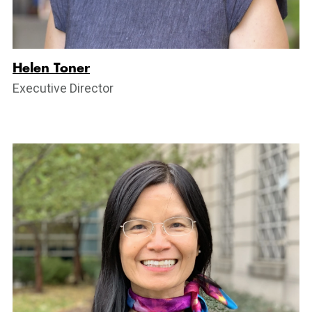
Helen Toner
Executive Director