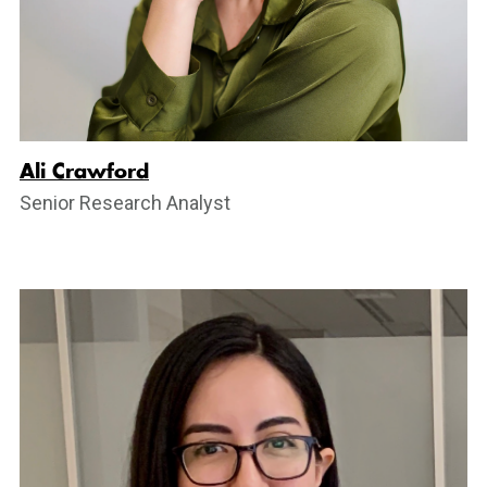
Ali Crawford
Senior Research Analyst