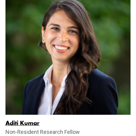
Aditi Kumar
Non-Resident Research Fellow