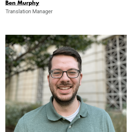
Ben Murphy
Translation Manager