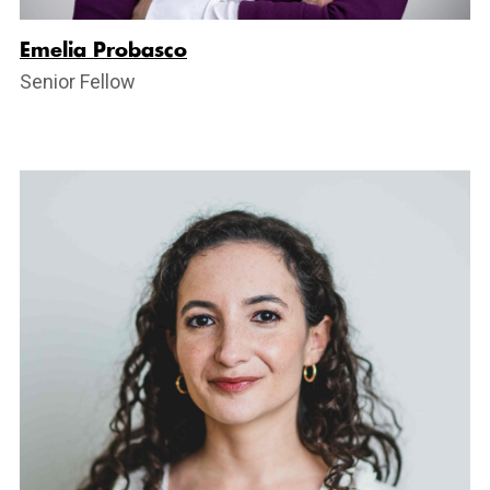
Emelia Probasco
Senior Fellow