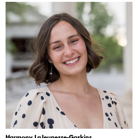
Harmony LaJeunesse-Gaskins