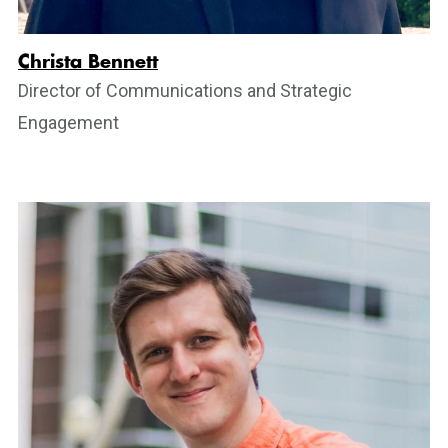
Christa Bennett
Director of Communications and Strategic
Engagement