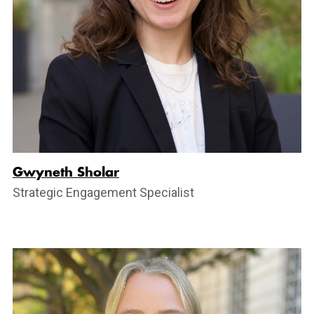
Gwyneth Sholar
Strategic Engagement Specialist