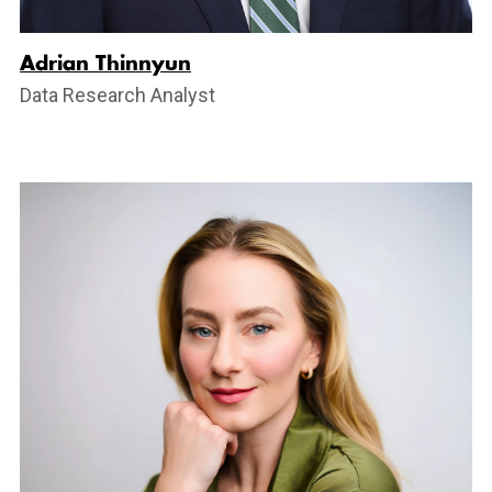
Adrian Thinnyun
Data Research Analyst