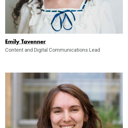
Emily Tavenner
Content and Digital Communications Lead