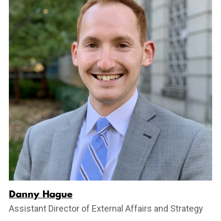
Danny Hague
Assistant Director of External Affairs and Strategy