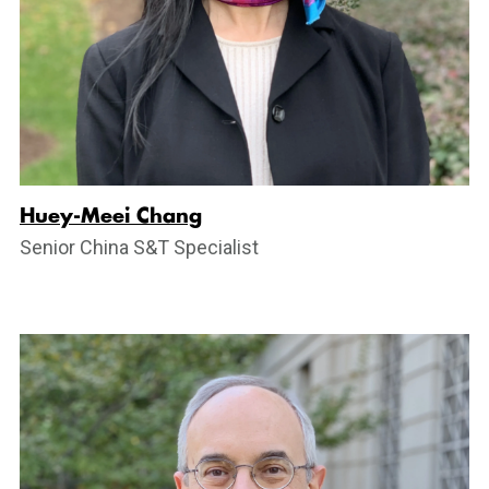
Huey-Meei Chang
Senior China S&T Specialist