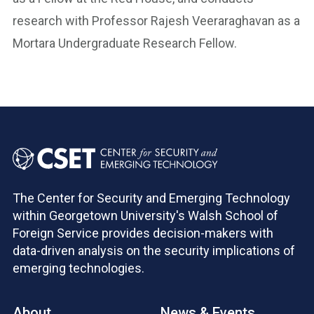
research with Professor Rajesh Veeraraghavan as a
Mortara Undergraduate Research Fellow.
The Center for Security and Emerging Technology
within Georgetown University's Walsh School of
Foreign Service provides decision-makers with
data-driven analysis on the security implications of
emerging technologies.
About
News & Events