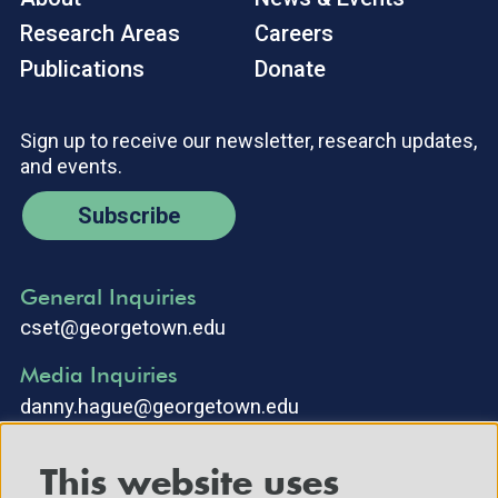
Research Areas
Careers
Publications
Donate
Sign up to receive our newsletter, research updates,
and events.
Subscribe
General Inquiries
cset@georgetown.edu
Media Inquiries
danny.hague@georgetown.edu
This website uses