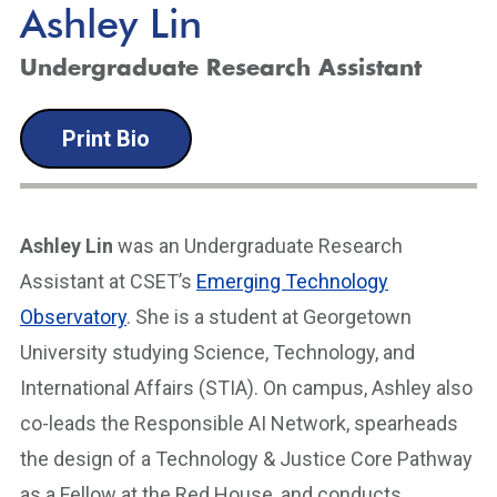
Ashley Lin
Undergraduate Research Assistant
Print Bio
Ashley Lin
was an Undergraduate Research
Assistant at CSET’s
Emerging Technology
Observatory
. She is a student at Georgetown
University studying Science, Technology, and
International Affairs (STIA). On campus, Ashley also
co-leads the Responsible AI Network, spearheads
the design of a Technology & Justice Core Pathway
as a Fellow at the Red House, and conducts