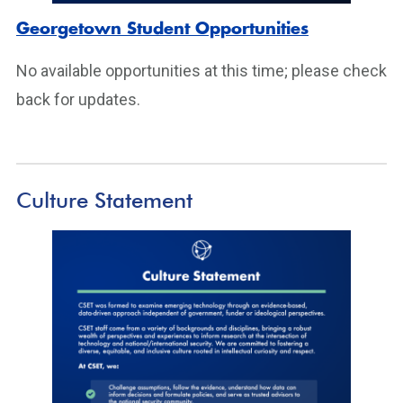
Georgetown Student Opportunities
No available opportunities at this time; please check
back for updates.
Culture Statement