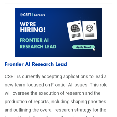
Frontier AI Research Lead
CSET is currently accepting applications to lead a
new team focused on Frontier AI issues. This role
will oversee the execution of research and the
production of reports, including shaping priorities
and outlining the overall research strategy for the