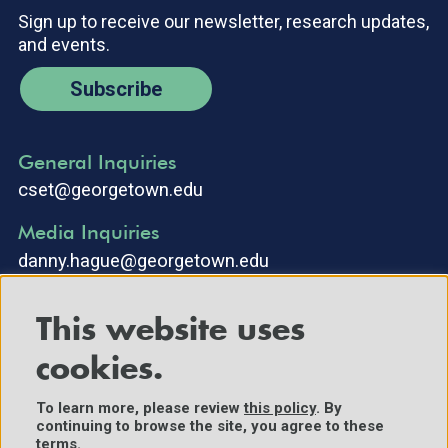
Sign up to receive our newsletter, research updates,
and events.
Subscribe
General Inquiries
cset@georgetown.edu
Media Inquiries
danny.hague@georgetown.edu
This website uses
cookies.
To learn more, please review
this policy
. By
continuing to browse the site, you agree to these
©2025 Center for Security and Emerging Technology. All Rights
terms.