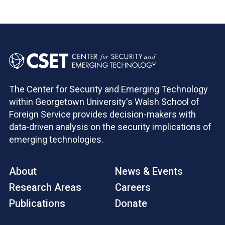
The Center for Security and Emerging Technology
within Georgetown University's Walsh School of
Foreign Service provides decision-makers with
data-driven analysis on the security implications of
emerging technologies.
About
News & Events
Research Areas
Careers
Publications
Donate