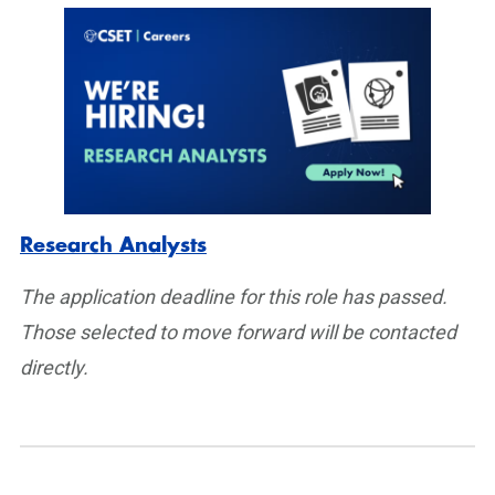
Research Analysts
The application deadline for this role has passed.
Those selected to move forward will be contacted
directly.