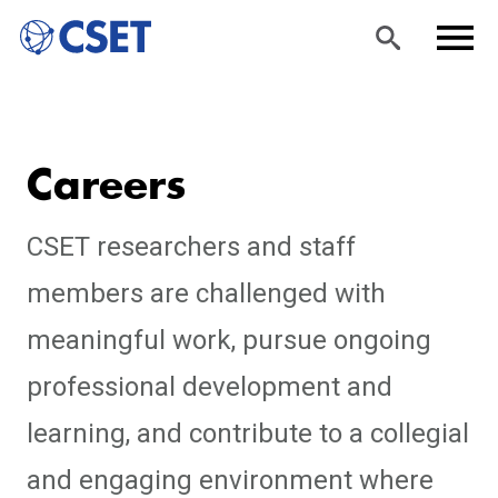
Skip
Sea
Men
to
rch
u
Careers
main
content
CSET researchers and staff
members are challenged with
meaningful work, pursue ongoing
professional development and
learning, and contribute to a collegial
and engaging environment where