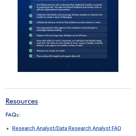
Resources
FAQs:
Research Analyst/Data Research Analyst FAQ