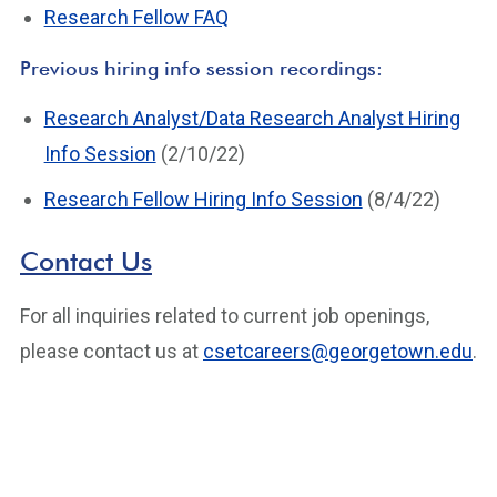
Research Fellow FAQ
Previous hiring info session recordings:
Research Analyst/Data Research Analyst Hiring
Info Session
(2/10/22)
Research Fellow Hiring Info Session
(8/4/22)
Contact Us
For all inquiries related to current job openings,
please contact us at
csetcareers@georgetown.edu
.