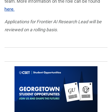
team. More information on the role can be found
here.
Applications for Frontier AI Research Lead will be
reviewed on a rolling basis.