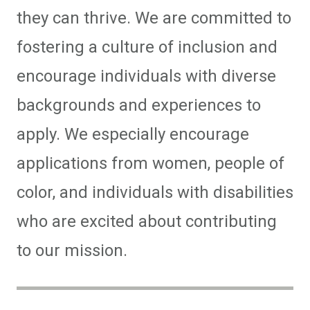
they can thrive. We are committed to
fostering a culture of inclusion and
encourage individuals with diverse
backgrounds and experiences to
apply. We especially encourage
applications from women, people of
color, and individuals with disabilities
who are excited about contributing
to our mission.