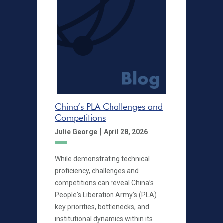
China’s PLA Challenges and
Competitions
|
Julie George
April 28, 2026
While demonstrating technical
proficiency, challenges and
competitions can reveal China’s
People's Liberation Army’s (PLA)
key priorities, bottlenecks, and
institutional dynamics within its