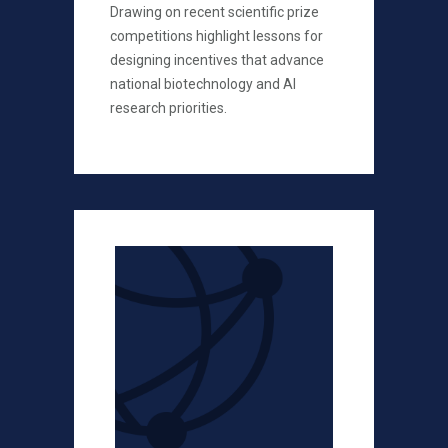
Drawing on recent scientific prize
competitions highlight lessons for
designing incentives that advance
national biotechnology and AI
research priorities.