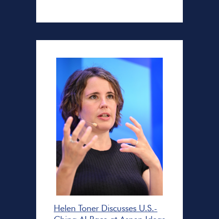
Helen Toner Discusses U.S.-