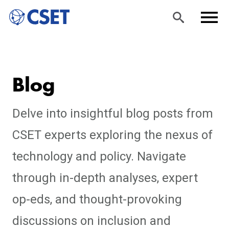
Skip
Sea
Men
to
rch
u
Blog
main
content
Delve into insightful blog posts from
CSET experts exploring the nexus of
technology and policy. Navigate
through in-depth analyses, expert
op-eds, and thought-provoking
discussions on inclusion and