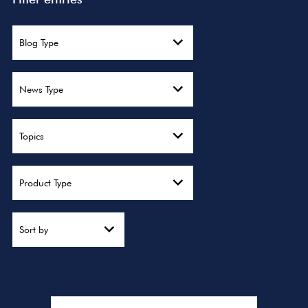
Blog Type
News Type
Topics
Product Type
Sort by