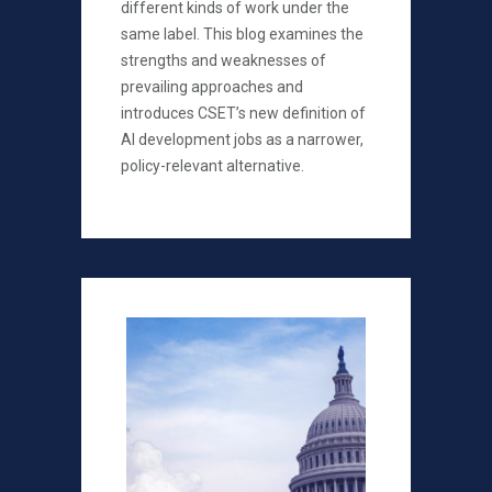
different kinds of work under the
same label. This blog examines the
strengths and weaknesses of
prevailing approaches and
introduces CSET’s new definition of
AI development jobs as a narrower,
policy-relevant alternative.