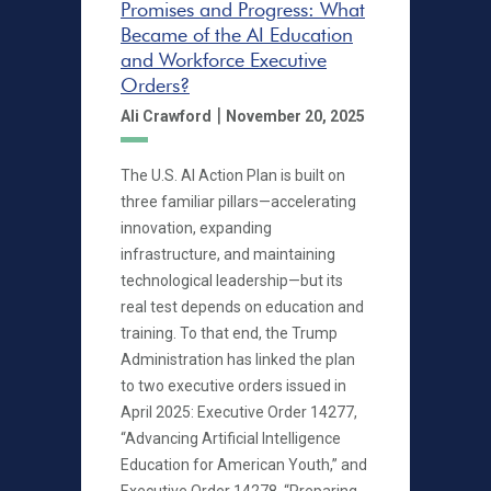
Promises and Progress: What
Became of the AI Education
and Workforce Executive
Orders?
|
Ali Crawford
November 20, 2025
The U.S. AI Action Plan is built on
three familiar pillars—accelerating
innovation, expanding
infrastructure, and maintaining
technological leadership—but its
real test depends on education and
training. To that end, the Trump
Administration has linked the plan
to two executive orders issued in
April 2025: Executive Order 14277,
“Advancing Artificial Intelligence
Education for American Youth,” and