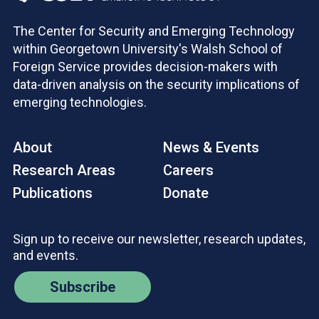
The Center for Security and Emerging Technology
within Georgetown University's Walsh School of
Foreign Service provides decision-makers with
data-driven analysis on the security implications of
emerging technologies.
About
News & Events
Research Areas
Careers
Publications
Donate
Sign up to receive our newsletter, research updates,
and events.
Subscribe