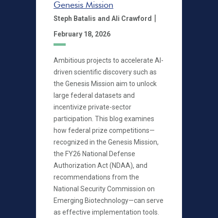
Genesis Mission
|
Steph Batalis
and Ali Crawford
February 18, 2026
Ambitious projects to accelerate AI-
driven scientific discovery such as
the Genesis Mission aim to unlock
large federal datasets and
incentivize private-sector
participation. This blog examines
how federal prize competitions—
recognized in the Genesis Mission,
the FY26 National Defense
Authorization Act (NDAA), and
recommendations from the
National Security Commission on
Emerging Biotechnology—can serve
as effective implementation tools.