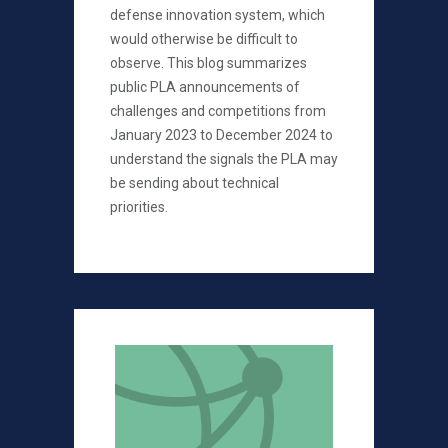
defense innovation system, which
would otherwise be difficult to
observe. This blog summarizes
public PLA announcements of
challenges and competitions from
January 2023 to December 2024 to
understand the signals the PLA may
be sending about technical
priorities.