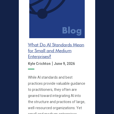
What Do AI Standards Mean
for Small and Medium
Enterprises?
|
Kyle Crichton
June 9, 2026
While AI standards and best
practices provide valuable guidance
to practitioners, they often are
geared toward integrating AI into
the structure and practices of large,
well-resourced organizations. Yet