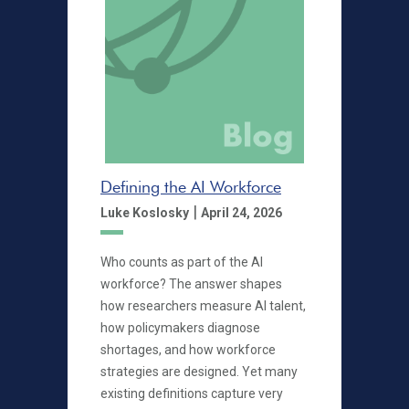
Defining the AI Workforce
|
Luke Koslosky
April 24, 2026
Who counts as part of the AI
workforce? The answer shapes
how researchers measure AI talent,
how policymakers diagnose
shortages, and how workforce
strategies are designed. Yet many
existing definitions capture very