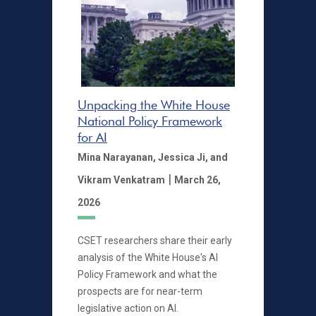
Unpacking the White House
National Policy Framework
for AI
Mina Narayanan,
Jessica Ji,
and
|
Vikram Venkatram
March 26,
2026
CSET researchers share their early
analysis of the White House's AI
Policy Framework and what the
prospects are for near-term
legislative action on AI.