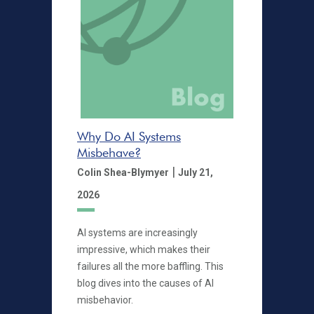
Why Do AI Systems
Misbehave?
|
Colin Shea-Blymyer
July 21,
2026
AI systems are increasingly
impressive, which makes their
failures all the more baffling. This
blog dives into the causes of AI
misbehavior.