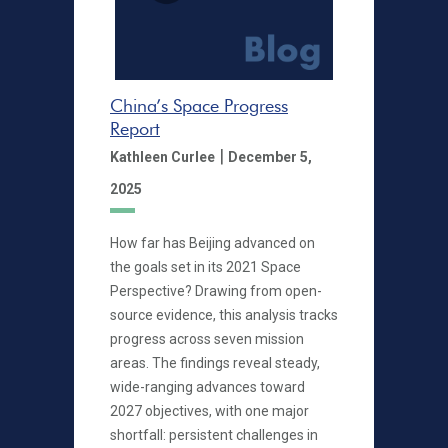
China’s Space Progress
Report
|
Kathleen Curlee
December 5,
2025
How far has Beijing advanced on
the goals set in its 2021 Space
Perspective? Drawing from open-
source evidence, this analysis tracks
progress across seven mission
areas. The findings reveal steady,
wide-ranging advances toward
2027 objectives, with one major
shortfall: persistent challenges in