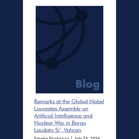
Remarks at the Global Nobel
Laureates Assembly on
Artificial Intelligence and
Nuclear War in Borgo
Laudato Si’, Vatican
|
Emelia Probasco
July 22, 2026