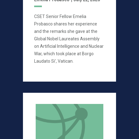
CSET Senior Fellow Emelia
Probasco shares her experience
and the remarks she gave at the
Global Nobel Laureates Assembly
on Artificial Intelligence and Nuclear
War, which took place at Borgo
Laudato Si’, Vatican.