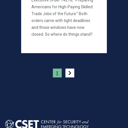
Executive Order 14278, “Preparing
Americans for High-Paying Skilled
Trade Jobs of the Future.” Both
orders came with tight deadlines
and those windows have now
closed. So where do things stand?
Pagination
1