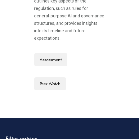
outlines key aspects of the
regulation, such as rules for
general-purpose AI and governance
structures, and provides insights
into its timeline and future
expectations.
Assessment
Peer Watch
Filter entries