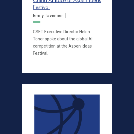
China AI Race at Aspen Ideas
Festival
|
Emily Tavenner
CSET Executive Director Helen
Toner spoke about the global AI
competition at the Aspen Ideas
Festival.