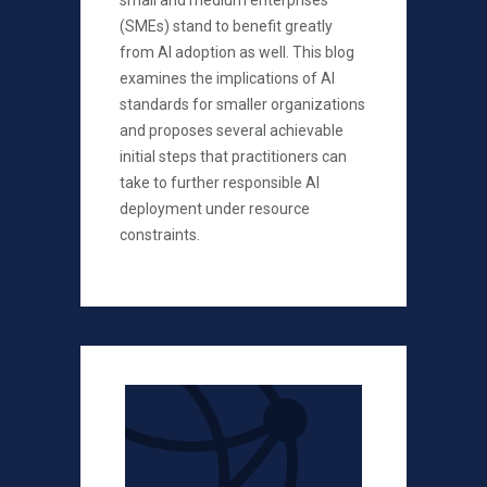
small and medium enterprises
(SMEs) stand to benefit greatly
from AI adoption as well. This blog
examines the implications of AI
standards for smaller organizations
and proposes several achievable
initial steps that practitioners can
take to further responsible AI
deployment under resource
constraints.