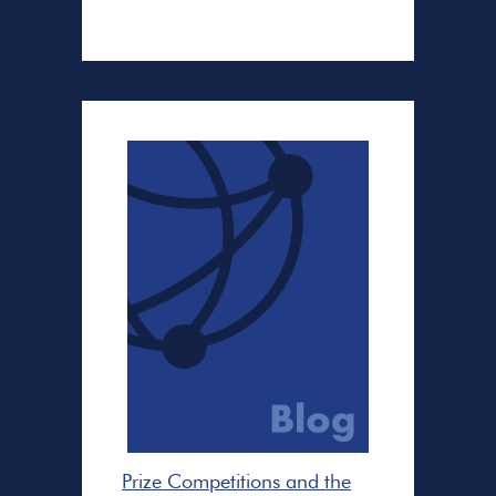
Prize Competitions and the