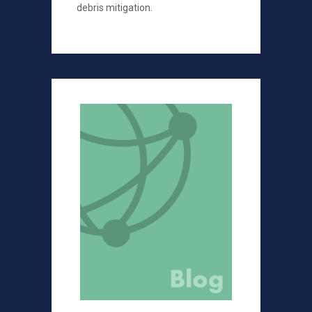
debris mitigation.