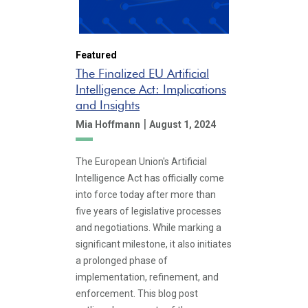
Featured
The Finalized EU Artificial
Intelligence Act: Implications
and Insights
|
Mia Hoffmann
August 1, 2024
The European Union's Artificial
Intelligence Act has officially come
into force today after more than
five years of legislative processes
and negotiations. While marking a
significant milestone, it also initiates
a prolonged phase of
implementation, refinement, and
enforcement. This blog post