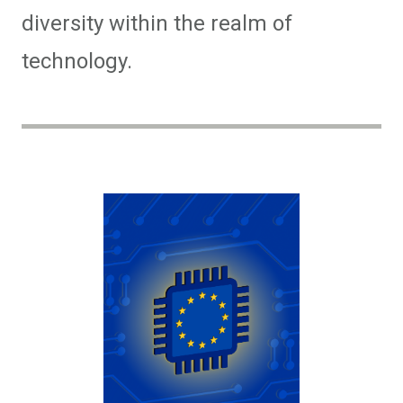
diversity within the realm of
technology.