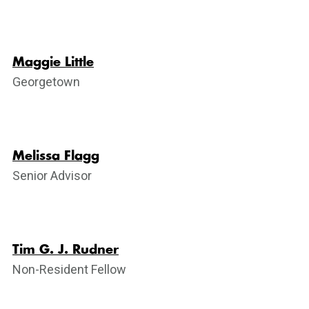
Maggie Little
Georgetown
Melissa Flagg
Senior Advisor
Tim G. J. Rudner
Non-Resident Fellow