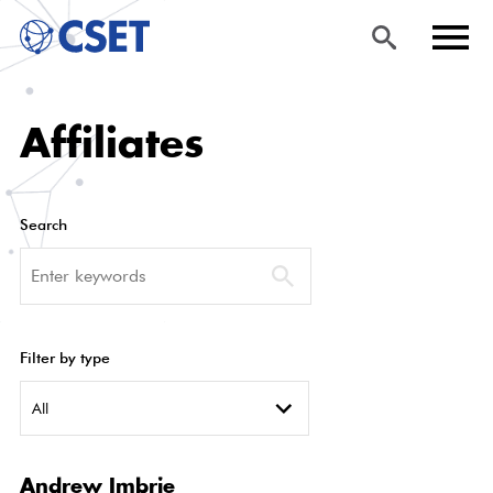
Skip
Sea
Men
Affiliates
to
rch
u
main
content
Search
Search
Filter by type
All
Andrew Imbrie