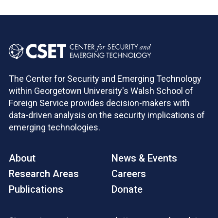
The Center for Security and Emerging Technology
within Georgetown University's Walsh School of
Foreign Service provides decision-makers with
data-driven analysis on the security implications of
emerging technologies.
About
News & Events
Research Areas
Careers
Publications
Donate