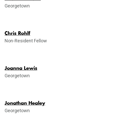
Georgetown
Chris Rohlf
Non-Resident Fellow
Joanna Lewis
Georgetown
Jonathan Healey
Georgetown