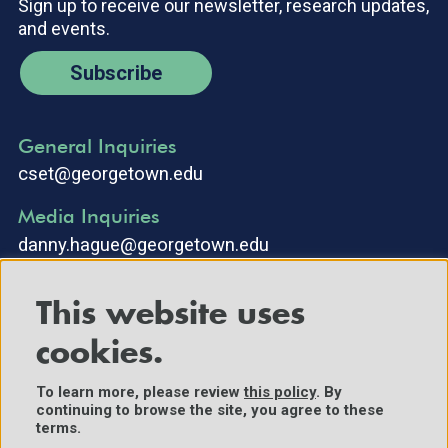
Sign up to receive our newsletter, research updates,
and events.
Subscribe
General Inquiries
cset@georgetown.edu
Media Inquiries
danny.hague@georgetown.edu
This website uses
cookies.
To learn more, please review
this policy
. By
continuing to browse the site, you agree to these
©2025 Center for Security and Emerging Technology. All Rights
terms.
Reserved.