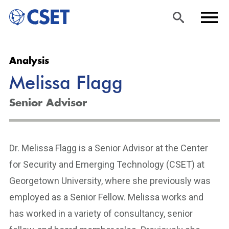
Skip
Sea
Men
Analysis
to
rch
u
Melissa Flagg
main
content
Senior Advisor
Dr. Melissa Flagg is a Senior Advisor at the Center
for Security and Emerging Technology (CSET) at
Georgetown University, where she previously was
employed as a Senior Fellow. Melissa works and
has worked in a variety of consultancy, senior