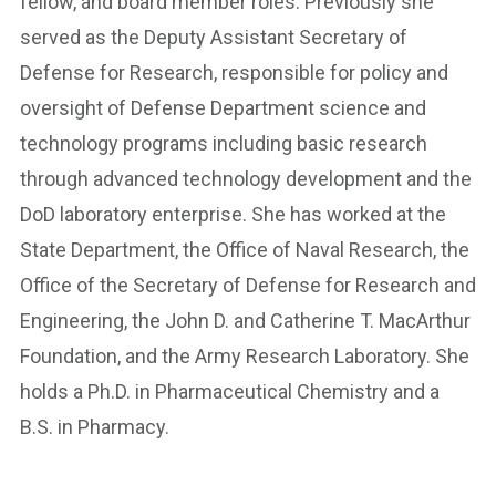
fellow, and board member roles. Previously she
served as the Deputy Assistant Secretary of
Defense for Research, responsible for policy and
oversight of Defense Department science and
technology programs including basic research
through advanced technology development and the
DoD laboratory enterprise. She has worked at the
State Department, the Office of Naval Research, the
Office of the Secretary of Defense for Research and
Engineering, the John D. and Catherine T. MacArthur
Foundation, and the Army Research Laboratory. She
holds a Ph.D. in Pharmaceutical Chemistry and a
B.S. in Pharmacy.