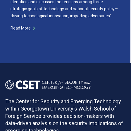
identifies and discusses the tensions among three
strategic goals of technology and national security policy—
driving technological innovation, impeding adversaries’…
Read More
The Center for Security and Emerging Technology
within Georgetown University's Walsh School of
Foreign Service provides decision-makers with
data-driven analysis on the security implications of
emerging technologies.