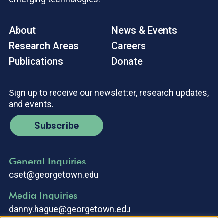
About
News & Events
Research Areas
Careers
Publications
Donate
Sign up to receive our newsletter, research updates,
and events.
Subscribe
General Inquiries
cset@georgetown.edu
Media Inquiries
danny.hague@georgetown.edu