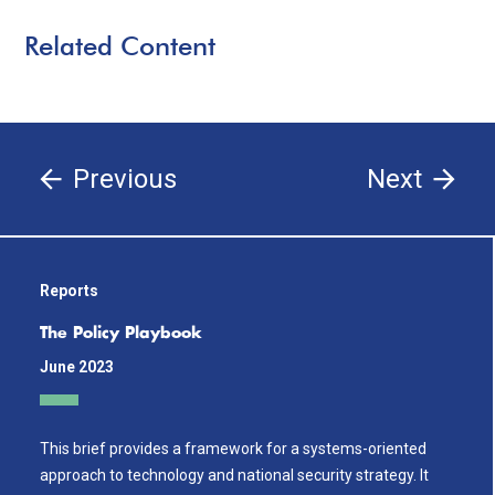
Related Content
Previous
Next
Reports
The Policy Playbook
June 2023
This brief provides a framework for a systems-oriented
approach to technology and national security strategy. It