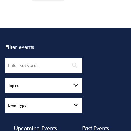
Filter events
Search
Topics
Event Type
Upcoming Events
Past Events