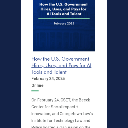
How the U.S. Government
Hires, Uses, and Pays for AI
Tools and Talent
February 24, 2025
Online
On February 24, CSET, the Beeck
Center for Social Impact +
Innovation, and Georgetown Law’s
Institute for Technology Law and
Policy hosted a discussion on the