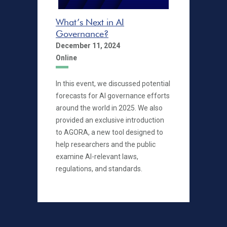
What’s Next in AI
Governance?
December 11, 2024
Online
In this event, we discussed potential
forecasts for AI governance efforts
around the world in 2025. We also
provided an exclusive introduction
to AGORA, a new tool designed to
help researchers and the public
examine AI-relevant laws,
regulations, and standards.