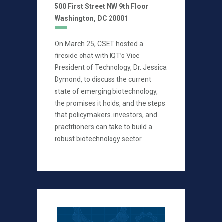
500 First Street NW 9th Floor
Washington, DC 20001
On March 25, CSET hosted a
fireside chat with IQT’s Vice
President of Technology, Dr. Jessica
Dymond, to discuss the current
state of emerging biotechnology,
the promises it holds, and the steps
that policymakers, investors, and
practitioners can take to build a
robust biotechnology sector.