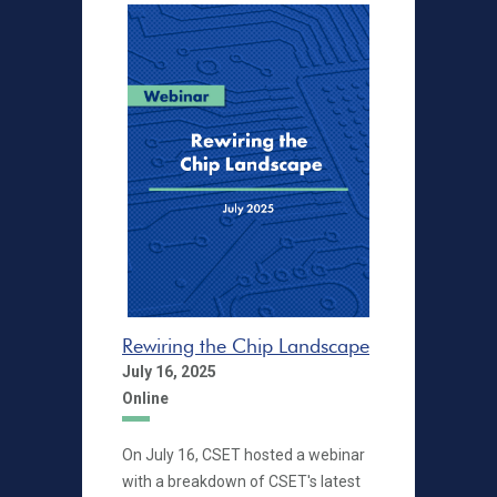
Rewiring the Chip Landscape
July 16, 2025
Online
On July 16, CSET hosted a webinar
with a breakdown of CSET's latest