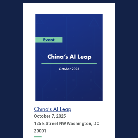
China’s AI Leap
October 7, 2025
125 E Street NW Washington, DC
20001