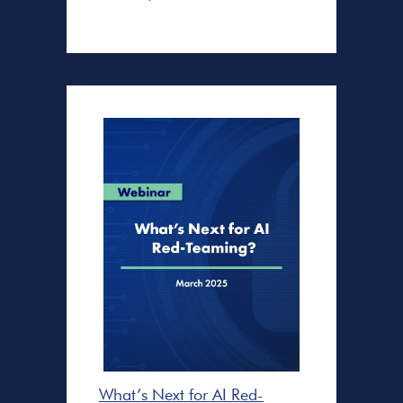
What’s Next for AI Red-