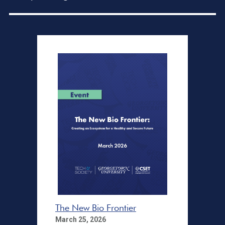
The New Bio Frontier
March 25, 2026