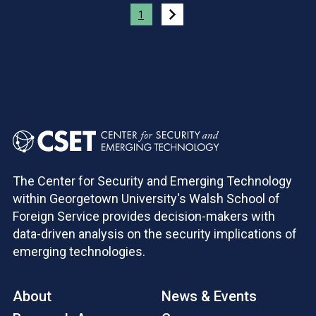
Pagination
1
The Center for Security and Emerging Technology
within Georgetown University's Walsh School of
Foreign Service provides decision-makers with
data-driven analysis on the security implications of
emerging technologies.
About
News & Events