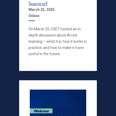
Teaming?
March 25, 2025
Online
On March 25, CSET hosted an in-
depth discussion about AI red-
teaming — what it is, how it works in
practice, and how to make it more
useful in the future.