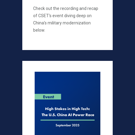
Check out the recording and recap
of CSET's event diving deep on
China's military modernization
below.