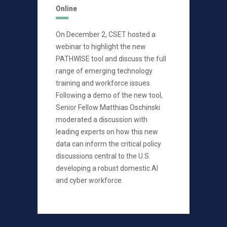
Online
On December 2, CSET hosted a
webinar to highlight the new
PATHWISE tool and discuss the full
range of emerging technology
training and workforce issues.
Following a demo of the new tool,
Senior Fellow Matthias Oschinski
moderated a discussion with
leading experts on how this new
data can inform the critical policy
discussions central to the U.S.
developing a robust domestic AI
and cyber workforce.