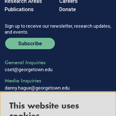
Research Areas
Careers
Publications
Donate
Sign up to receive our newsletter, research updates,
and events.
Subscribe
General Inquiries
cset@georgetown.edu
Media Inquiries
danny.hague@georgetown.edu
This website uses