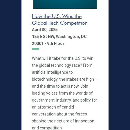
How the U.S. Wins the
Global Tech Competition
April 30, 2025
125 E St NW, Washington, DC
20001 - 9th Floor
What will it take for the U.S. to win
the global technology race? From
artificial intelligence to
biotechnology, the stakes are high —
and the time to act is now. Join
leading voices from the worlds of
government, industry, and policy for
an afternoon of candid
conversation about the forces
shaping the next era of innovation
and competition.