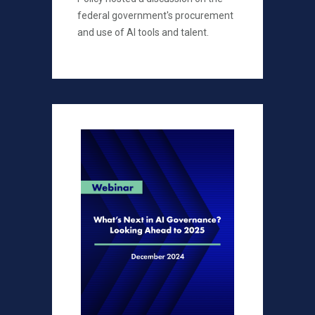
federal government's procurement
and use of AI tools and talent.