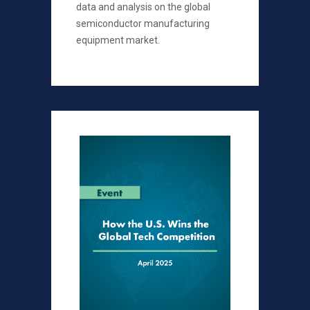
data and analysis on the global
semiconductor manufacturing
equipment market.