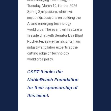
Tuesday, March 10, for our 2026
Spring Symposium, which will
include discussions on building the
AI and emerging technology
workforce. The event will feature a
fireside chat with Senator Lisa Blunt
Rochester, as well as insights from
industry and labor experts at the
cutting edge of technology
workforce policy.
CSET thanks the
NobleReach Foundation
for their sponsorship of
this event.