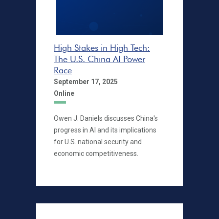
High Stakes in High Tech:
The U.S. China AI Power
Race
September 17, 2025
Online
Owen J. Daniels discusses China's
progress in AI and its implications
for U.S. national security and
economic competitiveness.