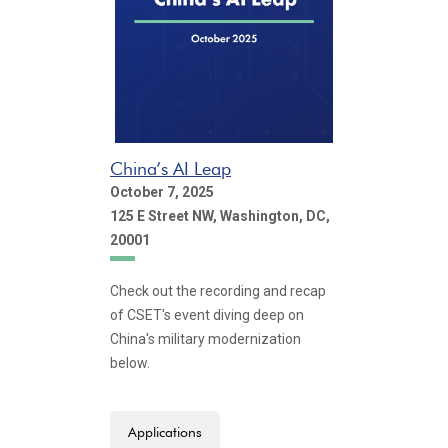
China’s AI Leap
October 7, 2025
125 E Street NW, Washington, DC,
20001
Check out the recording and recap
of CSET's event diving deep on
China's military modernization
below.
Applications