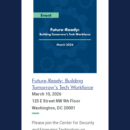
Future-Ready: Building
Tomorrow’s Tech Workforce
March 10, 2026
125 E Street NW 9th Floor
Washington, DC 20001
Please join the Center for Security
and Emerging Technology on