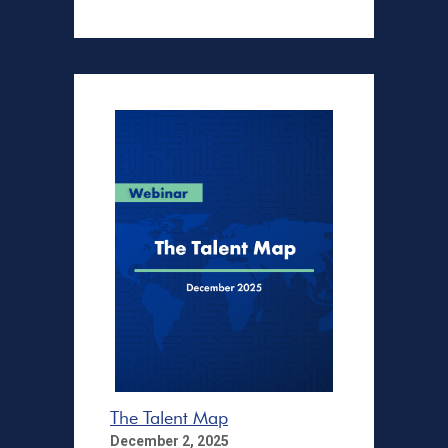
The Talent Map
December 2, 2025