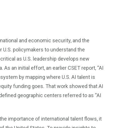
o national and economic security, and the
 for U.S. policymakers to understand the
critical as U.S. leadership develops new
As an initial effort, an earlier CSET report, “AI
osystem by mapping where U.S. AI talent is
 equity funding goes. That work showed that AI
defined geographic centers referred to as “AI
he importance of international talent flows, it
of the United States. To provide insights to