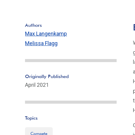
Authors
Max Langenkamp
Melissa Flagg
Originally Published
April 2021
Topics
Compete