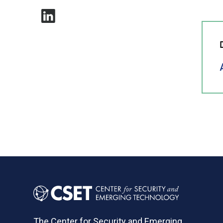
The Center for Security and Emerging