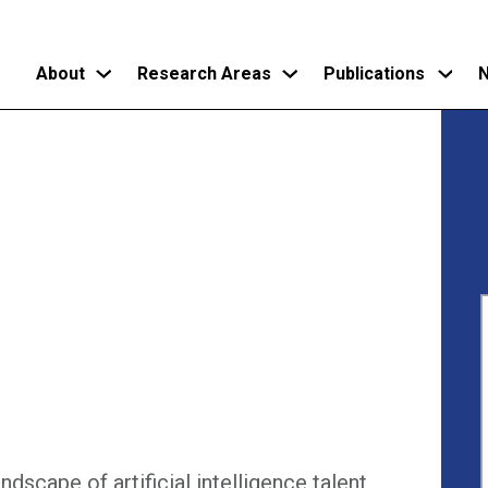
About
Research Areas
Publications
N
Skip
to
main
content
dscape of artificial intelligence talent