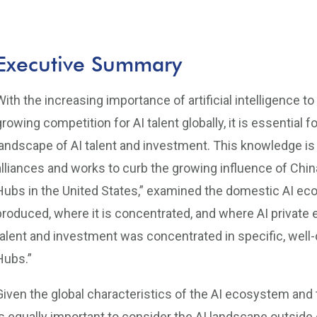
Executive Summary
With the increasing importance of artificial intelligence t
growing competition for AI talent globally, it is essential
landscape of AI talent and investment. This knowledge is 
alliances and works to curb the growing influence of China. 
Hubs in the United States,” examined the domestic AI ec
produced, where it is concentrated, and where AI private
talent and investment was concentrated in specific, well-
Hubs.”
Given the global characteristics of the AI ecosystem and t
is equally important to consider the AI landscape outside 