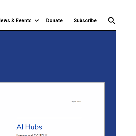
ews & Events
Donate
Subscribe