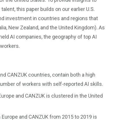
talent, this paper builds on our earlier U.S.
nd investment in countries and regions that
lia, New Zealand, and the United Kingdom). As
 held AI companies, the geography of top AI
 workers.
 and CANZUK countries, contain both a high
umber of workers with self-reported AI skills.
 Europe and CANZUK is clustered in the United
in Europe and CANZUK from 2015 to 2019 is