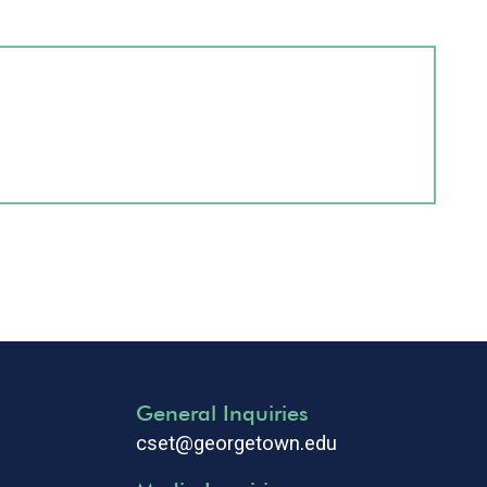
General Inquiries
cset@georgetown.edu