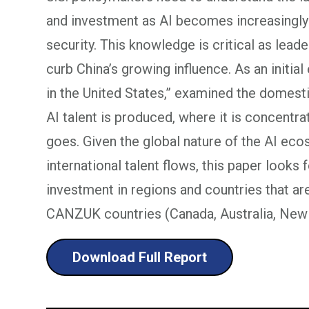
and investment as AI becomes increasingly
security. This knowledge is critical as lea
curb China’s growing influence. As an initial
in the United States,” examined the domes
AI talent is produced, where it is concentra
goes. Given the global nature of the AI ec
international talent flows, this paper looks 
investment in regions and countries that ar
CANZUK countries (Canada, Australia, New 
Download Full Report