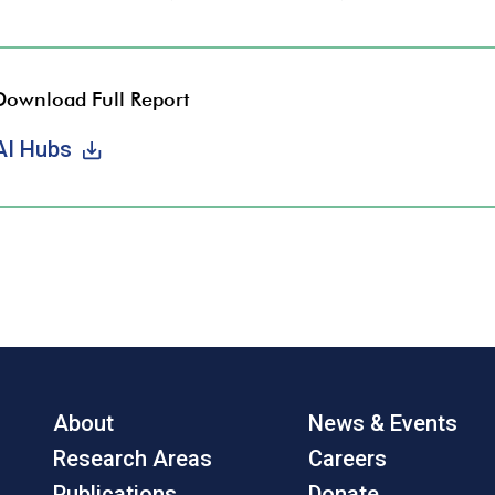
Download Full Report
AI Hubs
About
News & Events
Research Areas
Careers
Publications
Donate