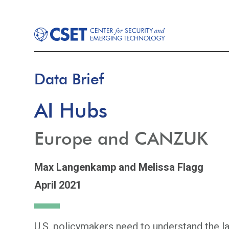
Data Brief
AI Hubs
Europe and CANZUK
Max Langenkamp
and Melissa Flagg
April 2021
U.S. policymakers need to understand the lan