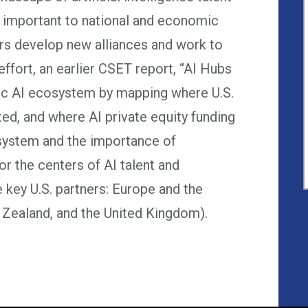
 important to national and economic
ders develop new alliances and work to
 effort, an earlier CSET report, “AI Hubs
tic AI ecosystem by mapping where U.S.
ted, and where AI private equity funding
osystem and the importance of
for the centers of AI talent and
e key U.S. partners: Europe and the
Zealand, and the United Kingdom).