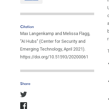
Citation
Max Langenkamp and Melissa Flagg,
"AI Hubs" (Center for Security and
Emerging Technology, April 2021).
https://doi.org/10.51593/20200061
Share