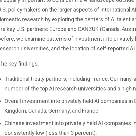
U.S. policymakers on the larger aspects of international AI 
domestic research by exploring the centers of AI talent a
are key U.S. partners: Europe and CANZUK (Canada, Austra
before, we examine patterns of investment into privately
research universities, and the location of self-reported AI
The key findings:
Traditional treaty partners, including France, Germany,
number of the top AI research universities and a high n
Overall investment into privately held AI companies in
Kingdom, Canada, Germany, and France.
Chinese investment into privately held AI companies 
consistently low (less than 3 percent).