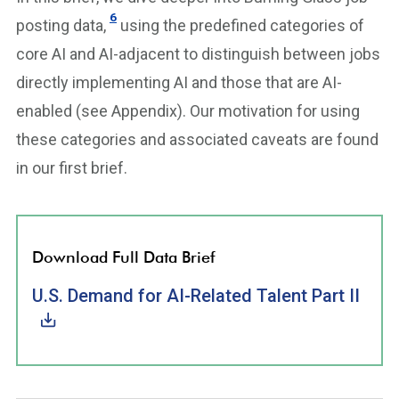
6
posting data,
using the predefined categories of
core AI and AI-adjacent to distinguish between jobs
directly implementing AI and those that are AI-
enabled (see Appendix). Our motivation for using
these categories and associated caveats are found
in our first brief.
Download Full Data Brief
U.S. Demand for AI-Related Talent Part II