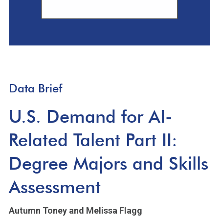
Data Brief
U.S. Demand for AI-
Related Talent Part II:
Degree Majors and Skills
Assessment
Autumn Toney
and Melissa Flagg