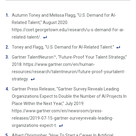
Autumn Toney and Melissa Flagg, “U.S. Demand for AI-
Related Talent,” August 2020.
https://cset.georgetown.edu/research/u-s-demand-for-ai-
related-talent/.
F
Toney and Flagg, “U.S. Demand for AI-Related Talent.”
o
F
Gartner TalentNeuron™, “Future-Proof Your Talent Strategy,”
ot
o
2018. https://www.gartner.com/en/human-
n
ot
resources/research/talentneuron/future-proof-yourtalent-
ot
n
strategy.
e
ot
F
Li
Gartner Press Release, “Gartner Survey Reveals Leading
e
o
n
Organizations Expect to Double the Number of AI Projects In
Li
ot
k
Place Within the Next Year,” July 2019.
n
n
https://www.gartner.com/en/newsroom/press-
k
ot
releases/2019-07-15-gartner-surveyreveals-leading-
e
organizations-expect-t.
Li
F
Albert Christopher, “How To Start a Career In Artificial