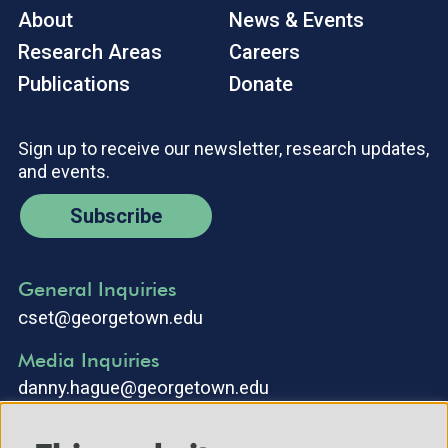
About
News & Events
Research Areas
Careers
Publications
Donate
Sign up to receive our newsletter, research updates,
and events.
Subscribe
General Inquiries
cset@georgetown.edu
Media Inquiries
danny.hague@georgetown.edu