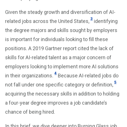
Given the steady growth and diversification of AI-
3
related jobs across the United States,
identifying
the degree majors and skills sought by employers
is important for individuals looking to fill these
positions. A 2019 Gartner report cited the lack of
skills for AI-related talent as a major concern of
employers looking to implement more AI solutions
4
in their organizations.
Because AI-related jobs do
5
not fall under one specific category or definition,
acquiring the necessary skills in addition to holding
a four-year degree improves a job candidate’s
chance of being hired.
In this brief, we dive deeper into Burning Glass job