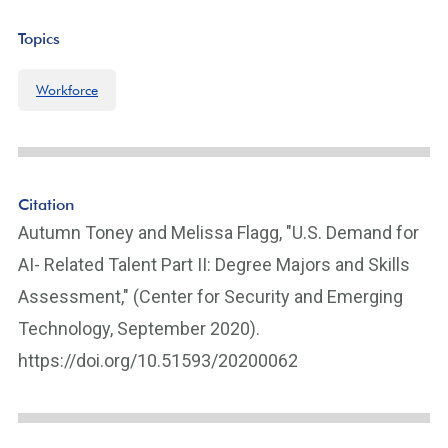
Topics
Workforce
Citation
Autumn Toney and Melissa Flagg, "U.S. Demand for
AI- Related Talent Part II: Degree Majors and Skills
Assessment," (Center for Security and Emerging
Technology, September 2020).
https://doi.org/10.51593/20200062