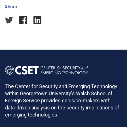
Share
The Center for Security and Emerging Technology
within Georgetown University's Walsh School of
Foreign Service provides decision-makers with
data-driven analysis on the security implications of
emerging technologies.