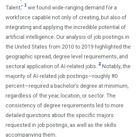
1
Talent,”
we found wide-ranging demand for a
workforce capable not only of creating, but also of
integrating and applying the incredible potential of
artificial intelligence. Our analysis of job postings in
the United States from 2010 to 2019 highlighted the
geographic spread, degree level requirements, and
2
sectoral application of AI-related jobs.
Notably, the
majority of AI-related job postings—roughly 80
percent—required a bachelor’s degree at minimum,
regardless of the year, location, or sector. The
consistency of degree requirements led to more
detailed questions about the specific majors
requested in job postings, as well as the skills
accompanying them.