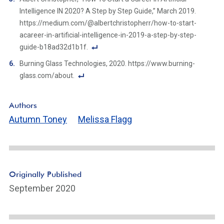
n
o
Intelligence IN 2020? A Step by Step Guide,” March 2019.
k
ot
https://medium.com/@albertchristopherr/how-to-start-
n
acareer-in-artificial-intelligence-in-2019-a-step-by-step-
ot
guide-b18ad32d1b1f.
e
F
Burning Glass Technologies, 2020. https://www.burning-
Li
o
glass.com/about.
n
ot
F
k
n
o
Authors
ot
ot
Autumn Toney
Melissa Flagg
e
n
Li
ot
n
e
k
Li
n
Originally Published
k
September 2020