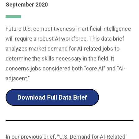
September 2020
Future U.S. competitiveness in artificial intelligence
will require a robust AI workforce. This data brief
analyzes market demand for AI-related jobs to
determine the skills necessary in the field. It
concerns jobs considered both “core AI” and “AI-
adjacent.”
Download Full Data Brief
In our previous brief, “U.S. Demand for AI-Related