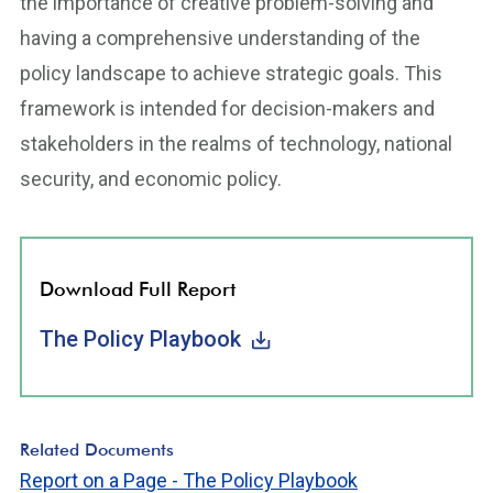
the importance of creative problem-solving and
having a comprehensive understanding of the
policy landscape to achieve strategic goals. This
framework is intended for decision-makers and
stakeholders in the realms of technology, national
security, and economic policy.
Download Full Report
The Policy Playbook
Related Documents
Report on a Page - The Policy Playbook