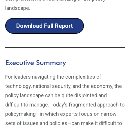
landscape.
Download Full Report
Executive Summary
For leaders navigating the complexities of
technology, national security, and the economy, the
policy landscape can be quite disjointed and
difficult to manage. Today’s fragmented approach to
policymaking—in which experts focus on narrow
sets of issues and policies—can make it difficult to