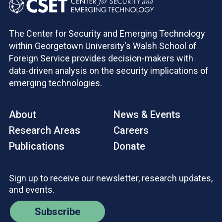
The Center for Security and Emerging Technology
within Georgetown University's Walsh School of
Foreign Service provides decision-makers with
data-driven analysis on the security implications of
emerging technologies.
About
News & Events
Research Areas
Careers
Publications
Donate
Sign up to receive our newsletter, research updates,
and events.
Subscribe