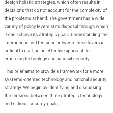
design holistic strategies, which often results in
decisions that do not account for the complexity of
the problems at hand. The government has a wide
variety of policy levers at its disposal through which
it can achieve its strategic goals. Understanding the
interactions and tensions between these levers is
critical to crafting an effective approach to
emerging technology and national security.
This brief aims to provide a framework for a more
systems-oriented technology and national security
strategy. We begin by identifying and discussing
the tensions between three strategic technology
and national security goals: