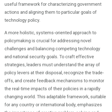
useful framework for characterizing government
actions and aligning them to particular goals of
technology policy.
A more holistic, systems-oriented approach to
policymaking is crucial for addressing novel
challenges and balancing competing technology
and national security goals. To craft effective
strategies, leaders must understand the array of
policy levers at their disposal, recognize the trade-
offs, and create feedback mechanisms to monitor
the real-time impacts of their policies in a rapidly
changing world. This adaptable framework, suitable
for any country or international body, emphasizes