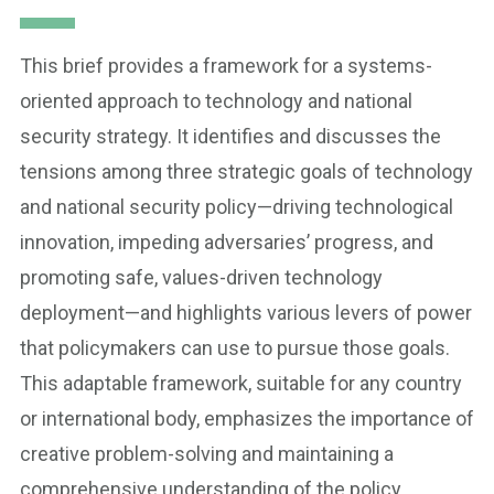
This brief provides a framework for a systems-
oriented approach to technology and national
security strategy. It identifies and discusses the
tensions among three strategic goals of technology
and national security policy—driving technological
innovation, impeding adversaries’ progress, and
promoting safe, values-driven technology
deployment—and highlights various levers of power
that policymakers can use to pursue those goals.
This adaptable framework, suitable for any country
or international body, emphasizes the importance of
creative problem-solving and maintaining a
comprehensive understanding of the policy