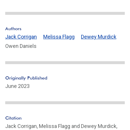
Authors
Jack Corrigan
Melissa Flagg
Dewey Murdick
Owen Daniels
Originally Published
June 2023
Citation
Jack Corrigan, Melissa Flagg and Dewey Murdick,