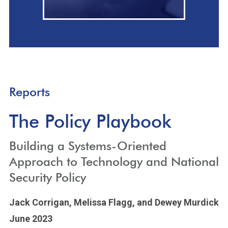
Reports
The Policy Playbook
Building a Systems-Oriented
Approach to Technology and National
Security Policy
Jack Corrigan,
Melissa Flagg,
and Dewey Murdick
June 2023