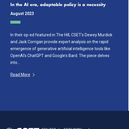
In the AI era, adaptable policy is a necessity
August 2023
In their op-ed featured in The Hill, CSET's Dewey Murdick
and Jack Corrigan provide expert analysis on the rapid
emergence of generative artificial intelligence tools like
OpenAI's ChatGPT and Google's Bard. The piece delves
into…
Read More