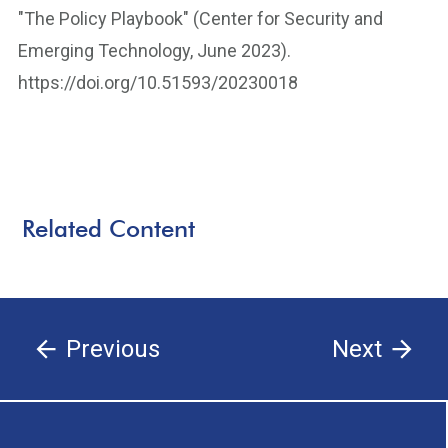
"The Policy Playbook" (Center for Security and
Emerging Technology, June 2023).
https://doi.org/10.51593/20230018
Related Content
Previous
Next