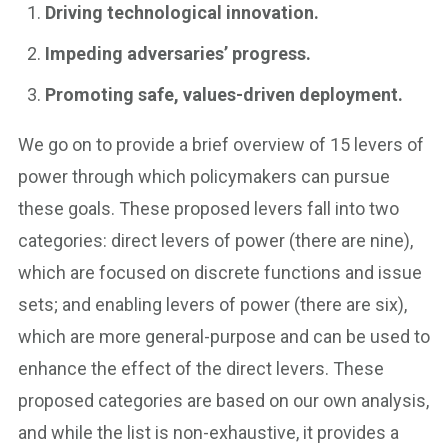
Driving technological innovation.
Impeding adversaries’ progress.
Promoting safe, values-driven deployment.
We go on to provide a brief overview of 15 levers of
power through which policymakers can pursue
these goals. These proposed levers fall into two
categories: direct levers of power (there are nine),
which are focused on discrete functions and issue
sets; and enabling levers of power (there are six),
which are more general-purpose and can be used to
enhance the effect of the direct levers. These
proposed categories are based on our own analysis,
and while the list is non-exhaustive, it provides a