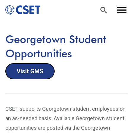
Skip
Sea
Men
Georgetown Student
to
rch
u
main
Opportunities
content
Visit GMS
CSET supports Georgetown student employees on
an as-needed basis. Available Georgetown student
opportunities are posted via the Georgetown