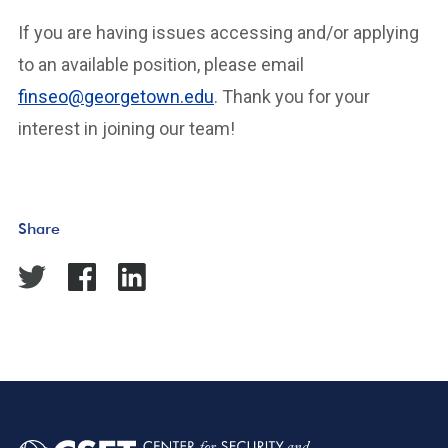
If you are having issues accessing and/or applying
to an available position, please email
finseo@georgetown.edu
. Thank you for your
interest in joining our team!
Share