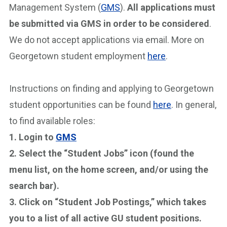
Management System (
GMS
).
All applications must
be submitted via GMS in order to be considered
.
We do not accept applications via email. More on
Georgetown student employment
here
.
Instructions on finding and applying to Georgetown
student opportunities can be found
here
. In general,
to find available roles:
1. Login to
GMS
2. Select the “Student Jobs” icon (found the
menu list, on the home screen, and/or using the
search bar).
3. Click on “Student Job Postings,” which takes
you to a list of all active GU student positions.