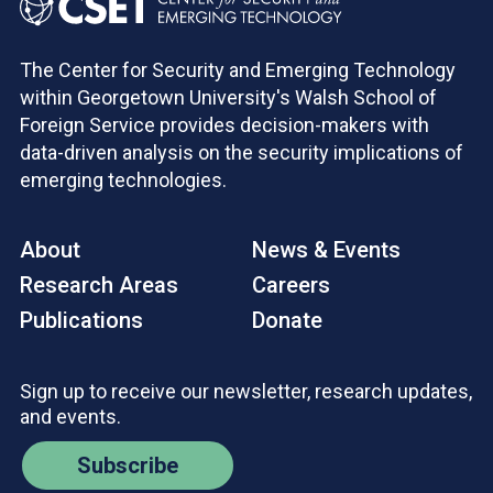
The Center for Security and Emerging Technology
within Georgetown University's Walsh School of
Foreign Service provides decision-makers with
data-driven analysis on the security implications of
emerging technologies.
About
News & Events
Research Areas
Careers
Publications
Donate
Sign up to receive our newsletter, research updates,
and events.
Subscribe