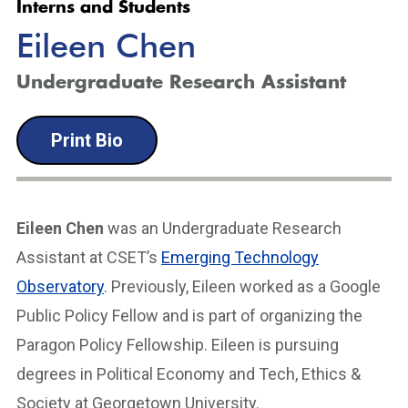
Interns and Students
Eileen Chen
Undergraduate Research Assistant
Print Bio
Eileen Chen
was an Undergraduate Research
Assistant at CSET’s
Emerging Technology
Observatory
. Previously, Eileen worked as a Google
Public Policy Fellow and is part of organizing the
Paragon Policy Fellowship. Eileen is pursuing
degrees in Political Economy and Tech, Ethics &
Society at Georgetown University.