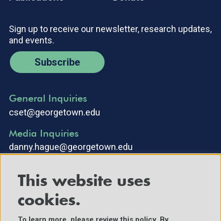
Sign up to receive our newsletter, research updates,
and events.
Subscribe
General Inquiries
cset@georgetown.edu
Media Inquiries
danny.hague@georgetown.edu
This website uses
cookies.
To learn more, please review
this policy
. By