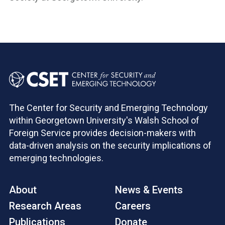
The Center for Security and Emerging Technology
within Georgetown University's Walsh School of
Foreign Service provides decision-makers with
data-driven analysis on the security implications of
emerging technologies.
About
News & Events
Research Areas
Careers
Publications
Donate