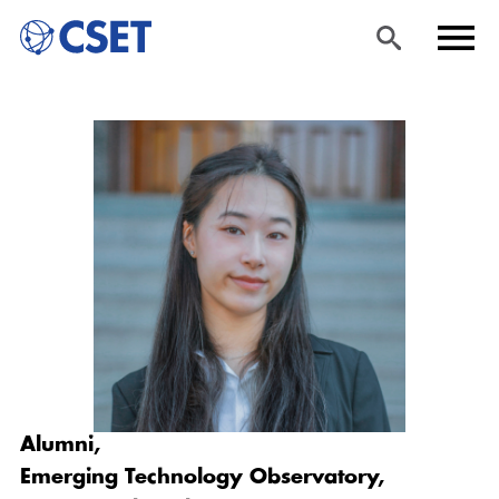
Skip
Sea
Men
to
rch
u
main
content
Alumni,
Emerging Technology Observatory,