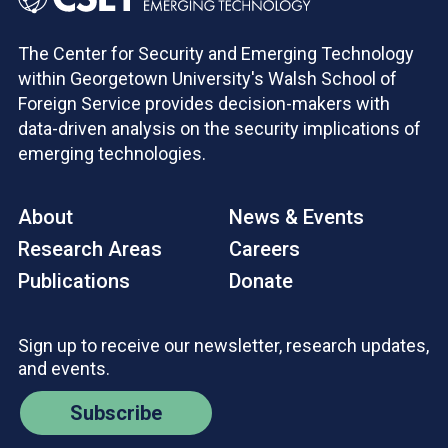
The Center for Security and Emerging Technology
within Georgetown University's Walsh School of
Foreign Service provides decision-makers with
data-driven analysis on the security implications of
emerging technologies.
About
News & Events
Research Areas
Careers
Publications
Donate
Sign up to receive our newsletter, research updates,
and events.
Subscribe