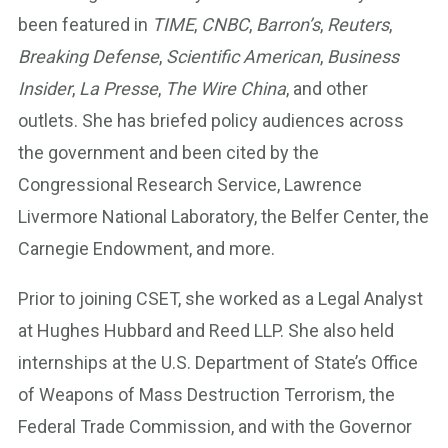
been featured in
TIME
,
CNBC
,
Barron’s
,
Reuters
,
Breaking Defense
,
Scientific American
,
Business
Insider
,
La Presse
,
The Wire China
, and other
outlets. She has briefed policy audiences across
the government and been cited by the
Congressional Research Service, Lawrence
Livermore National Laboratory, the Belfer Center, the
Carnegie Endowment, and more.
Prior to joining CSET, she worked as a Legal Analyst
at Hughes Hubbard and Reed LLP. She also held
internships at the U.S. Department of State’s Office
of Weapons of Mass Destruction Terrorism, the
Federal Trade Commission, and with the Governor