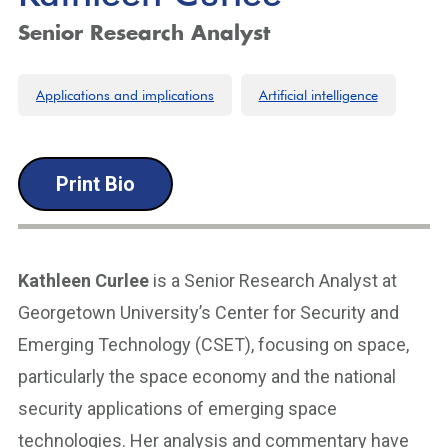
Senior Research Analyst
Applications and implications
Artificial intelligence
Print Bio
Kathleen Curlee
is a Senior Research Analyst at
Georgetown University’s Center for Security and
Emerging Technology (CSET), focusing on space,
particularly the space economy and the national
security applications of emerging space
technologies. Her analysis and commentary have