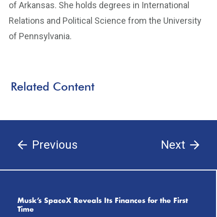
of Arkansas. She holds degrees in International
Relations and Political Science from the University
of Pennsylvania.
Related Content
Previous
Next
Musk’s SpaceX Reveals Its Finances for the First
Time