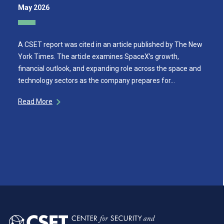
May 2026
A CSET report was cited in an article published by The New
York Times. The article examines SpaceX’s growth,
financial outlook, and expanding role across the space and
technology sectors as the company prepares for…
Read More