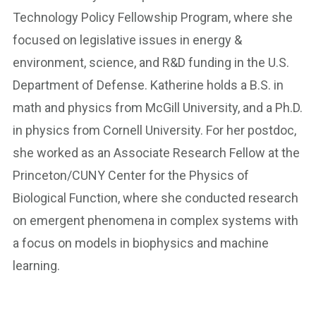
Technology Policy Fellowship Program, where she
focused on legislative issues in energy &
environment, science, and R&D funding in the U.S.
Department of Defense. Katherine holds a B.S. in
math and physics from McGill University, and a Ph.D.
in physics from Cornell University. For her postdoc,
she worked as an Associate Research Fellow at the
Princeton/CUNY Center for the Physics of
Biological Function, where she conducted research
on emergent phenomena in complex systems with
a focus on models in biophysics and machine
learning.