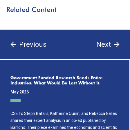
Related Content
Previous
Next
Government-Funded Research Seeds Entire
Industries. What Would Be Lost Without It.
May 2026
CSET’s Steph Batalis, Katherine Quinn, and Rebecca Gelles
shared their expert analysis in an op-ed published by
Barron's. Their piece examines the economic and scientific