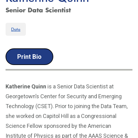
Senior Data Scientist
Data
Print Bio
Katherine Quinn
is a Senior Data Scientist at
Georgetown’s Center for Security and Emerging
Technology (CSET). Prior to joining the Data Team,
she worked on Capitol Hill as a Congressional
Science Fellow sponsored by the American
Institute of Physics as part of the AAAS Science &