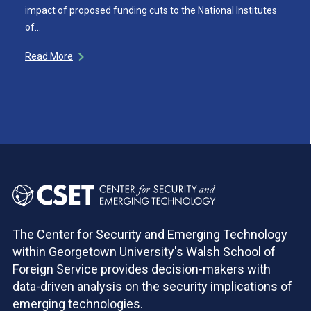
impact of proposed funding cuts to the National Institutes
of…
Read More
The Center for Security and Emerging Technology
within Georgetown University's Walsh School of
Foreign Service provides decision-makers with
data-driven analysis on the security implications of
emerging technologies.