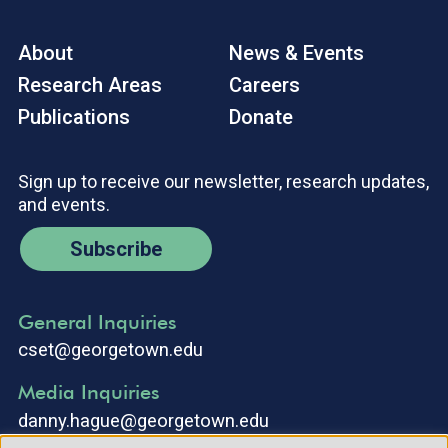
About
News & Events
Research Areas
Careers
Publications
Donate
Sign up to receive our newsletter, research updates,
and events.
Subscribe
General Inquiries
cset@georgetown.edu
Media Inquiries
danny.hague@georgetown.edu