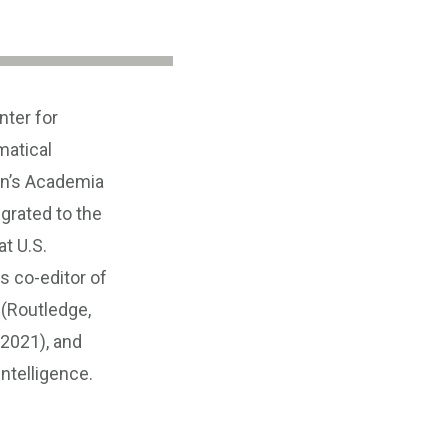
nter for
matical
wan’s Academia
igrated to the
t U.S.
s co-editor of
(Routledge,
2021), and
intelligence.