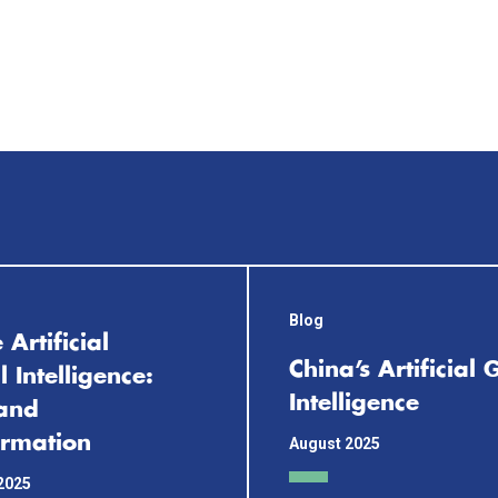
Blog
 Artificial
China’s Artificial
 Intelligence:
Intelligence
and
ormation
August 2025
2025