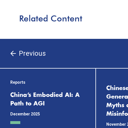
Related Content
Previous
Reports
Chinese
China’s Embodied AI: A
General
Path to AGI
Myths 
Misinf
December 2025
November 