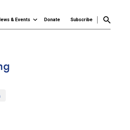
ews & Events
Donate
Subscribe
ng
s