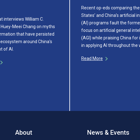
Recent op-eds comparing the
States’ and China’s artificial i
t interviews William C.
(AI) programs fault the former
 Huey-Meei Chang on myths
focus on artificial general inte
rmation that have persisted
(AGI) while praising China for 
cy ecosystem around China's
in applying AI throughout the
 of AI.
Read More
About
News & Events