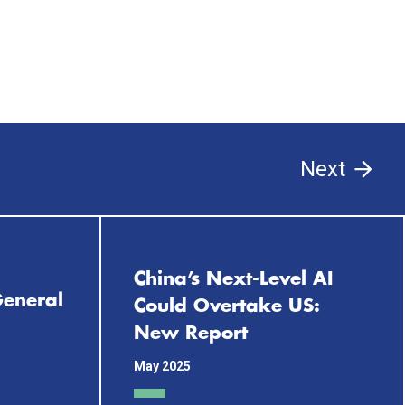
Next
China’s Next-Level AI
 General
Could Overtake US:
New Report
May 2025