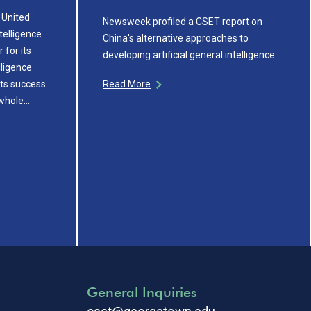
 United
Newsweek profiled a CSET report on
ntelligence
China's alternative approaches to
 for its
developing artificial general intelligence.
lligence
its success
Read More
 whole…
General Inquiries