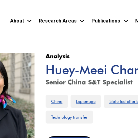
About
Research Areas
Publications
N
Skip
to
Analysis
main
Huey-Meei Cha
content
Senior China S&T Specialist
China
Espionage
State-led effort
Technology transfer