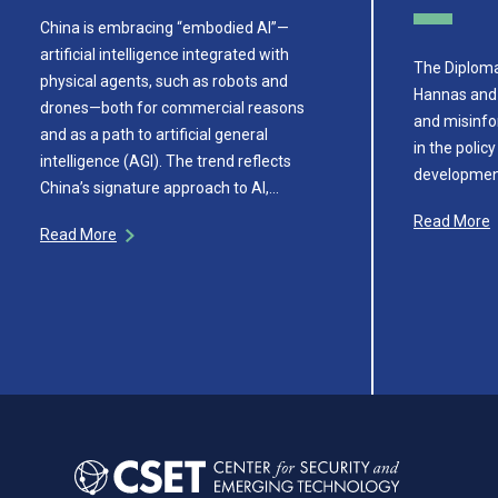
China is embracing “embodied AI”—
artificial intelligence integrated with
The Diploma
physical agents, such as robots and
Hannas and
drones—both for commercial reasons
and misinfo
and as a path to artificial general
in the poli
intelligence (AGI). The trend reflects
development
China’s signature approach to AI,…
Read More
Read More