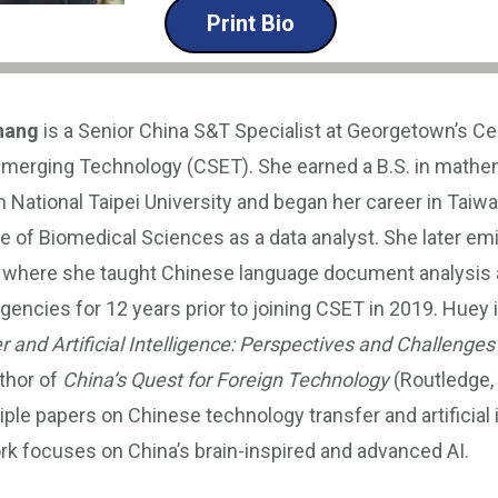
Print Bio
hang
is a Senior China S&T Specialist at Georgetown’s Ce
Emerging Technology (CSET). She earned a B.S. in mathe
m National Taipei University and began her career in Tai
ute of Biomedical Sciences as a data analyst. She later em
, where she taught Chinese language document analysis a
ncies for 12 years prior to joining CSET in 2019. Huey i
and Artificial Intelligence: Perspectives and Challenges
thor of
China’s Quest for Foreign Technology
(Routledge, 
iple papers on Chinese technology transfer and artificial 
rk focuses on China’s brain-inspired and advanced AI.