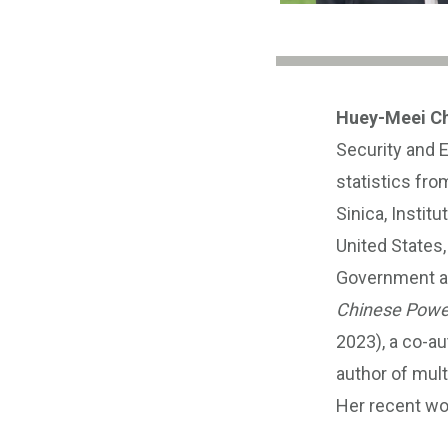
Huey-Meei C
Security and 
statistics fro
Sinica, Instit
United States
Government age
Chinese Power 
2023), a co-au
author of mult
Her recent wo