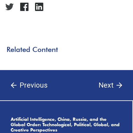
Related Content
Previous
Next
Artificial Intelligence, China, Russia, and the
Global Order: Technological, Political, Global, and
Creative Perspectives