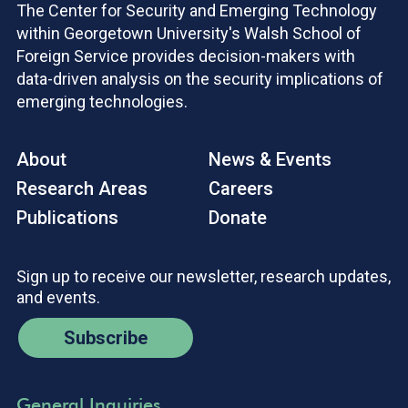
The Center for Security and Emerging Technology
within Georgetown University's Walsh School of
Foreign Service provides decision-makers with
data-driven analysis on the security implications of
emerging technologies.
About
News & Events
Research Areas
Careers
Publications
Donate
Sign up to receive our newsletter, research updates,
and events.
Subscribe
General Inquiries