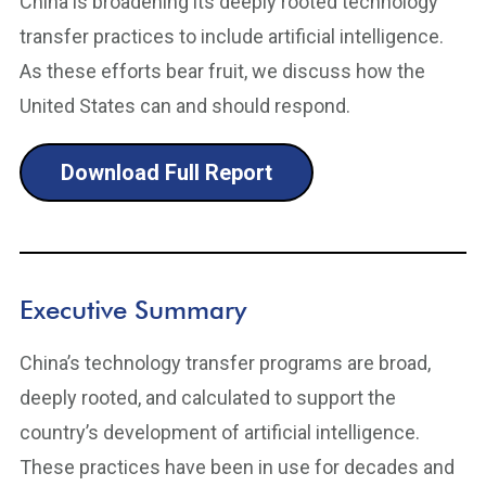
China is broadening its deeply rooted technology
transfer practices to include artificial intelligence.
As these efforts bear fruit, we discuss how the
United States can and should respond.
Download Full Report
Executive Summary
China’s technology transfer programs are broad,
deeply rooted, and calculated to support the
country’s development of artificial intelligence.
These practices have been in use for decades and