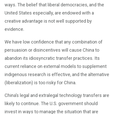
ways. The belief that liberal democracies, and the
United States especially, are endowed with a
creative advantage is not well supported by
evidence.
We have low confidence that any combination of
persuasion or disincentives will cause China to
abandon its idiosyncratic transfer practices. Its
current reliance on external models to supplement
indigenous research is effective, and the alternative
(liberalization) is too risky for China.
China’s legal and extralegal technology transfers are
likely to continue. The U.S. government should
invest in ways to manage the situation that are