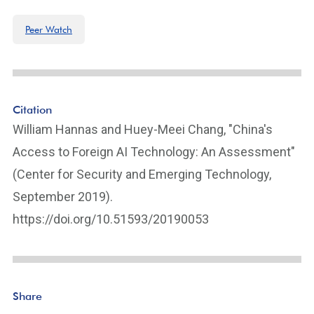
Peer Watch
Citation
William Hannas and Huey-Meei Chang, "China's
Access to Foreign AI Technology: An Assessment"
(Center for Security and Emerging Technology,
September 2019).
https://doi.org/10.51593/20190053
Share