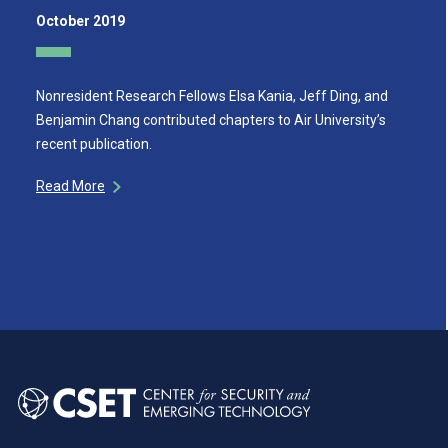
October 2019
Nonresident Research Fellows Elsa Kania, Jeff Ding, and
Benjamin Chang contributed chapters to Air University’s
recent publication.
Read More