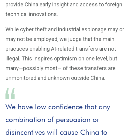
provide China early insight and access to foreign
technical innovations.
While cyber theft and industrial espionage may or
may not be employed, we judge that the main
practices enabling AI-related transfers are not
illegal. This inspires optimism on one level, but
many—possibly most— of these transfers are
unmonitored and unknown outside China.
We have low confidence that any
combination of persuasion or
disincentives will cause China to