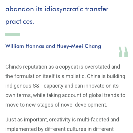
abandon its idiosyncratic transfer
practices.
William Hannas and Huey-Meei Chang
China’s reputation as a copycat is overstated and
the formulation itself is simplistic. China is building
indigenous S&T capacity and can innovate on its
own terms, while taking account of global trends to
move to new stages of novel development.
Just as important, creativity is multi-faceted and
implemented by different cultures in different