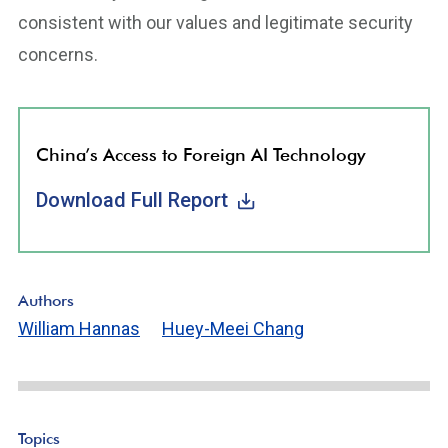
consistent with our values and legitimate security
concerns.
China’s Access to Foreign AI Technology
Download Full Report
Authors
William Hannas
Huey-Meei Chang
Topics