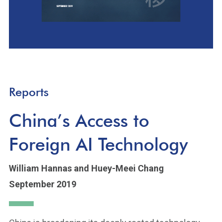
Reports
China’s Access to
Foreign AI Technology
William Hannas
and Huey-Meei Chang
September 2019