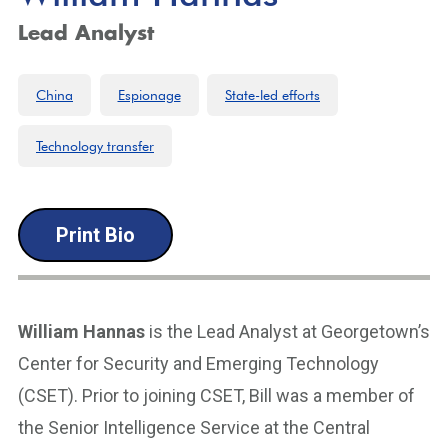
Lead Analyst
China
Espionage
State-led efforts
Technology transfer
Print Bio
William Hannas
is the Lead Analyst at Georgetown’s
Center for Security and Emerging Technology
(CSET). Prior to joining CSET, Bill was a member of
the Senior Intelligence Service at the Central