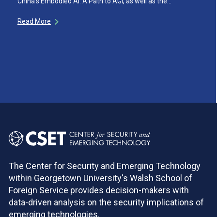
China’s Embodied AI: A Path to AGI, as well as the…
Read More
The Center for Security and Emerging Technology
within Georgetown University's Walsh School of
Foreign Service provides decision-makers with
data-driven analysis on the security implications of
emerging technologies.