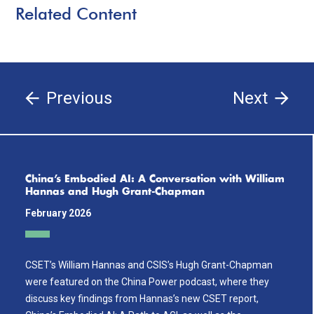
Related Content
Previous
Next
China’s Embodied AI: A Conversation with William
Hannas and Hugh Grant-Chapman
February 2026
CSET’s William Hannas and CSIS’s Hugh Grant-Chapman
were featured on the China Power podcast, where they
discuss key findings from Hannas’s new CSET report,