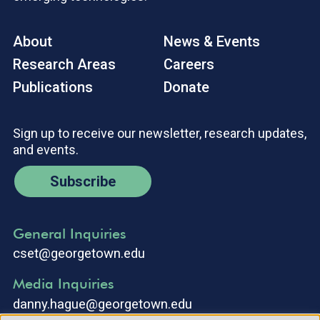
About
News & Events
Research Areas
Careers
Publications
Donate
Sign up to receive our newsletter, research updates,
and events.
Subscribe
General Inquiries
cset@georgetown.edu
Media Inquiries
danny.hague@georgetown.edu