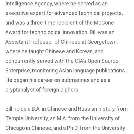
Intelligence Agency, where he served as an
executive expert for advanced technical projects,
and was a three-time recipient of the McCone
Award for technological innovation. Bill was an
Assistant Professor of Chinese at Georgetown,
where he taught Chinese and Korean, and
concurrently served with the CIA’s Open Source
Enterprise, monitoring Asian language publications.
He began his career on submarines and as a
cryptanalyst of foreign ciphers.
Bill holds a B.A. in Chinese and Russian history from
Temple University, an M.A. from the University of
Chicago in Chinese, and a Ph.D. from the University