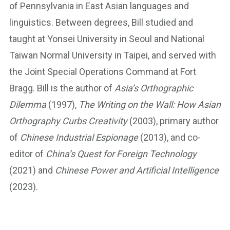
of Pennsylvania in East Asian languages and
linguistics. Between degrees, Bill studied and
taught at Yonsei University in Seoul and National
Taiwan Normal University in Taipei, and served with
the Joint Special Operations Command at Fort
Bragg. Bill is the author of
Asia’s Orthographic
Dilemma
(1997),
The Writing on the Wall: How Asian
Orthography Curbs Creativity
(2003), primary author
of
Chinese Industrial Espionage
(2013), and co-
editor of
China’s Quest for Foreign Technology
(2021) and
Chinese Power and Artificial Intelligence
(2023).