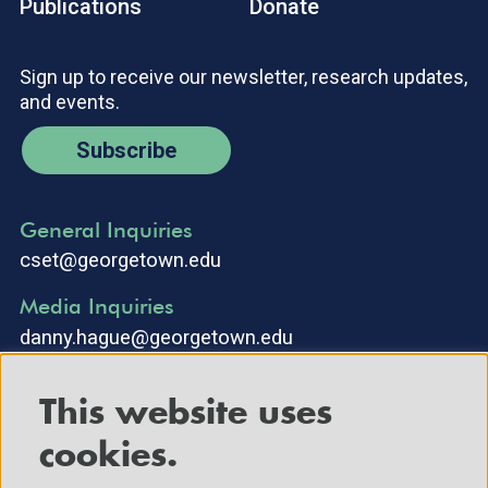
Publications
Donate
Sign up to receive our newsletter, research updates,
and events.
Subscribe
General Inquiries
cset@georgetown.edu
Media Inquiries
danny.hague@georgetown.edu
This website uses
cookies.