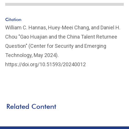
Citation
William C. Hannas, Huey-Meei Chang, and Daniel H.
Chou "Gao Huajian and the China Talent Returnee
Question" (Center for Security and Emerging
Technology, May 2024).
https://doi.org/10.51593/20240012
Related Content