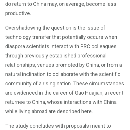
do return to China may, on average, become less
productive.
Overshadowing the question is the issue of
technology transfer that potentially occurs when
diaspora scientists interact with PRC colleagues
through previously established professional
relationships, venues promoted by China, or from a
natural inclination to collaborate with the scientific
community of a rising nation. These circumstances
are evidenced in the career of Gao Huajian, a recent
returnee to China, whose interactions with China
while living abroad are described here.
The study concludes with proposals meant to