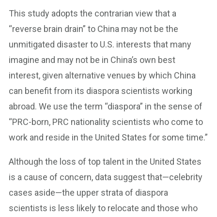
This study adopts the contrarian view that a
“reverse brain drain” to China may not be the
unmitigated disaster to U.S. interests that many
imagine and may not be in China’s own best
interest, given alternative venues by which China
can benefit from its diaspora scientists working
abroad. We use the term “diaspora” in the sense of
“PRC-born, PRC nationality scientists who come to
work and reside in the United States for some time.”
Although the loss of top talent in the United States
is a cause of concern, data suggest that—celebrity
cases aside—the upper strata of diaspora
scientists is less likely to relocate and those who