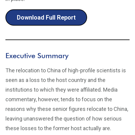
Download Full Report
Executive Summary
The relocation to China of high-profile scientists is
seen as a loss to the host country and the
institutions to which they were affiliated. Media
commentary, however, tends to focus on the
reasons why these senior figures relocate to China,
leaving unanswered the question of how serious
these losses to the former host actually are.