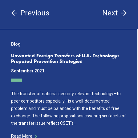
Previous
Next
Blog
Unwanted Foreign Transfers of U.S. Technology:
Proposed Prevention Strategies
September 2021
The transfer of national security relevant technology—to
peer competitors especially—is a well-documented
problem and must be balanced with the benefits of free
exchange. The following propositions covering six facets of
the transfer issue reflect CSET’s…
Read More