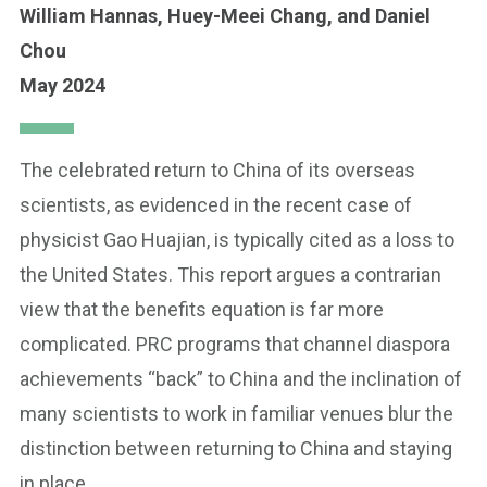
William Hannas,
Huey-Meei Chang,
and Daniel
Chou
May 2024
The celebrated return to China of its overseas
scientists, as evidenced in the recent case of
physicist Gao Huajian, is typically cited as a loss to
the United States. This report argues a contrarian
view that the benefits equation is far more
complicated. PRC programs that channel diaspora
achievements “back” to China and the inclination of
many scientists to work in familiar venues blur the
distinction between returning to China and staying
in place.