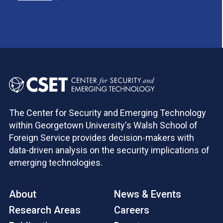
The Center for Security and Emerging Technology
within Georgetown University's Walsh School of
Foreign Service provides decision-makers with
data-driven analysis on the security implications of
emerging technologies.
About
News & Events
Research Areas
Careers