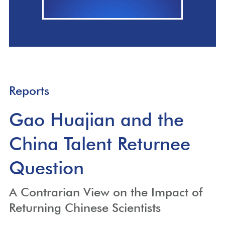
Reports
Gao Huajian and the
China Talent Returnee
Question
A Contrarian View on the Impact of
Returning Chinese Scientists