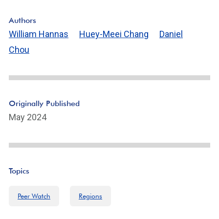
Authors
William Hannas
Huey-Meei Chang
Daniel
Chou
Originally Published
May 2024
Topics
Peer Watch
Regions