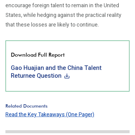
encourage foreign talent to remain in the United
States, while hedging against the practical reality
that these losses are likely to continue.
Download Full Report
Gao Huajian and the China Talent
Returnee Question
Related Documents
Read the Key Takeaways (One Pager)