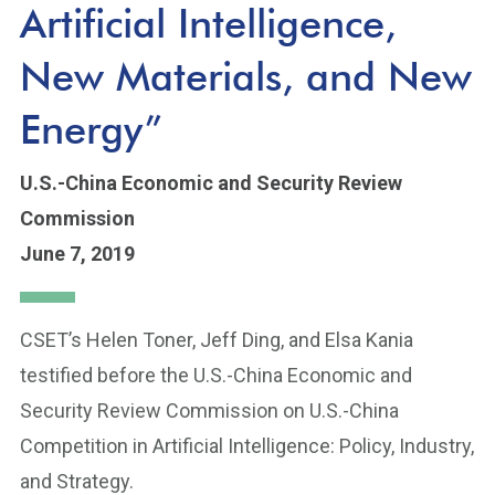
Artificial Intelligence,
New Materials, and New
Energy”
U.S.-China Economic and Security Review
Commission
June 7, 2019
CSET’s Helen Toner, Jeff Ding, and Elsa Kania
testified before the U.S.-China Economic and
Security Review Commission on U.S.-China
Competition in Artificial Intelligence: Policy, Industry,
and Strategy.