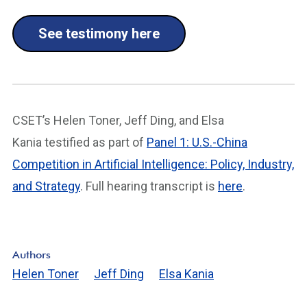
See testimony here
CSET’s Helen Toner, Jeff Ding, and Elsa
Kania testified as part of
Panel 1: U.S.-China
Competition in Artificial Intelligence: Policy, Industry,
and Strategy
. Full hearing transcript is
here
.
Authors
Helen Toner
Jeff Ding
Elsa Kania