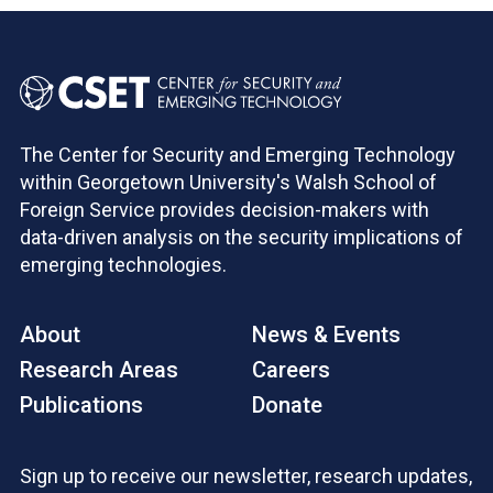
The Center for Security and Emerging Technology
within Georgetown University's Walsh School of
Foreign Service provides decision-makers with
data-driven analysis on the security implications of
emerging technologies.
About
News & Events
Research Areas
Careers
Publications
Donate
Sign up to receive our newsletter, research updates,