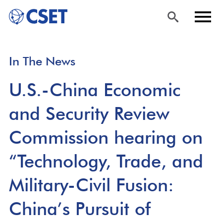
Skip
Sea
Men
In The News
to
rch
u
main
U.S.-China Economic
content
and Security Review
Commission hearing on
“Technology, Trade, and
Military-Civil Fusion:
China’s Pursuit of