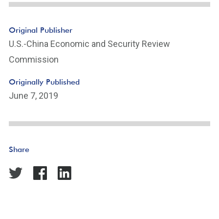
Original Publisher
U.S.-China Economic and Security Review
Commission
Originally Published
June 7, 2019
Share