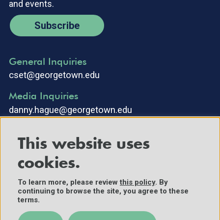
and events.
Subscribe
General Inquiries
cset@georgetown.edu
Media Inquiries
danny.hague@georgetown.edu
This website uses
cookies.
To learn more, please review
this policy
. By
continuing to browse the site, you agree to these
©2025 Center for Security and Emerging Technology. All Rights
terms.
Reserved.
Contact Us