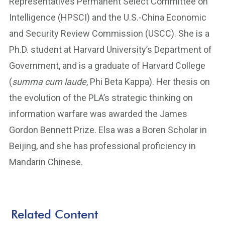
Representatives Permanent Select Committee on
Intelligence (HPSCI) and the U.S.-China Economic
and Security Review Commission (USCC). She is a
Ph.D. student at Harvard University’s Department of
Government, and is a graduate of Harvard College
(
summa cum laude
, Phi Beta Kappa). Her thesis on
the evolution of the PLA’s strategic thinking on
information warfare was awarded the James
Gordon Bennett Prize. Elsa was a Boren Scholar in
Beijing, and she has professional proficiency in
Mandarin Chinese.
Related Content