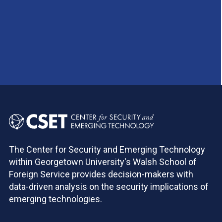
The Center for Security and Emerging Technology
within Georgetown University's Walsh School of
Foreign Service provides decision-makers with
data-driven analysis on the security implications of
emerging technologies.