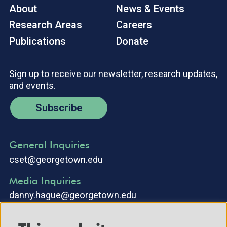
About
News & Events
Research Areas
Careers
Publications
Donate
Sign up to receive our newsletter, research updates,
and events.
Subscribe
General Inquiries
cset@georgetown.edu
Media Inquiries
danny.hague@georgetown.edu