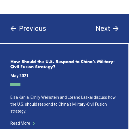
Previous
Next
How Should the U.S. Respond to China’s Military-
Civil Fusion Strategy?
May 2021
Elsa Kania, Emily Weinstein and Lorand Laskai discuss how
the U.S. should respond to China's Military-Civil Fusion
strategy.
Read More