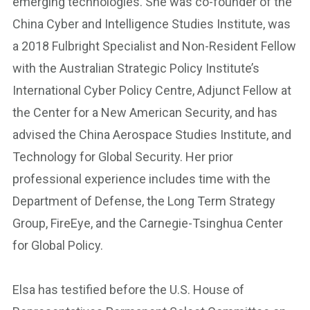
emerging technologies. She was co-founder of the
China Cyber and Intelligence Studies Institute, was
a 2018 Fulbright Specialist and Non-Resident Fellow
with the Australian Strategic Policy Institute’s
International Cyber Policy Centre, Adjunct Fellow at
the Center for a New American Security, and has
advised the China Aerospace Studies Institute, and
Technology for Global Security. Her prior
professional experience includes time with the
Department of Defense, the Long Term Strategy
Group, FireEye, and the Carnegie-Tsinghua Center
for Global Policy.
Elsa has testified before the U.S. House of