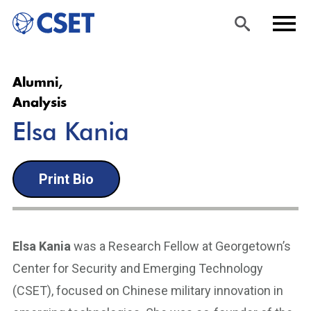
Skip
Sea
Men
Alumni,
to
rch
u
Analysis
main
Elsa Kania
content
Print Bio
Elsa Kania
was a Research Fellow at Georgetown’s
Center for Security and Emerging Technology
(CSET), focused on Chinese military innovation in