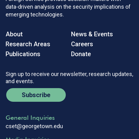
data-driven analysis on the security implications of
emerging technologies.
About
News & Events
Research Areas
Careers
Publications
Donate
Sign up to receive our newsletter, research updates,
and events.
Subscribe
General Inquiries
cset@georgetown.edu