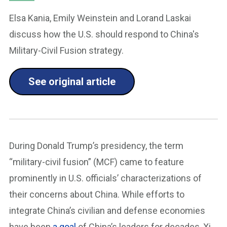
Elsa Kania, Emily Weinstein and Lorand Laskai
discuss how the U.S. should respond to China's
Military-Civil Fusion strategy.
See original article
During Donald Trump’s presidency, the term
“military-civil fusion” (MCF) came to feature
prominently in U.S. officials’ characterizations of
their concerns about China. While efforts to
integrate China’s civilian and defense economies
have been
a goal
of China’s leaders for decades, Xi