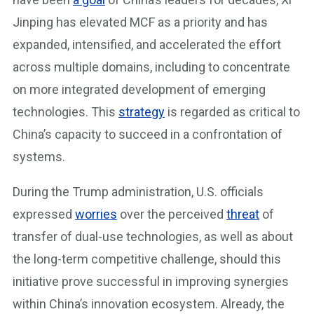
Jinping has elevated MCF as a priority and has
expanded, intensified, and accelerated the effort
across multiple domains, including to concentrate
on more integrated development of emerging
technologies. This
strategy
is regarded as critical to
China’s capacity to succeed in a confrontation of
systems.
During the Trump administration, U.S. officials
expressed
worries
over the perceived
threat
of
transfer of dual-use technologies, as well as about
the long-term competitive challenge, should this
initiative prove successful in improving synergies
within China’s innovation ecosystem. Already, the