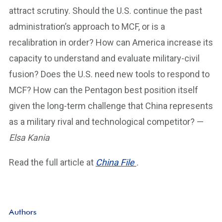
attract scrutiny. Should the U.S. continue the past
administration’s approach to MCF, or is a
recalibration in order? How can America increase its
capacity to understand and evaluate military-civil
fusion? Does the U.S. need new tools to respond to
MCF? How can the Pentagon best position itself
given the long-term challenge that China represents
as a military rival and technological competitor? —
Elsa Kania
Read the full article at
China File
.
Authors