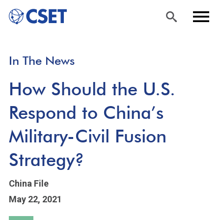
Skip
Sea
Men
In The News
to
rch
u
main
How Should the U.S.
content
Respond to China’s
Military-Civil Fusion
Strategy?
China File
May 22, 2021