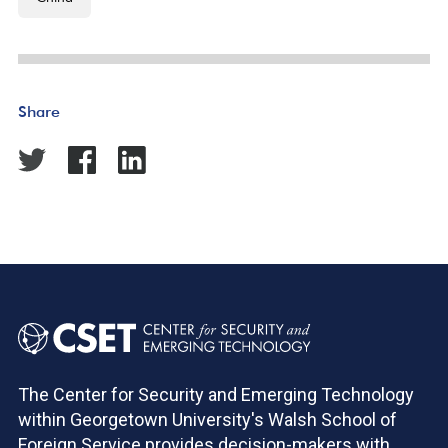
Share
The Center for Security and Emerging Technology
within Georgetown University's Walsh School of
Foreign Service provides decision-makers with