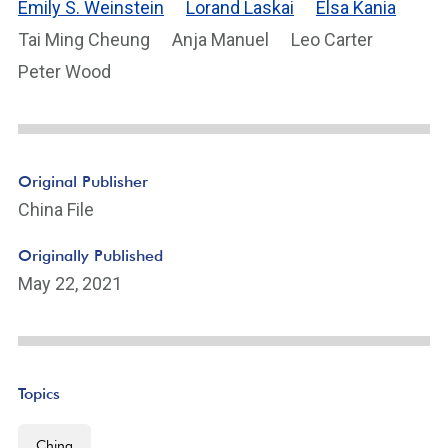
Emily S. Weinstein
Lorand Laskai
Elsa Kania
Tai Ming Cheung
Anja Manuel
Leo Carter
Peter Wood
Original Publisher
China File
Originally Published
May 22, 2021
Topics
China