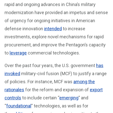
rapid and ongoing advances in China’s military
modernization have provided an impetus and sense
of urgency for ongoing initiatives in American
defense innovation
intended
to increase
investments, explore novel mechanisms for rapid
procurement, and improve the Pentagon’s capacity
to
leverage
commercial technologies.
Over the past four years, the U.S. government
has
invoked
military-civil fusion (MCF) to justify a range
of policies. For instance, MCF was
among the
rationales
for the reform and expansion of
export
controls
to include certain “
emerging
” and
“
foundational
” technologies, as well as for