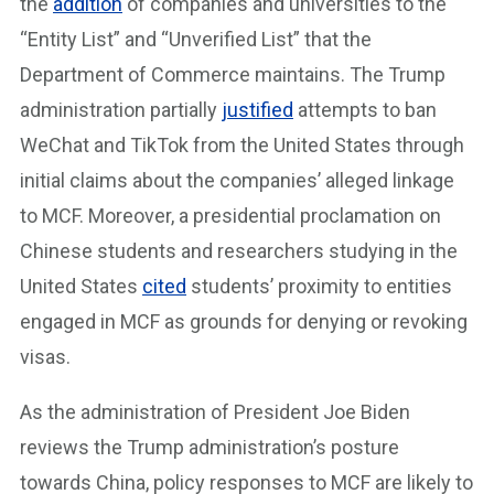
the
addition
of companies and universities to the
“Entity List” and “Unverified List” that the
Department of Commerce maintains. The Trump
administration partially
justified
attempts to ban
WeChat and TikTok from the United States through
initial claims about the companies’ alleged linkage
to MCF. Moreover, a presidential proclamation on
Chinese students and researchers studying in the
United States
cited
students’ proximity to entities
engaged in MCF as grounds for denying or revoking
visas.
As the administration of President Joe Biden
reviews the Trump administration’s posture
towards China, policy responses to MCF are likely to