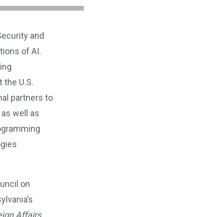
Security and
ions of AI.
ing
t the U.S.
al partners to
 as well as
programming
ogies
uncil on
ylvania’s
ign Affairs
,