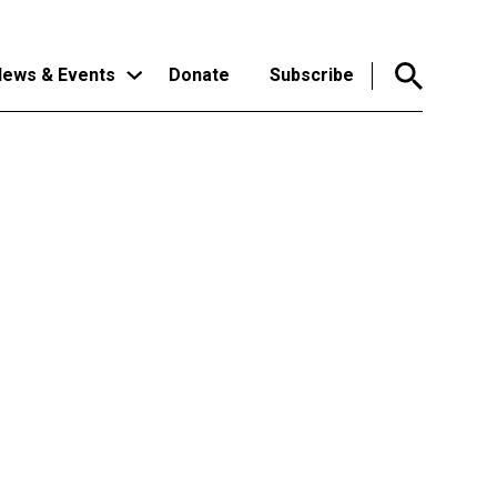
ews & Events
Donate
Subscribe