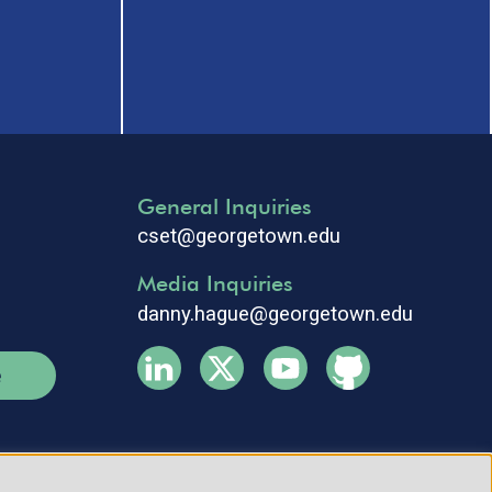
General Inquiries
cset@georgetown.edu
Media Inquiries
danny.hague@georgetown.edu
e