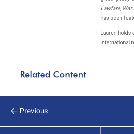
Lawfare
,
War 
has been feat
Lauren holds a
international 
Related Content
Previous