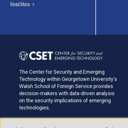
Read More
The Center for Security and Emerging
Technology within Georgetown University's
Walsh School of Foreign Service provides
decision-makers with data-driven analysis
on the security implications of emerging
technologies.