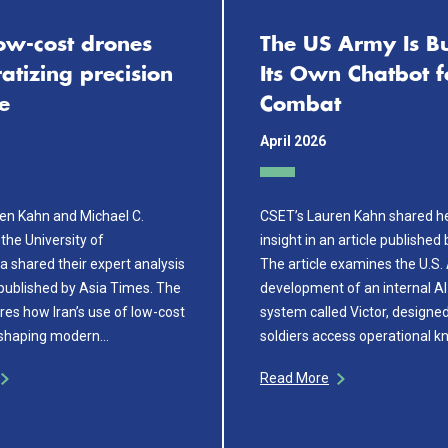
low-cost drones
The US Army Is Bu
tizing precision
Its Own Chatbot f
e
Combat
April 2026
en Kahn and Michael C.
CSET’s Lauren Kahn shared he
the University of
insight in an article published
a shared their expert analysis
The article examines the U.S.
 published by Asia Times. The
development of an internal AI
ores how Iran’s use of low-cost
system called Victor, designed
eshaping modern…
soldiers access operational 
Read More