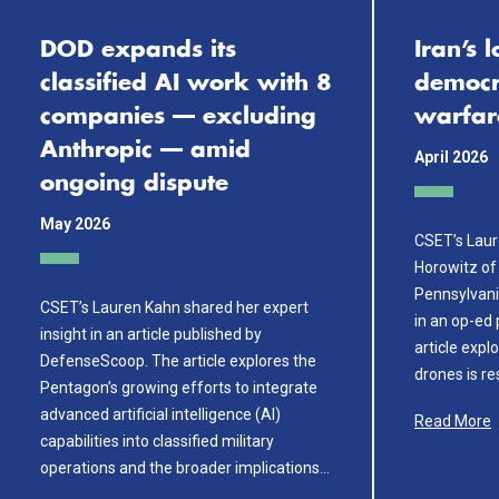
DOD expands its
Iran’s 
classified AI work with 8
democra
companies — excluding
warfar
Anthropic — amid
April 2026
ongoing dispute
May 2026
CSET’s Laur
Horowitz of 
Pennsylvani
CSET’s Lauren Kahn shared her expert
in an op-ed
insight in an article published by
article expl
DefenseScoop. The article explores the
drones is r
Pentagon’s growing efforts to integrate
advanced artificial intelligence (AI)
Read More
capabilities into classified military
operations and the broader implications…