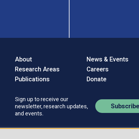
About
News & Events
Research Areas
Careers
Publications
Donate
Sign up to receive our
Subscrib
newsletter, research updates,
and events.