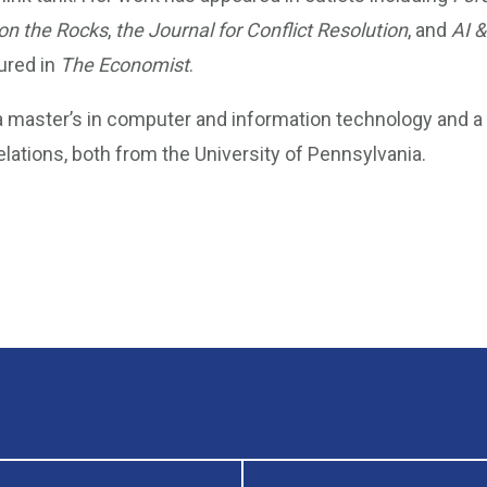
on the Rocks
,
the Journal for Conflict Resolution
, and
AI &
ured in
The Economist
.
 master’s in computer and information technology and a B
relations, both from the University of Pennsylvania.