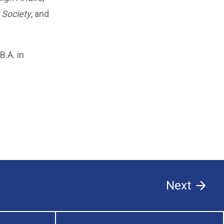
 Society
, and
.A. in
Next