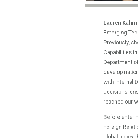
Lauren Kahn
i
Emerging Techn
Previously, s
Capabilities i
Department of
develop nation
with internal
decisions, en
reached our w
Before enteri
Foreign Relati
global policy 