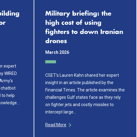
ilding
Military briefing: the
or
high cost of using
fighters to down Iranian
drones
March 2026
r expert
 by WIRED.
CSET’s Lauren Kahn shared her expert
 Army’s
insight in an article published by the
 chatbot
Financial Times. The article examines the
 to help
challenges Gulf states face as they rely
knowledge…
on fighter jets and costly missiles to
intercept large…
Read More