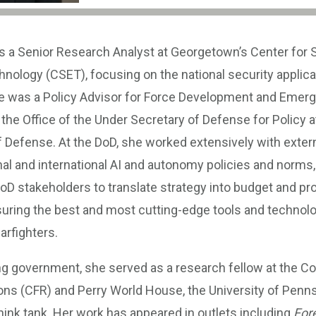
s a Senior Research Analyst at Georgetown’s Center for 
ology (CSET), focusing on the national security applicat
he was a Policy Advisor for Force Development and Emerg
n the Office of the Under Secretary of Defense for Policy a
 Defense. At the DoD, she worked extensively with extern
al and international AI and autonomy policies and norms,
 DoD stakeholders to translate strategy into budget and 
suring the best and most cutting-edge tools and technol
arfighters.
ng government, she served as a research fellow at the Co
ons (CFR) and Perry World House, the University of Penns
think tank. Her work has appeared in outlets including
Fore