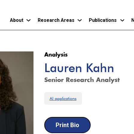
About
Research Areas
Publications
N
Skip
to
Analysis
main
Lauren Kahn
content
Senior Research Analyst
AI applications
Print Bio