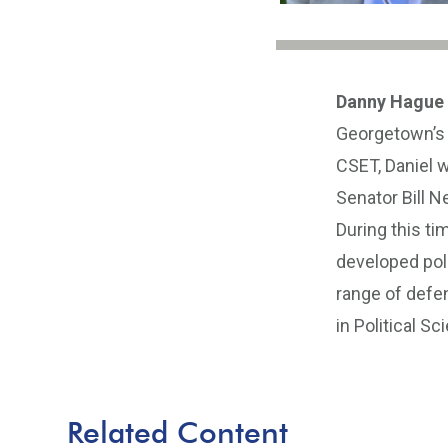
Danny Hague
Georgetown’s 
CSET, Daniel w
Senator Bill 
During this ti
developed pol
range of defen
in Political S
Related Content