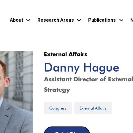
About
Research Areas
Publications
N
Skip
to
External Affairs
main
Danny Hague
content
Assistant Director of Externa
Strategy
Congress
External Affairs