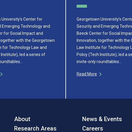
University’s Center for
Georgetown University’s Cente
d Emerging Technology and
Security and Emerging Techn
r for Social Impact and
Beeck Center for Social Impa
 together with the Georgetown
Innovation, together with th
te for Technology Law and
Law Institute for Technology
Institute), led a series of
Policy (Tech Institute), led a s
 roundtables…
invite-only roundtables…
Read More
About
News & Events
Research Areas
Careers