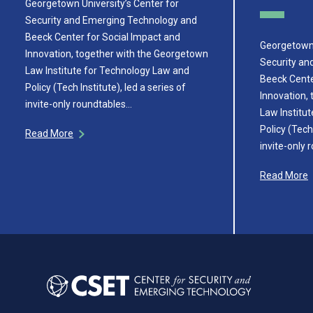
Georgetown University’s Center for
Security and Emerging Technology and
Beeck Center for Social Impact and
Georgetown 
Innovation, together with the Georgetown
Security an
Law Institute for Technology Law and
Beeck Cente
Policy (Tech Institute), led a series of
Innovation,
invite-only roundtables…
Law Institu
Policy (Tech 
Read More
invite-only
Read More