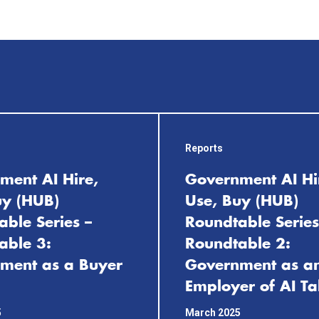
Reports
ment AI Hire,
Government AI Hi
uy (HUB)
Use, Buy (HUB)
ble Series –
Roundtable Series
able 3:
Roundtable 2:
ment as a Buyer
Government as a
Employer of AI Ta
5
March 2025