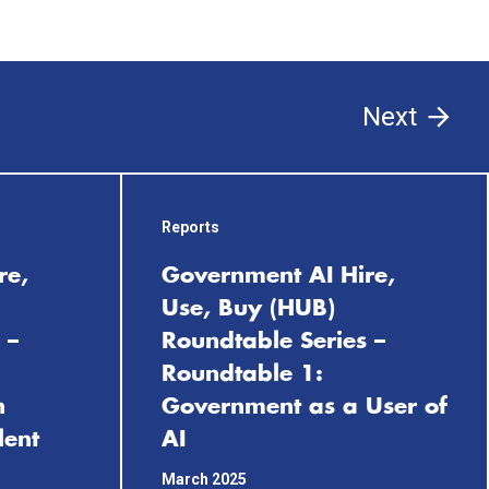
Next
Reports
re,
Government AI Hire,
Use, Buy (HUB)
 –
Roundtable Series –
Roundtable 1:
n
Government as a User of
lent
AI
March 2025