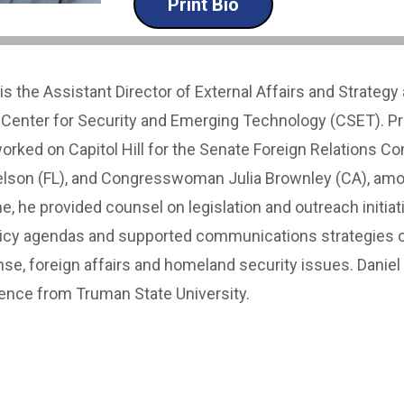
Print Bio
is the Assistant Director of External Affairs and Strategy 
Center for Security and Emerging Technology (CSET). Prio
orked on Capitol Hill for the Senate Foreign Relations C
Nelson (FL), and Congresswoman Julia Brownley (CA), amo
me, he provided counsel on legislation and outreach initiat
icy agendas and supported communications strategies o
se, foreign affairs and homeland security issues. Daniel 
cience from Truman State University.