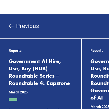
Previous
Reports
Reports
Government AI Hire,
Govern
Use, Buy (HUB)
Use, B
Roundtable Series –
Roundta
Roundtable 4: Capstone
Roundt
Govern
March 2025
of AI
March 202