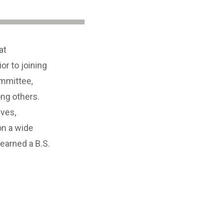
at
r to joining
ommittee,
ng others.
ives,
n a wide
earned a B.S.