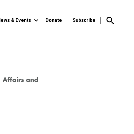
ews & Events
Donate
Subscribe
l Affairs and