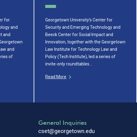
r for
Georgetown University’s Center for
ology and
Security and Emerging Technology and
ct and
Beeck Center for Social Impact and
e Georgetown
Innovation, together with the Georgetown
 Law and
Law Institute for Technology Law and
eries of
Policy (Tech Institute), led a series of
invite-only roundtables…
Read More
General Inquiries
cset@georgetown.edu