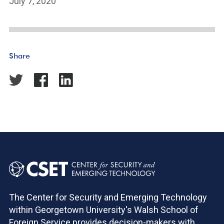
July 7, 2020
Share
The Center for Security and Emerging Technology
within Georgetown University's Walsh School of
Foreign Service provides decision-makers with