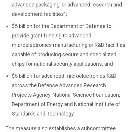
advanced packaging, or advanced research and
development facilities”;
$5 billion for the Department of Defense to
provide grant funding to advanced
microelectronics manufacturing or R&D facilities
capable of producing secure and specialized
chips for national security applications; and
$5 billion for advanced microelectronics R&D
across the Defense Advanced Research
Projects Agency, National Science Foundation,
Department of Energy and National Institute of
Standards and Technology.
The measure also establishes a subcommittee