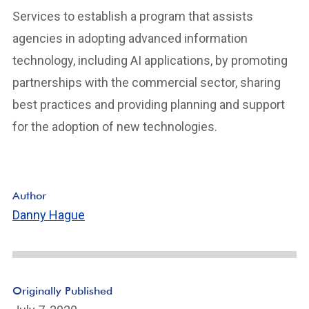
Services to establish a program that assists
agencies in adopting advanced information
technology, including AI applications, by promoting
partnerships with the commercial sector, sharing
best practices and providing planning and support
for the adoption of new technologies.
Author
Danny Hague
Originally Published