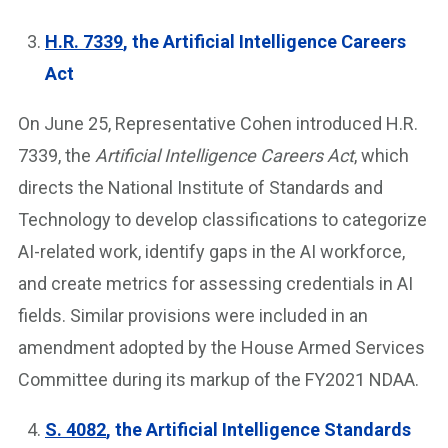
H.R. 7339
, the Artificial Intelligence Careers
Act
On June 25, Representative Cohen introduced H.R.
7339, the
Artificial Intelligence Careers Act
, which
directs the National Institute of Standards and
Technology to develop classifications to categorize
AI-related work, identify gaps in the AI workforce,
and create metrics for assessing credentials in AI
fields. Similar provisions were included in an
amendment adopted by the House Armed Services
Committee during its markup of the FY2021 NDAA.
S. 4082
, the Artificial Intelligence Standards