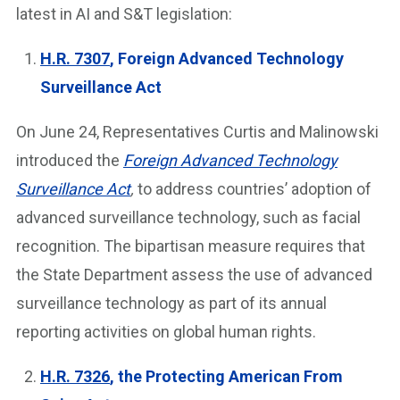
latest in AI and S&T legislation:
H.R. 7307
, Foreign Advanced Technology
Surveillance Act
On June 24, Representatives Curtis and Malinowski
introduced the
Foreign Advanced Technology
Surveillance Act
,
to address countries’ adoption of
advanced surveillance technology, such as facial
recognition. The bipartisan measure requires that
the State Department assess the use of advanced
surveillance technology as part of its annual
reporting activities on global human rights.
H.R. 7326
, the Protecting American From