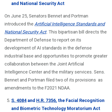
and National Security Act
On June 25, Senators Bennet and Portman
introduced the
Artificial Intelligence Standards and
National Security Act
.
This bipartisan bill directs the
Department of Defense to report on its
development of AI standards in the defense
industrial base and opportunities to promote greater
collaboration between the Joint Artificial
Intelligence Center and the military services. Sens.
Bennet and Portman filed two of its provisions as
amendments to the F2021 NDAA.
S. 4084
and
H.R. 7356
, the Facial Recognition
and Biometric Technology Moratorium Act