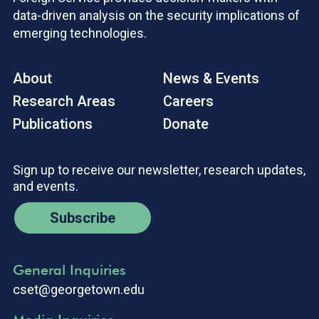
data-driven analysis on the security implications of
emerging technologies.
About
News & Events
Research Areas
Careers
Publications
Donate
Sign up to receive our newsletter, research updates,
and events.
Subscribe
General Inquiries
cset@georgetown.edu