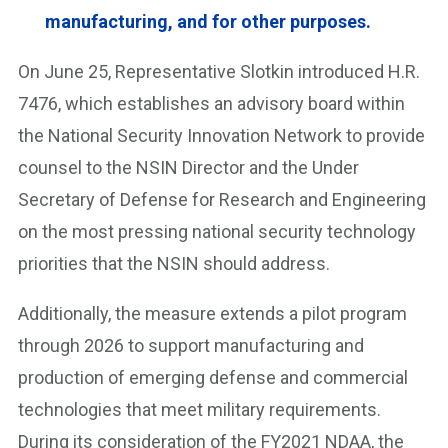
manufacturing, and for other purposes.
On June 25, Representative Slotkin introduced H.R.
7476, which establishes an advisory board within
the National Security Innovation Network to provide
counsel to the NSIN Director and the Under
Secretary of Defense for Research and Engineering
on the most pressing national security technology
priorities that the NSIN should address.
Additionally, the measure extends a pilot program
through 2026 to support manufacturing and
production of emerging defense and commercial
technologies that meet military requirements.
During its consideration of the FY2021 NDAA, the