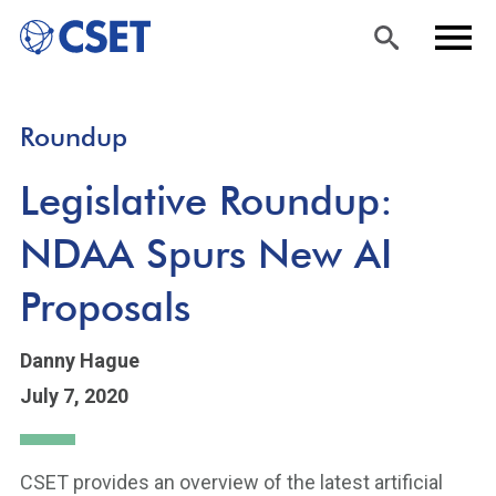
Skip
Sea
Men
Roundup
to
rch
u
main
Legislative Roundup:
content
NDAA Spurs New AI
Proposals
Danny Hague
July 7, 2020
CSET provides an overview of the latest artificial