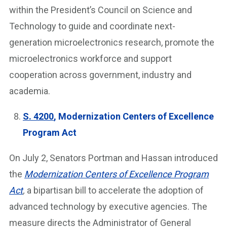
within the President’s Council on Science and
Technology to guide and coordinate next-
generation microelectronics research, promote the
microelectronics workforce and support
cooperation across government, industry and
academia.
S. 4200
, Modernization Centers of Excellence
Program Act
On July 2, Senators Portman and Hassan introduced
the
Modernization Centers of Excellence Program
Act
,
a bipartisan bill to accelerate the adoption of
advanced technology by executive agencies. The
measure directs the Administrator of General