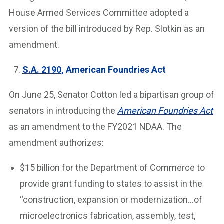
House Armed Services Committee adopted a
version of the bill introduced by Rep. Slotkin as an
amendment.
S.A. 2190
, American Foundries Act
On June 25, Senator Cotton led a bipartisan group of
senators in introducing the
American Foundries Act
as an amendment to the FY2021 NDAA. The
amendment authorizes:
$15 billion for the Department of Commerce to
provide grant funding to states to assist in the
“construction, expansion or modernization…of
microelectronics fabrication, assembly, test,