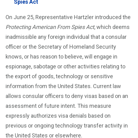
Spies Act
On June 25, Representative Hartzler introduced the
Protecting American From Spies Act
, which deems
inadmissible any foreign individual that a consular
officer or the Secretary of Homeland Security
knows, or has reason to believe, will engage in
espionage, sabotage or other activities relating to
the export of goods, technology or sensitive
information from the United States. Current law
allows consular officers to deny visas based on an
assessment of future intent. This measure
expressly authorizes visa denials based on
previous or ongoing technology transfer activity in
the United States or elsewhere.