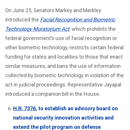
On June 25, Senators Markey and Merkley
introduced the
Facial Recognition and Biometric
Technology Moratorium Act
,
which prohibits the
federal government’s use of facial recognition or
other biometric technology, restricts certain federal
funding for states and localities to those that enact
similar measures, and bans the use of information
collected by biometric technology in violation of the
act in judicial proceedings. Representative Jayapal
introduced a companion bill in the House.
H.R. 7376
, to establish an advisory board on
national security innovation activities and
extend the pilot program on defense