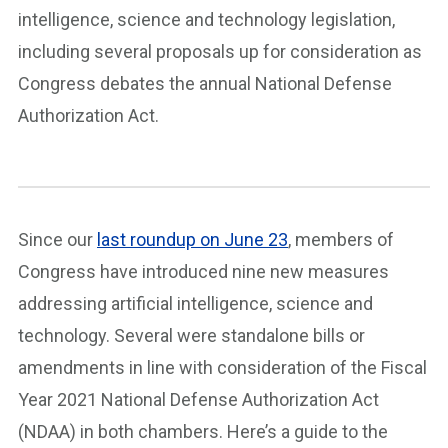
intelligence, science and technology legislation,
including several proposals up for consideration as
Congress debates the annual National Defense
Authorization Act.
Since our
last roundup on June 23
, members of
Congress have introduced nine new measures
addressing artificial intelligence, science and
technology. Several were standalone bills or
amendments in line with consideration of the Fiscal
Year 2021 National Defense Authorization Act
(NDAA) in both chambers. Here’s a guide to the