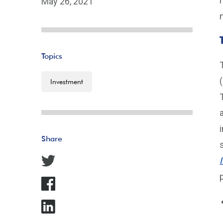
May 26, 2021
Topics
Investment
Share