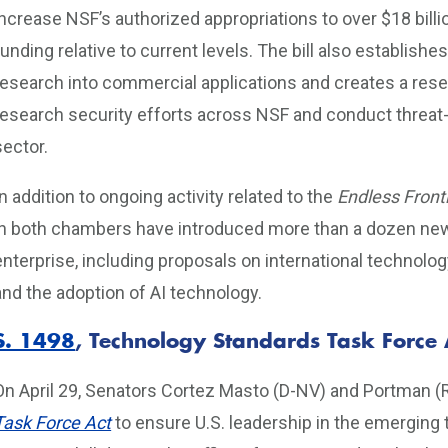
increase NSF’s authorized appropriations to over $18 billi
funding relative to current levels. The bill also establishe
research into commercial applications and creates a resea
research security efforts across NSF and conduct threat-
sector.
In addition to ongoing activity related to the
Endless Front
in both chambers have introduced more than a dozen new b
enterprise, including proposals on international technolo
and the adoption of AI technology.
S. 1498
, Technology Standards Task Force 
On April 29, Senators Cortez Masto (D-NV) and Portman (
Task Force Act
to ensure U.S. leadership in the emerging