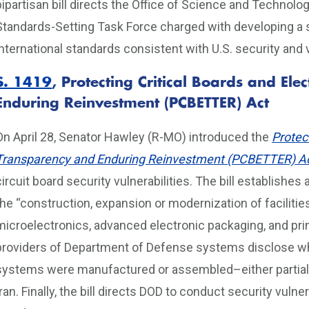
bipartisan bill directs the Office of Science and Technol
Standards-Setting Task Force charged with developing a 
international standards consistent with U.S. security and
S. 1419
,
Protecting Critical Boards and El
Enduring Reinvestment (PCBETTER) Act
On April 28, Senator Hawley (R-MO) introduced the
Protec
Transparency and Enduring Reinvestment (PCBETTER) A
circuit board security vulnerabilities. The bill establishe
the “construction, expansion or modernization of facilit
microelectronics, advanced electronic packaging, and print
providers of Department of Defense systems disclose whe
systems were manufactured or assembled–either partially 
Iran. Finally, the bill directs DOD to conduct security vulne