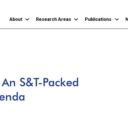
About
Research Areas
Publications
N
Skip
to
main
content
: An S&T-Packed
genda