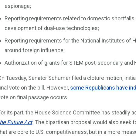
espionage;
Reporting requirements related to domestic shortfalls i
development of dual-use technologies;
Reporting requirements for the National Institutes of
around foreign influence;
Authorization of grants for STEM post-secondary and
On Tuesday, Senator Schumer filed a cloture motion, initia
final vote on the bill. However,
some Republicans have indi
vote on final passage occurs.
For its part, the House Science Committee has steadily ad
the Future Act
.
The bipartisan proposal would also seek to
that are core to U.S. competitiveness, but in a more measu