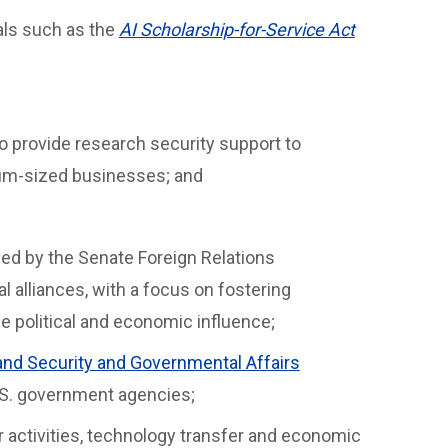
ls such as the
AI Scholarship-for-Service Act
o provide research security support to
ium-sized businesses; and
oved by the Senate Foreign Relations
l alliances, with a focus on fostering
 political and economic influence;
nd Security and Governmental Affairs
U.S. government agencies;
er activities, technology transfer and economic