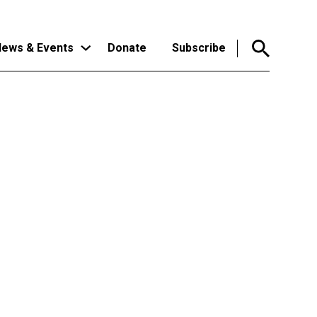
ews & Events
Donate
Subscribe