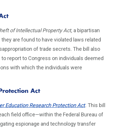
Act
eft of Intellectual Property Act,
a bipartisan
f they are found to have violated laws related
appropriation of trade secrets. The bill also
 to report to Congress on individuals deemed
tions with which the individuals were
Protection Act
er Education Research Protection Act
.
This bill
ach field office—within the Federal Bureau of
stigating espionage and technology transfer