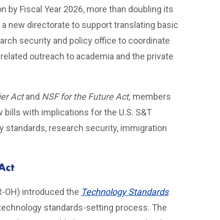
on by Fiscal Year 2026, more than doubling its
s a new directorate to support translating basic
rch security and policy office to coordinate
related outreach to academia and the private
ier Act
and
NSF for the Future Act,
members
ills with implications for the U.S. S&T
gy standards, research security, immigration
Act
R-OH) introduced the
Technology Standards
 technology standards-setting process. The