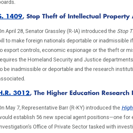
boards.
S. 1409
, Stop Theft of Intellectual Property 
On April 28, Senator Grassley (R-IA) introduced the
Stop Th
bill to make foreign nationals deportable or inadmissible i
to export controls, economic espionage or the theft or mis
requires the Homeland Security and Justice departments
to be inadmissible or deportable and the research institu
associated.
H.R. 3012
, The Higher Education Research 
On May 7, Representative Barr (R-KY) introduced the
High
would establish 56 new special agent positions—one for e
Investigation’s Office of Private Sector tasked with inve