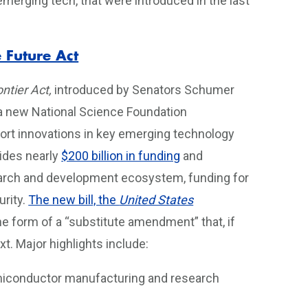
 emerging tech, that were introduced in the last
 Future Act
ntier Act,
introduced by Senators Schumer
h a new National Science Foundation
port innovations in key emerging technology
vides nearly
$200 billion in funding
and
search and development ecosystem, funding for
rity.
The new bill, the
United States
he form of a “substitute amendment” that, if
xt. Major highlights include:
emiconductor manufacturing and research