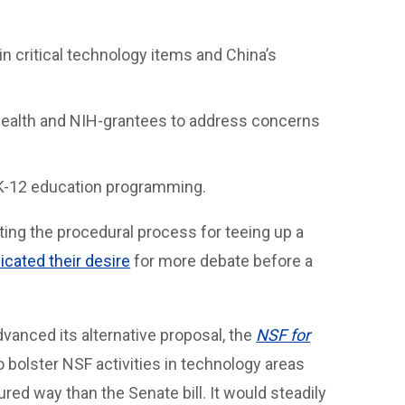
n critical technology items and China’s
 Health and NIH-grantees to address concerns
 K-12 education programming.
ting the procedural process for teeing up a
cated their desire
for more debate before a
vanced its alternative proposal, the
NSF for
 bolster NSF activities in technology areas
red way than the Senate bill. It would steadily