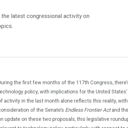
 the latest congressional activity on
opics.
During the first few months of the 117th Congress, there’
technology policy, with implications for the United States’
of activity in the last month alone reflects this reality,
consideration of the Senate’s
Endless Frontier Act
and th
an update on these two proposals, this legislative roundu