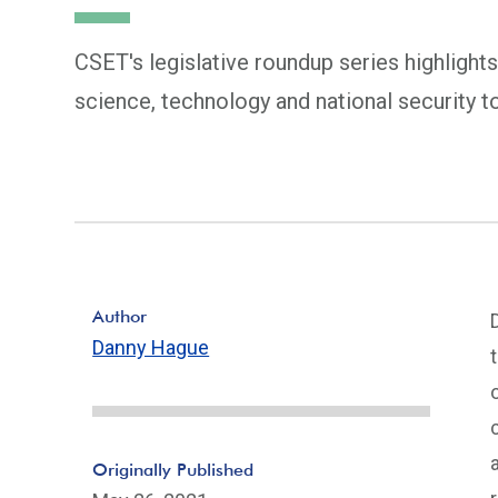
CSET's legislative roundup series highlights
science, technology and national security t
Author
Danny Hague
Originally Published