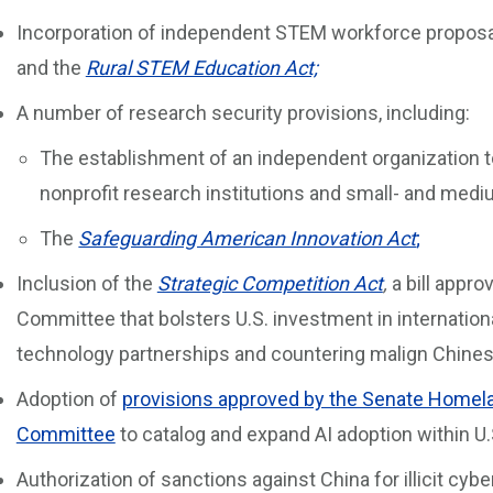
Incorporation of independent STEM workforce proposa
and the
Rural STEM Education Act;
A number of research security provisions, including:
The establishment of an independent organization t
nonprofit research institutions and small- and med
The
Safeguarding American Innovation Act
;
Inclusion of the
Strategic Competition Act
,
a bill appr
Committee that bolsters U.S. investment in internationa
technology partnerships and countering malign Chinese
Adoption of
provisions approved by the Senate Homela
Committee
to catalog and expand AI adoption within 
Authorization of sanctions against China for illicit cyb