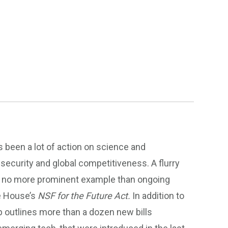
s been a lot of action on science and
 security and global competitiveness. A flurry
 with no more prominent example than ongoing
e House’s
NSF for the Future Act.
In addition to
p outlines more than a dozen new bills