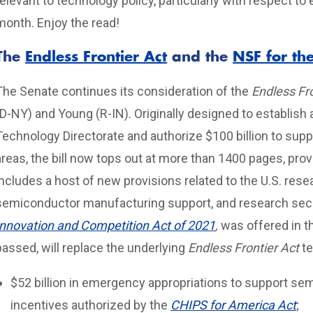
relevant to technology policy, particularly with respect to
month. Enjoy the read!
The
Endless Frontier Act
and the
NSF for the
The Senate continues its consideration of the
Endless Fro
(D-NY) and Young (R-IN). Originally designed to establis
Technology Directorate and authorize $100 billion to sup
areas, the bill now tops out at more than 1400 pages, pro
includes a host of new provisions related to the U.S. re
semiconductor manufacturing support, and research secu
Innovation and Competition Act of 2021
,
was offered in t
passed, will replace the underlying
Endless Frontier Act
te
$52 billion in emergency appropriations to support s
incentives authorized by the
CHIPS for America Act
;