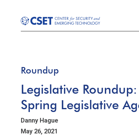
Roundup
Legislative Roundup
Spring Legislative A
Danny Hague
May 26, 2021