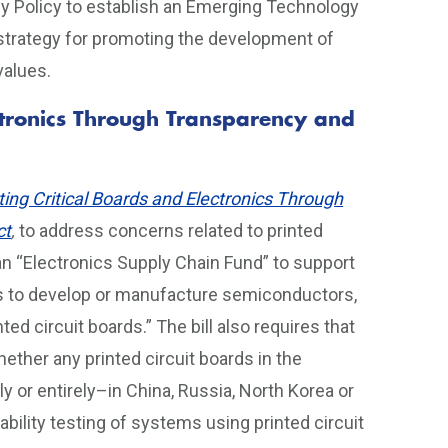
ogy Policy to establish an Emerging Technology
strategy for promoting the development of
 values.
ectronics Through Transparency and
ting Critical Boards and Electronics Through
ct
,
to address concerns related to printed
s an “Electronics Supply Chain Fund” to support
ies to develop or manufacture semiconductors,
ed circuit boards.” The bill also requires that
ther any printed circuit boards in the
or entirely–in China, Russia, North Korea or
rability testing of systems using printed circuit