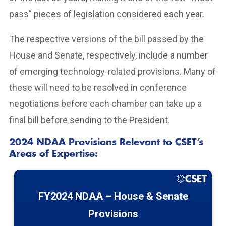
pass” pieces of legislation considered each year.
The respective versions of the bill passed by the
House and Senate, respectively, include a number
of emerging technology-related provisions. Many of
these will need to be resolved in conference
negotiations before each chamber can take up a
final bill before sending to the President.
2024 NDAA Provisions Relevant to CSET’s
Areas of Expertise:
FY2024 NDAA – House & Senate
Provisions