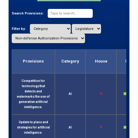
Search Provisions:
Filter by:
Provisions
Category
House
Senat
Competition for
technology that
detects and
AI
Sec. 2
watermarks the use of
generative artificial
intelligence.
Update to plans and
strategies for artificial
AI
Sec. 2
intelligence.