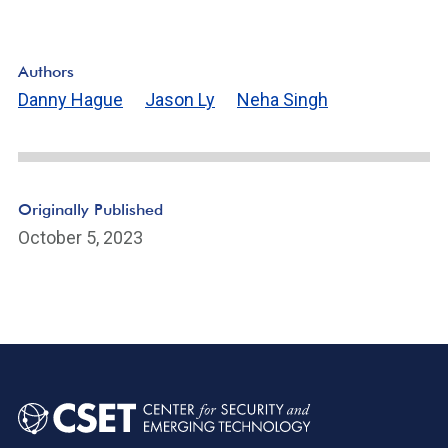
Authors
Danny Hague
Jason Ly
Neha Singh
Originally Published
October 5, 2023