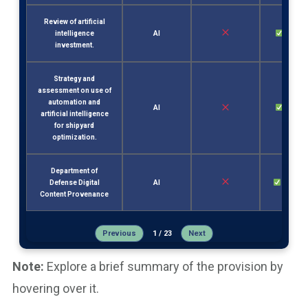
Review of artificial
intelligence
AI
Sec. 2
investment.
Strategy and
assessment on use of
automation and
AI
Sec. 3
artificial intelligence
for shipyard
optimization.
Department of
Defense Digital
AI
Sec. 17
Content Provenance
Previous
1 / 23
Next
Note:
Explore a brief summary of the provision by
hovering over it.