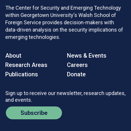
The Center for Security and Emerging Technology
within Georgetown University's Walsh School of
Foreign Service provides decision-makers with
data-driven analysis on the security implications of
emerging technologies.
About
News & Events
Research Areas
Careers
Publications
Donate
Sign up to receive our newsletter, research updates,
and events.
Subscribe