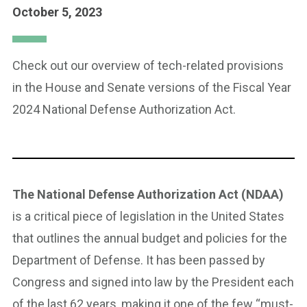
October 5, 2023
Check out our overview of tech-related provisions
in the House and Senate versions of the Fiscal Year
2024 National Defense Authorization Act.
The National Defense Authorization Act (NDAA)
is a critical piece of legislation in the United States
that outlines the annual budget and policies for the
Department of Defense. It has been passed by
Congress and signed into law by the President each
of the last 62 years, making it one of the few “must-