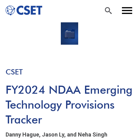
Skip
Sea
Men
to
rch
u
main
content
CSET
FY2024 NDAA Emerging
Technology Provisions
Tracker
Danny Hague,
Jason Ly,
and Neha Singh