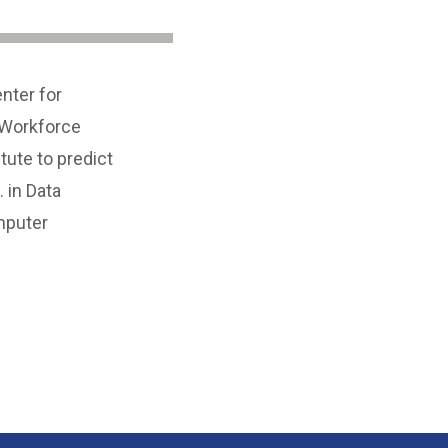
nter for
 Workforce
tute to predict
 in Data
mputer