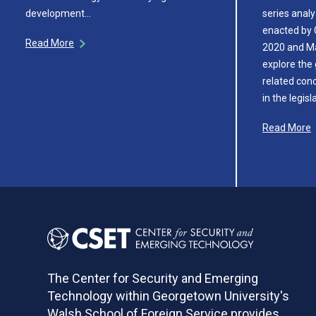
development…
series analy
enacted by
Read More
2020 and M
explore the 
related con
in the legisl
Read More
The Center for Security and Emerging
Technology within Georgetown University's
Walsh School of Foreign Service provides