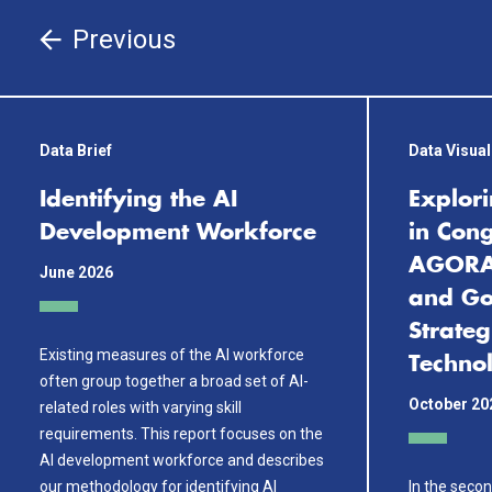
Previous
Data Brief
Data Visual
Identifying the AI
Explori
Development Workforce
in Cong
AGORA:
June 2026
and Go
Strateg
Existing measures of the AI workforce
Techno
often group together a broad set of AI-
October 20
related roles with varying skill
requirements. This report focuses on the
AI development workforce and describes
our methodology for identifying AI
In the secon