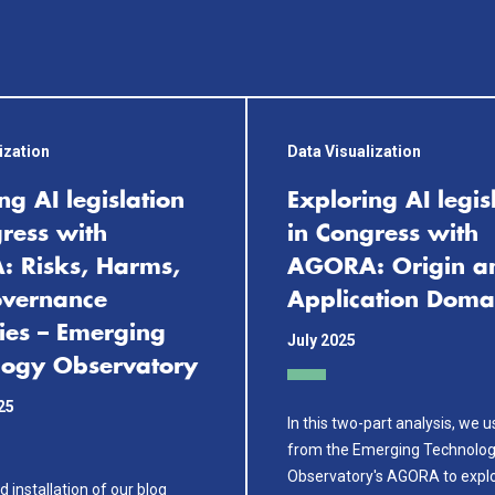
ization
Data Visualization
ng AI legislation
Exploring AI legis
ress with
in Congress with
 Risks, Harms,
AGORA: Origin a
vernance
Application Doma
ies – Emerging
July 2025
logy Observatory
25
In this two-part analysis, we 
from the Emerging Technolo
Observatory's AGORA to explo
d installation of our blog