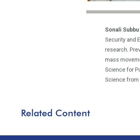
Sonali Subbu
Security and 
research. Prev
mass movement
Science for Pu
Science from B
Related Content