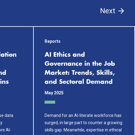
Next
Reports
lation
AI Ethics and
Governance in the Job
nd
Market: Trends, Skills,
ins
and Sectoral Demand
May 2025
use data
Demand for an AI-literate workforce has
gy
surged, in large part to counter a growing
re AI-
skills gap. Meanwhile, expertise in ethical