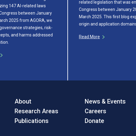
related legislation that was e
zing 147 AI-related laws
Congress between January 2
 Congress between January
March 2025. This first blog ex
arch 2025 from AGORA, we
origin and application domai
governance strategies, risk-
cepts, and harms addressed
Read More
ation.
About
News & Events
Research Areas
Careers
Publications
Donate