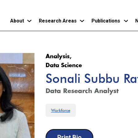
About
Research Areas
Publications
N
Skip
to
Analysis,
main
Data Science
content
Sonali Subbu R
Data Research Analyst
Workforce
Print Bio