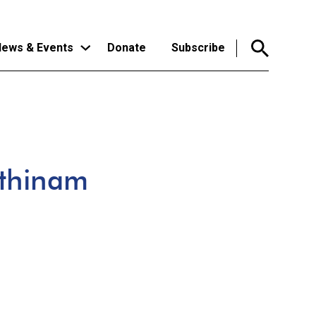
ews & Events
Donate
Subscribe
athinam