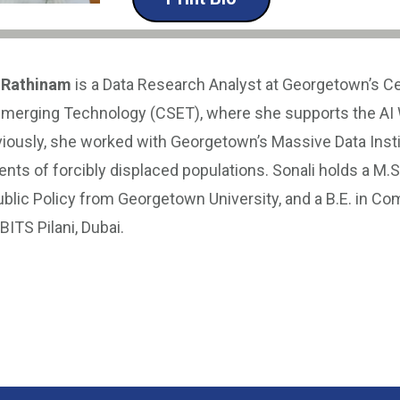
 Rathinam
is a Data Research Analyst at Georgetown’s Ce
Emerging Technology (CSET), where she supports the AI
iously, she worked with Georgetown’s Massive Data Insti
s of forcibly displaced populations. Sonali holds a M.S.
blic Policy from Georgetown University, and a B.E. in Co
ITS Pilani, Dubai.