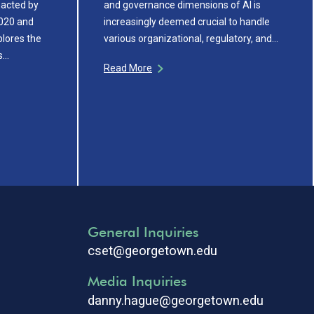
nacted by
and governance dimensions of AI is
020 and
increasingly deemed crucial to handle
plores the
various organizational, regulatory, and…
ns…
Read More
General Inquiries
cset@georgetown.edu
Media Inquiries
danny.hague@georgetown.edu