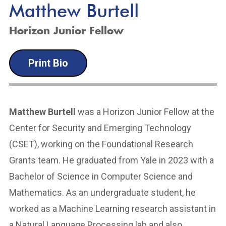
Matthew Burtell
Horizon Junior Fellow
Print Bio
Matthew Burtell
was a Horizon Junior Fellow at the
Center for Security and Emerging Technology
(CSET), working on the Foundational Research
Grants team. He graduated from Yale in 2023 with a
Bachelor of Science in Computer Science and
Mathematics. As an undergraduate student, he
worked as a Machine Learning research assistant in
a Natural Language Processing lab and also