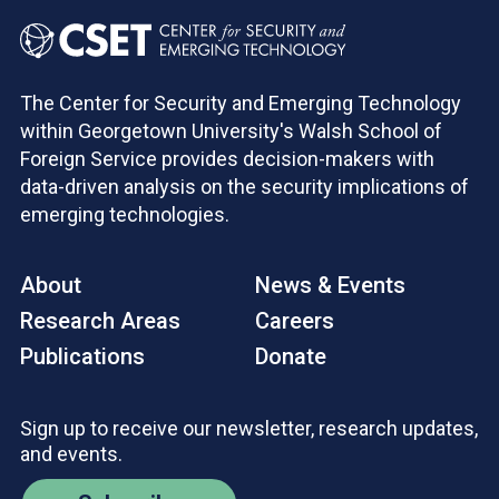
The Center for Security and Emerging Technology
within Georgetown University's Walsh School of
Foreign Service provides decision-makers with
data-driven analysis on the security implications of
emerging technologies.
About
News & Events
Research Areas
Careers
Publications
Donate
Sign up to receive our newsletter, research updates,
and events.