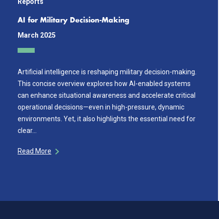
Reports
AI for Military Decision-Making
March 2025
Artificial intelligence is reshaping military decision-making.
This concise overview explores how AI-enabled systems
can enhance situational awareness and accelerate critical
operational decisions—even in high-pressure, dynamic
environments. Yet, it also highlights the essential need for
clear…
Read More