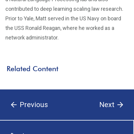
contributed to deep learning scaling law research.
Prior to Yale, Matt served in the US Navy on board
the USS Ronald Reagan, where he worked as a
network administrator.
Related Content
Previous
Next