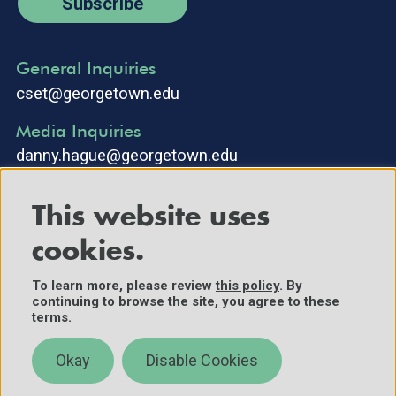
Subscribe
General Inquiries
cset@georgetown.edu
Media Inquiries
danny.hague@georgetown.edu
This website uses
cookies.
To learn more, please review
this policy
. By
continuing to browse the site, you agree to these
©2025 Center for Security and Emerging Technology. All Rights
terms.
Reserved.
Contact Us
Okay
Disable Cookies
Policies