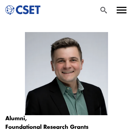
Skip
Sea
Men
to
rch
u
main
content
Alumni,
Foundational Research Grants