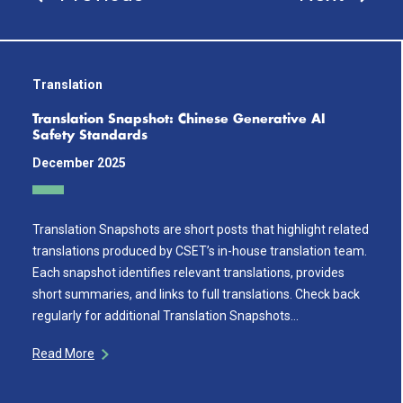
Translation
Translation Snapshot: Chinese Generative AI
Safety Standards
December 2025
Translation Snapshots are short posts that highlight related
translations produced by CSET’s in-house translation team.
Each snapshot identifies relevant translations, provides
short summaries, and links to full translations. Check back
regularly for additional Translation Snapshots…
Read More