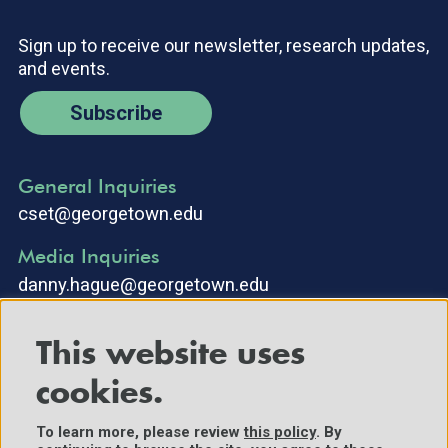
Sign up to receive our newsletter, research updates,
and events.
Subscribe
General Inquiries
cset@georgetown.edu
Media Inquiries
danny.hague@georgetown.edu
This website uses
cookies.
To learn more, please review
this policy
. By