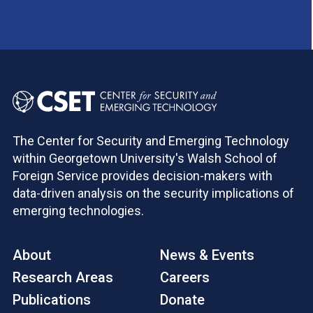
The Center for Security and Emerging Technology
within Georgetown University's Walsh School of
Foreign Service provides decision-makers with
data-driven analysis on the security implications of
emerging technologies.
About
News & Events
Research Areas
Careers
Publications
Donate