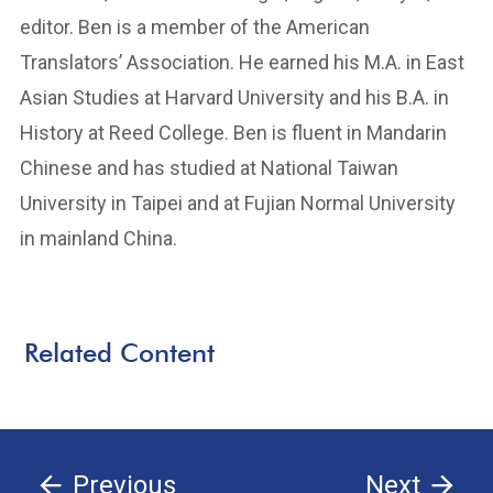
editor. Ben is a member of the American
Translators’ Association. He earned his M.A. in East
Asian Studies at Harvard University and his B.A. in
History at Reed College. Ben is fluent in Mandarin
Chinese and has studied at National Taiwan
University in Taipei and at Fujian Normal University
in mainland China.
Related Content
Previous
Next