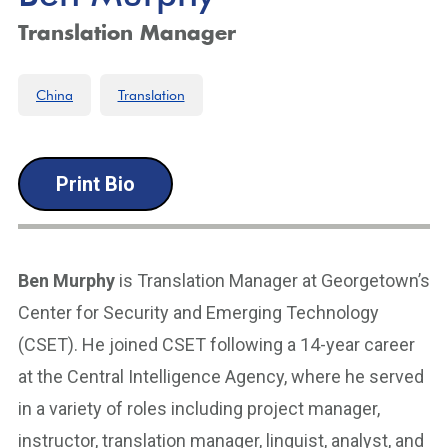
Translation Manager
China
Translation
Print Bio
Ben Murphy
is Translation Manager at Georgetown’s
Center for Security and Emerging Technology
(CSET). He joined CSET following a 14-year career
at the Central Intelligence Agency, where he served
in a variety of roles including project manager,
instructor, translation manager, linguist, analyst, and