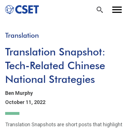
Skip
Sea
Men
Translation
to
rch
u
main
Translation Snapshot:
content
Tech-Related Chinese
National Strategies
Ben Murphy
October 11, 2022
Translation Snapshots are short posts that highlight