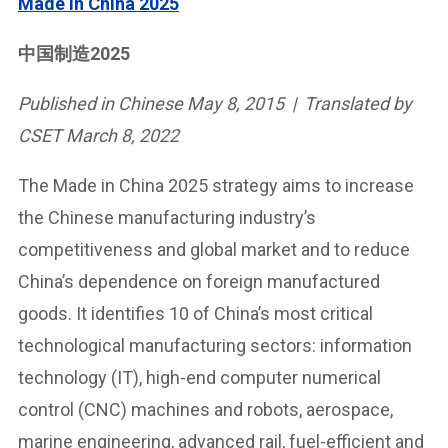
Made in China 2025
中国制造2025
Published in Chinese May 8, 2015 | Translated by
CSET March 8, 2022
The Made in China 2025 strategy aims to increase
the Chinese manufacturing industry’s
competitiveness and global market and to reduce
China’s dependence on foreign manufactured
goods. It identifies 10 of China’s most critical
technological manufacturing sectors: information
technology (IT), high-end computer numerical
control (CNC) machines and robots, aerospace,
marine engineering, advanced rail, fuel-efficient and