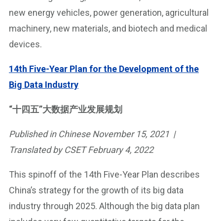
new energy vehicles, power generation, agricultural
machinery, new materials, and biotech and medical
devices.
14th Five-Year Plan for the Development of the
Big Data Industry
“十四五”大数据产业发展规划
Published in Chinese November 15, 2021 |
Translated by CSET February 4, 2022
This spinoff of the 14th Five-Year Plan describes
China’s strategy for the growth of its big data
industry through 2025. Although the big data plan