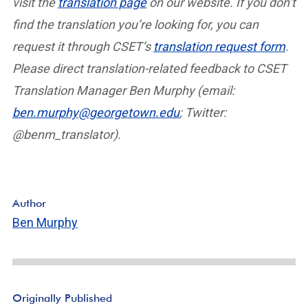
visit the
translation page
on our website. If you don’t
find the translation you’re looking for, you can
request it through CSET’s
translation request form
.
Please direct translation-related feedback to CSET
Translation Manager Ben Murphy (email:
ben.murphy@georgetown.edu
; Twitter:
@benm_translator).
Author
Ben Murphy
Originally Published