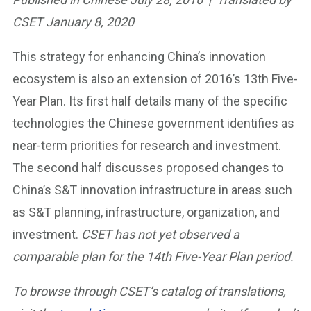
CSET January 8, 2020
This strategy for enhancing China’s innovation
ecosystem is also an extension of 2016’s 13th Five-
Year Plan. Its first half details many of the specific
technologies the Chinese government identifies as
near-term priorities for research and investment.
The second half discusses proposed changes to
China’s S&T innovation infrastructure in areas such
as S&T planning, infrastructure, organization, and
investment.
CSET has not yet observed a
comparable plan for the 14th Five-Year Plan period.
To browse through CSET’s catalog of translations,