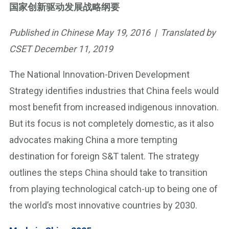
国家创新驱动发展战略纲要
Published in Chinese May 19, 2016 | Translated by
CSET December 11, 2019
The National Innovation-Driven Development
Strategy identifies industries that China feels would
most benefit from increased indigenous innovation.
But its focus is not completely domestic, as it also
advocates making China a more tempting
destination for foreign S&T talent. The strategy
outlines the steps China should take to transition
from playing technological catch-up to being one of
the world’s most innovative countries by 2030.