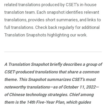
related translations produced by CSET’s in-house
translation team. Each snapshot identifies relevant
translations, provides short summaries, and links to
full translations. Check back regularly for additional
Translation Snapshots highlighting our work.
A Translation Snapshot briefly describes a group of
CSET-produced translations that share a common
theme. This Snapshot summarizes CSET’s most
noteworthy translations—as of October 11, 2022—
of Chinese technology strategies. Chief among
them is the 14th Five-Year Plan, which guides