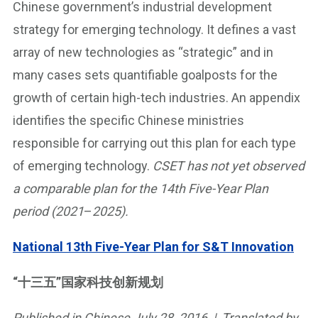
Chinese government’s industrial development
strategy for emerging technology. It defines a vast
array of new technologies as “strategic” and in
many cases sets quantifiable goalposts for the
growth of certain high-tech industries. An appendix
identifies the specific Chinese ministries
responsible for carrying out this plan for each type
of emerging technology.
CSET has not yet observed
a comparable plan for the 14th Five-Year Plan
period (2021
–
2025).
National 13th Five-Year Plan for S&T Innovation
“十三五”国家科技创新规划
Published in Chinese July 28, 2016 | Translated by