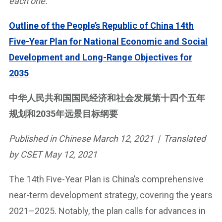
each one.
Outline of the People’s Republic of China 14th
Five-Year Plan for National Economic and Social
Development and Long-Range Objectives for
2035
中华人民共和国国民经济和社会发展第十四个五年
规划和2035年远景目标纲要
Published in Chinese March 12, 2021 | Translated
by CSET May 12, 2021
The 14th Five-Year Plan is China’s comprehensive
near-term development strategy, covering the years
2021–2025. Notably, the plan calls for advances in