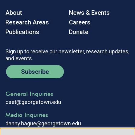
About
News & Events
Research Areas
Careers
Publications
Donate
Sign up to receive our newsletter, research updates,
and events.
Subscribe
General Inquiries
cset@georgetown.edu
Media Inquiries
danny.hague@georgetown.edu