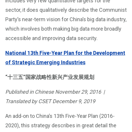
includes very few quantitative targets for the
sector, it does qualitatively describe the Communist
Party’s near-term vision for China’s big data industry,
which involves both making big data more broadly
accessible and improving data security.
National 13th Five-Year Plan for the Development
of Strategic Emerging Industries
“十三五”国家战略性新兴产业发展规划
Published in Chinese November 29, 2016 |
Translated by CSET December 9, 2019
An add-on to China’s 13th Five-Year Plan (2016-
2020), this strategy describes in great detail the