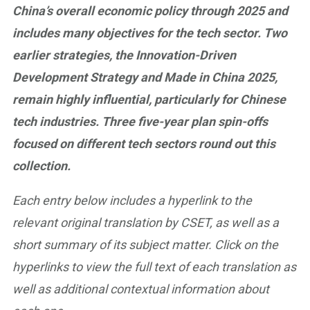
China’s overall economic policy through 2025 and
includes many objectives for the tech sector. Two
earlier strategies, the Innovation-Driven
Development Strategy and Made in China 2025,
remain highly influential, particularly for Chinese
tech industries. Three five-year plan spin-offs
focused on different tech sectors round out this
collection.
Each entry below includes a hyperlink to the
relevant original translation by CSET, as well as a
short summary of its subject matter. Click on the
hyperlinks to view the full text of each translation as
well as additional contextual information about