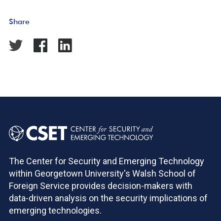
Share
The Center for Security and Emerging Technology
within Georgetown University's Walsh School of
Foreign Service provides decision-makers with
data-driven analysis on the security implications of
emerging technologies.