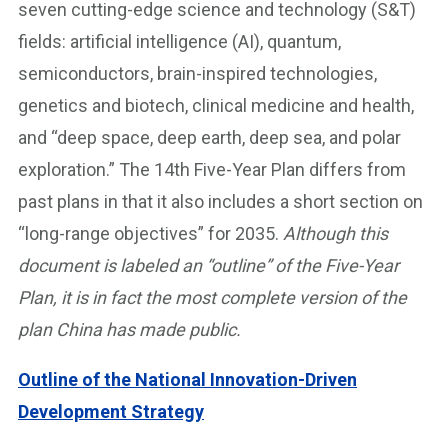
seven cutting-edge science and technology (S&T)
fields: artificial intelligence (AI), quantum,
semiconductors, brain-inspired technologies,
genetics and biotech, clinical medicine and health,
and “deep space, deep earth, deep sea, and polar
exploration.” The 14th Five-Year Plan differs from
past plans in that it also includes a short section on
“long-range objectives” for 2035.
Although this
document is labeled an “outline” of the Five-Year
Plan, it is in fact the most complete version of the
plan China has made public.
Outline of the National Innovation-Driven
Development Strategy