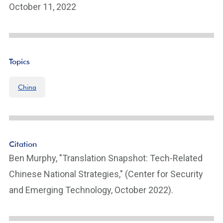
October 11, 2022
Topics
China
Citation
Ben Murphy, "Translation Snapshot: Tech-Related
Chinese National Strategies," (Center for Security
and Emerging Technology, October 2022).