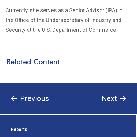
Currently, she serves as a Senior Advisor (IPA) in
the Office of the Undersecretary of Industry and
Security at the U.S. Department of Commerce.
Related Content
Previous
Next
Reports