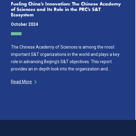
Fueling China’s Innovation: The Chinese Academy
of Sciences and Its Role in the PRC’s S&T
Ecosystem
October 2024
The Chinese Academy of Sciences is among the most
important S&T organizations in the world and plays a key
role in advancing Beijing’s S&T objectives. This report
provides an in-depth look into the organization and…
Read More