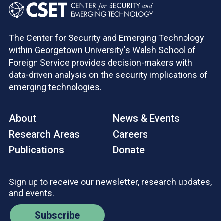
The Center for Security and Emerging Technology
within Georgetown University's Walsh School of
Foreign Service provides decision-makers with
data-driven analysis on the security implications of
emerging technologies.
About
News & Events
Research Areas
Careers
Publications
Donate
Sign up to receive our newsletter, research updates,
and events.
Subscribe