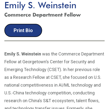
Emily S. Weinstein
Commerce Department Fellow
Print Bio
Emily S. Weinstein
was the Commerce Department
Fellow at Georgetown’s Center for Security and
Emerging Technology (CSET). In her previous role
as a Research Fellow at CSET, she focused on U.S.
national competitiveness in AI/ML technology and
U.S.-China technology competition, conducting
research on China’s S&T ecosystem, talent flows,
and technology transfer issues. Formerly, she