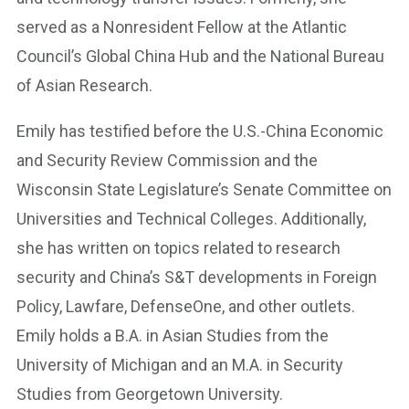
served as a Nonresident Fellow at the Atlantic
Council’s Global China Hub and the National Bureau
of Asian Research.
Emily has testified before the U.S.-China Economic
and Security Review Commission and the
Wisconsin State Legislature’s Senate Committee on
Universities and Technical Colleges. Additionally,
she has written on topics related to research
security and China’s S&T developments in Foreign
Policy, Lawfare, DefenseOne, and other outlets.
Emily holds a B.A. in Asian Studies from the
University of Michigan and an M.A. in Security
Studies from Georgetown University.