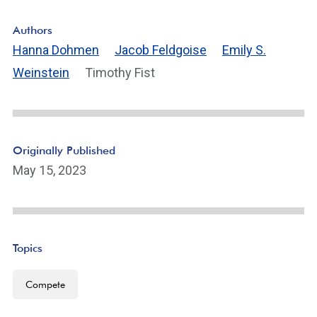
F
o
Authors
ot
Hanna Dohmen
Jacob Feldgoise
Emily S.
n
Weinstein
Timothy Fist
ot
e
Li
n
k
Originally Published
May 15, 2023
Topics
Compete