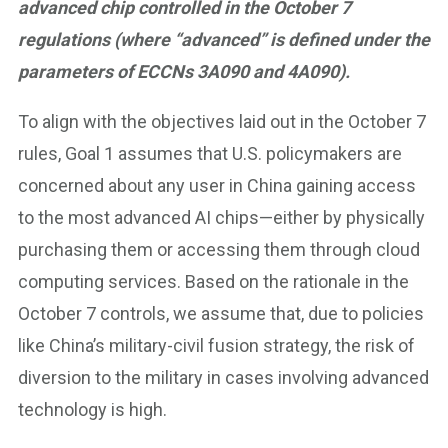
advanced chip controlled in the October 7
regulations (where “advanced” is defined under the
parameters of ECCNs 3A090 and 4A090).
To align with the objectives laid out in the October 7
rules, Goal 1 assumes that U.S. policymakers are
concerned about any user in China gaining access
to the most advanced AI chips—either by physically
purchasing them or accessing them through cloud
computing services. Based on the rationale in the
October 7 controls, we assume that, due to policies
like China’s military-civil fusion strategy, the risk of
diversion to the military in cases involving advanced
technology is high.