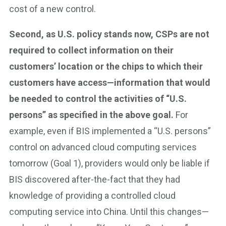
cost of a new control.
Second, as U.S. policy stands now, CSPs are not
required to collect information on their
customers’ location or the chips to which their
customers have access—information that would
be needed to control the activities of “U.S.
persons” as specified in the above goal.
For
example, even if BIS implemented a “U.S. persons”
control on advanced cloud computing services
tomorrow (Goal 1), providers would only be liable if
BIS discovered after-the-fact that they had
knowledge of providing a controlled cloud
computing service into China. Until this changes—