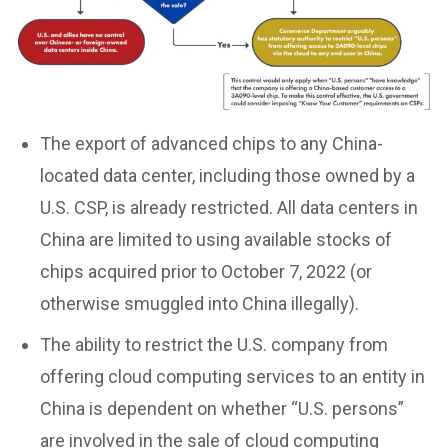
The export of advanced chips to any China-
located data center, including those owned by a
U.S. CSP, is already restricted. All data centers in
China are limited to using available stocks of
chips acquired prior to October 7, 2022 (or
otherwise smuggled into China illegally).
The ability to restrict the U.S. company from
offering cloud computing services to an entity in
China is dependent on whether “U.S. persons”
are involved in the sale of cloud computing