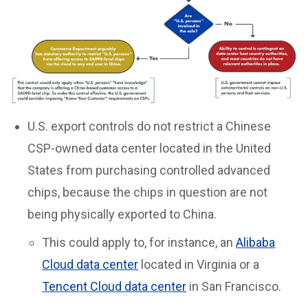
U.S. export controls do not restrict a Chinese
CSP-owned data center located in the United
States from purchasing controlled advanced
chips, because the chips in question are not
being physically exported to China.
This could apply to, for instance, an
Alibaba
Cloud data center
located in Virginia or a
Tencent Cloud data center
in San Francisco.