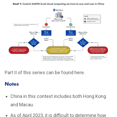
Part II of this series can be found here.
Notes
China in this context includes both Hong Kong
and Macau.
As of April 2023, it is difficult to determine how