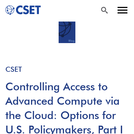
Skip
Sea
Men
to
rch
u
main
content
CSET
Controlling Access to
Advanced Compute via
the Cloud: Options for
U.S. Policymakers, Part I