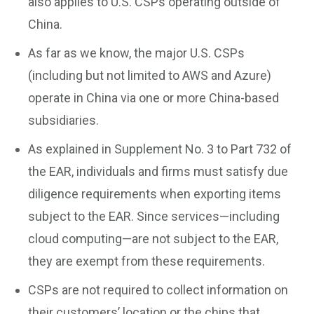
also applies to U.S. CSPs operating outside of
China.
As far as we know, the major U.S. CSPs
(including but not limited to AWS and Azure)
operate in China via one or more China-based
subsidiaries.
As explained in Supplement No. 3 to Part 732 of
the EAR, individuals and firms must satisfy due
diligence requirements when exporting items
subject to the EAR. Since services—including
cloud computing—are not subject to the EAR,
they are exempt from these requirements.
CSPs are not required to collect information on
their customers’ location or the chips that