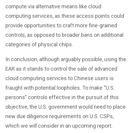
compute via alternative means like cloud
computing services, as these access points could
provide opportunities to craft more fine-grained
controls, as opposed to broader bans on additional
categories of physical chips.
In conclusion, although arguably possible, using the
EAR as it stands to control the sale of advanced
cloud computing services to Chinese users is
fraught with potential loopholes. To make “U.S.
persons” controls effective in the pursuit of this
objective, the U.S. government would need to place
new due diligence requirements on U.S. CSPs,
which we will consider in an upcoming report.