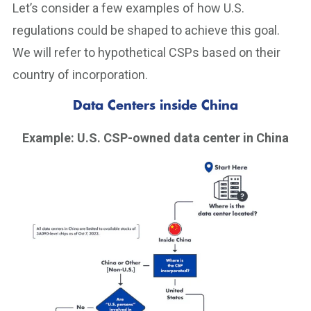
Let’s consider a few examples of how U.S.
regulations could be shaped to achieve this goal.
We will refer to hypothetical CSPs based on their
country of incorporation.
Data Centers inside China
Example: U.S. CSP-owned data center in China