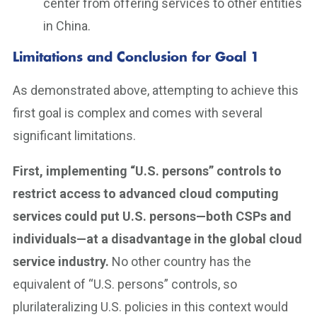
center from offering services to other entities
in China.
Limitations and Conclusion for Goal 1
As demonstrated above, attempting to achieve this
first goal is complex and comes with several
significant limitations.
First, implementing “U.S. persons” controls to
restrict access to advanced cloud computing
services could put U.S. persons—both CSPs and
individuals—at a disadvantage in the global cloud
service industry.
No other country has the
equivalent of “U.S. persons” controls, so
plurilateralizing U.S. policies in this context would