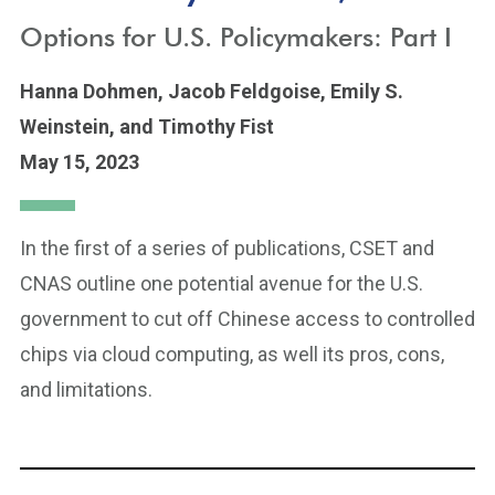
Options for U.S. Policymakers: Part I
Hanna Dohmen,
Jacob Feldgoise,
Emily S.
Weinstein,
and Timothy Fist
May 15, 2023
In the first of a series of publications, CSET and
CNAS outline one potential avenue for the U.S.
government to cut off Chinese access to controlled
chips via cloud computing, as well its pros, cons,
and limitations.