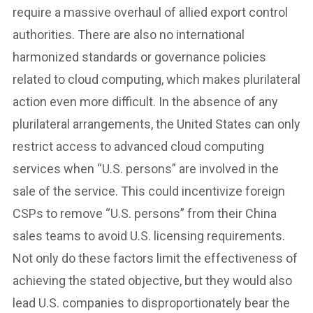
require a massive overhaul of allied export control
authorities. There are also no international
harmonized standards or governance policies
related to cloud computing, which makes plurilateral
action even more difficult. In the absence of any
plurilateral arrangements, the United States can only
restrict access to advanced cloud computing
services when “U.S. persons” are involved in the
sale of the service. This could incentivize foreign
CSPs to remove “U.S. persons” from their China
sales teams to avoid U.S. licensing requirements.
Not only do these factors limit the effectiveness of
achieving the stated objective, but they would also
lead U.S. companies to disproportionately bear the