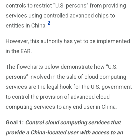
controls to restrict “U.S. persons” from providing
services using controlled advanced chips to
2
entities in China.
However, this authority has yet to be implemented
in the EAR.
The flowcharts below demonstrate how “U.S.
persons” involved in the sale of cloud computing
services are the legal hook for the U.S. government
to control the provision of advanced cloud
computing services to any end user in China.
Goal 1:
Control cloud computing services that
provide a China-located user with access to an