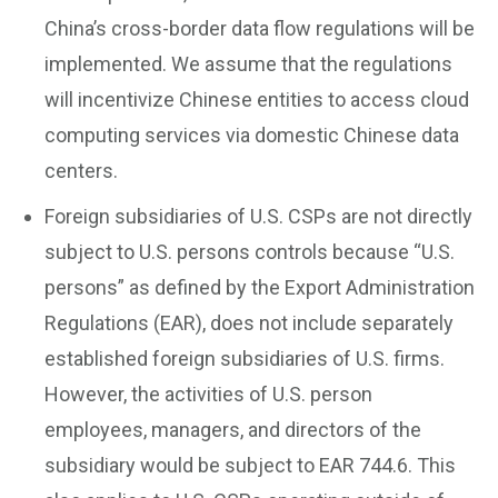
China’s cross-border data flow regulations will be
implemented. We assume that the regulations
will incentivize Chinese entities to access cloud
computing services via domestic Chinese data
centers.
Foreign subsidiaries of U.S. CSPs are not directly
subject to U.S. persons controls because “U.S.
persons” as defined by the Export Administration
Regulations (EAR), does not include separately
established foreign subsidiaries of U.S. firms.
However, the activities of U.S. person
employees, managers, and directors of the
subsidiary would be subject to EAR 744.6. This