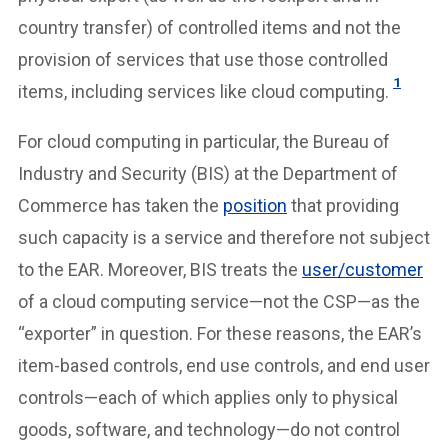
country transfer) of controlled items and not the
provision of services that use those controlled
1
items, including services like cloud computing.
For cloud computing in particular, the Bureau of
Industry and Security (BIS) at the Department of
Commerce has taken the
position
that providing
such capacity is a service and therefore not subject
to the EAR. Moreover, BIS treats the
user/customer
of a cloud computing service—not the CSP—as the
“exporter” in question. For these reasons, the EAR’s
item-based controls, end use controls, and end user
controls—each of which applies only to physical
goods, software, and technology—do not control