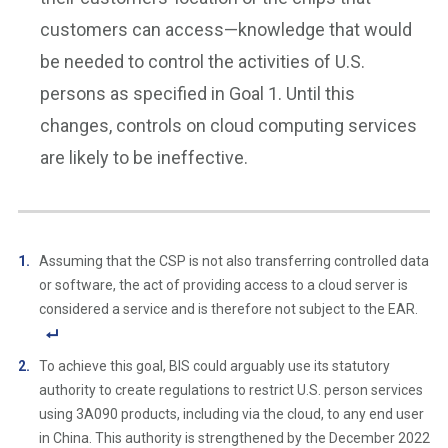
customers can access—knowledge that would
be needed to control the activities of U.S.
persons as specified in Goal 1. Until this
changes, controls on cloud computing services
are likely to be ineffective.
Assuming that the CSP is not also transferring controlled data
or software, the act of providing access to a cloud server is
considered a service and is therefore not subject to the EAR.
F
To achieve this goal, BIS could arguably use its statutory
o
authority to create regulations to restrict U.S. person services
ot
using 3A090 products, including via the cloud, to any end user
n
in China. This authority is strengthened by the December 2022