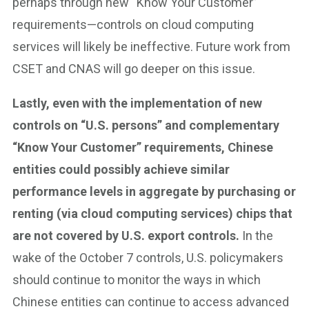
perhaps through new “Know Your Customer”
requirements—controls on cloud computing
services will likely be ineffective. Future work from
CSET and CNAS will go deeper on this issue.
Lastly, even with the implementation of new
controls on “U.S. persons” and complementary
“Know Your Customer” requirements, Chinese
entities could possibly achieve similar
performance levels in aggregate by purchasing or
renting (via cloud computing services) chips that
are not covered by U.S. export controls.
In the
wake of the October 7 controls, U.S. policymakers
should continue to monitor the ways in which
Chinese entities can continue to access advanced