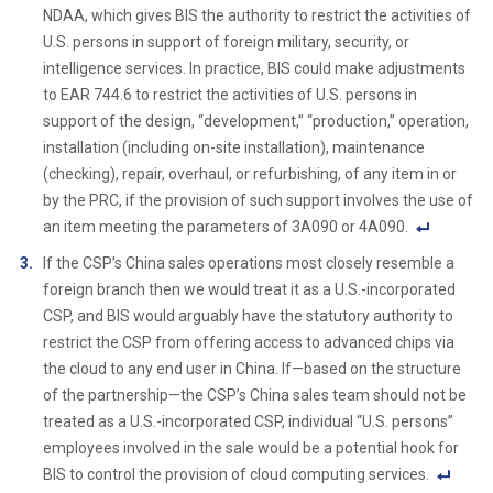
ot
NDAA, which gives BIS the authority to restrict the activities of
e
U.S. persons in support of foreign military, security, or
Li
intelligence services. In practice, BIS could make adjustments
n
to EAR 744.6 to restrict the activities of U.S. persons in
k
support of the design, “development,” “production,” operation,
installation (including on-site installation), maintenance
(checking), repair, overhaul, or refurbishing, of any item in or
by the PRC, if the provision of such support involves the use of
an item meeting the parameters of 3A090 or 4A090.
F
If the CSP’s China sales operations most closely resemble a
o
foreign branch then we would treat it as a U.S.-incorporated
ot
CSP, and BIS would arguably have the statutory authority to
n
restrict the CSP from offering access to advanced chips via
ot
the cloud to any end user in China. If—based on the structure
e
of the partnership—the CSP’s China sales team should not be
Li
treated as a U.S.-incorporated CSP, individual “U.S. persons”
n
employees involved in the sale would be a potential hook for
k
BIS to control the provision of cloud computing services.