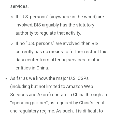
services.
If “U.S. persons” (anywhere in the world) are
involved, BIS arguably has the statutory
authority to regulate that activity.
If no “U.S. persons” are involved, then BIS
currently has no means to further restrict this
data center from offering services to other
entities in China.
As far as we know, the major U.S. CSPs
(including but not limited to Amazon Web
Services and Azure) operate in China through an
“operating partner”, as required by China’s legal
and regulatory regime. As such, it is difficult to