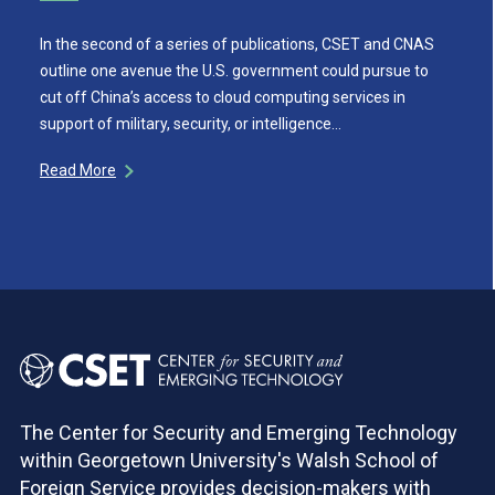
In the second of a series of publications, CSET and CNAS
outline one avenue the U.S. government could pursue to
cut off China’s access to cloud computing services in
support of military, security, or intelligence…
Read More
The Center for Security and Emerging Technology
within Georgetown University's Walsh School of
Foreign Service provides decision-makers with