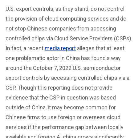
U.S. export controls, as they stand, do not control
the provision of cloud computing services and do
not stop Chinese companies from accessing
controlled chips via Cloud Service Providers (CSPs).
In fact, a recent
media report
alleges that at least
one problematic actor in China has found a way
around the October 7, 2022 U.S. semiconductor
export controls by accessing controlled chips via a
CSP. Though this reporting does not provide
evidence that the CSP in question was based
outside of China, it may become common for
Chinese firms to use foreign or overseas cloud
services if the performance gap between locally
available and foreign AI chips grows significantly