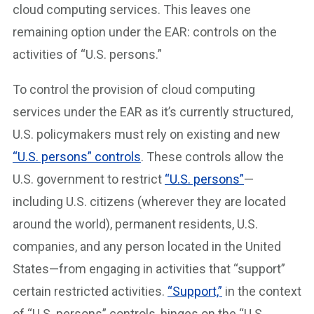
cloud computing services. This leaves one
remaining option under the EAR: controls on the
activities of “U.S. persons.”
To control the provision of cloud computing
services under the EAR as it’s currently structured,
U.S. policymakers must rely on existing and new
“U.S. persons” controls
. These controls allow the
U.S. government to restrict
“U.S. persons”
—
including U.S. citizens (wherever they are located
around the world), permanent residents, U.S.
companies, and any person located in the United
States—from engaging in activities that “support”
certain restricted activities.
“Support,”
in the context
of “U.S. persons” controls, hinges on the “U.S.