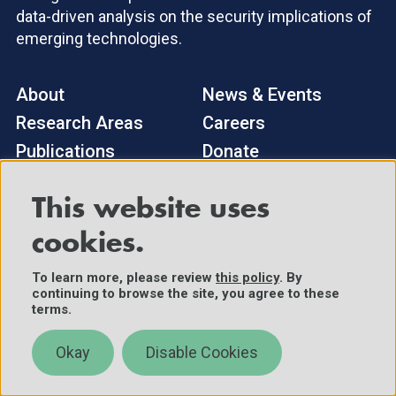
data-driven analysis on the security implications of
emerging technologies.
About
News & Events
Research Areas
Careers
Publications
Donate
This website uses
Sign up to receive our newsletter, research updates,
and events.
cookies.
Subscribe
To learn more, please review
this policy
. By
continuing to browse the site, you agree to these
terms.
General Inquiries
Okay
Disable Cookies
cset@georgetown.edu
Media Inquiries