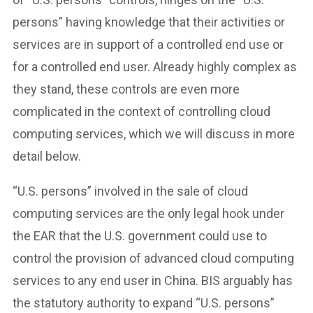
persons” having knowledge that their activities or
services are in support of a controlled end use or
for a controlled end user. Already highly complex as
they stand, these controls are even more
complicated in the context of controlling cloud
computing services, which we will discuss in more
detail below.
“U.S. persons” involved in the sale of cloud
computing services are the only legal hook under
the EAR that the U.S. government could use to
control the provision of advanced cloud computing
services to any end user in China. BIS arguably has
the statutory authority to expand “U.S. persons”