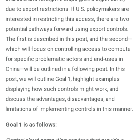
due to export restrictions. If U.S. policymakers are
interested in restricting this access, there are two
potential pathways forward using export controls.
The first is described in this post, and the second—
which will focus on controlling access to compute
for specific problematic actors and end-uses in
China—will be outlined in a following post. In this
post, we will outline Goal 1, highlight examples
displaying how such controls might work, and
discuss the advantages, disadvantages, and
limitations of implementing controls in this manner.
Goal 1 is as follows: