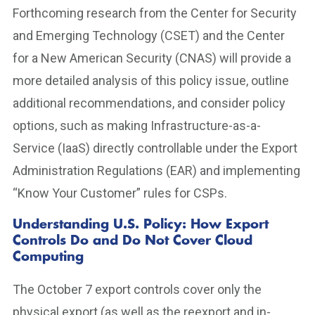
Forthcoming research from the Center for Security
and Emerging Technology (CSET) and the Center
for a New American Security (CNAS) will provide a
more detailed analysis of this policy issue, outline
additional recommendations, and consider policy
options, such as making Infrastructure-as-a-
Service (IaaS) directly controllable under the Export
Administration Regulations (EAR) and implementing
“Know Your Customer” rules for CSPs.
Understanding U.S. Policy: How Export
Controls Do and Do Not Cover Cloud
Computing
The October 7 export controls cover only the
physical export (as well as the reexport and in-