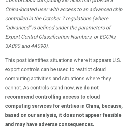
Control cloud computing services that provide a
China-located user with access to an advanced chip
controlled in the October 7 regulations (where
“advanced” is defined under the parameters of
Export Control Classification Numbers, or ECCNs,
3A090 and 4A090).
This post identifies situations where it appears U.S.
export controls can be used to restrict cloud
computing activities and situations where they
cannot. As controls stand now,
we do not
recommend controlling access to cloud
computing services for entities in China, because,
based on our analysis, it does not appear feasible
and may have adverse consequences.