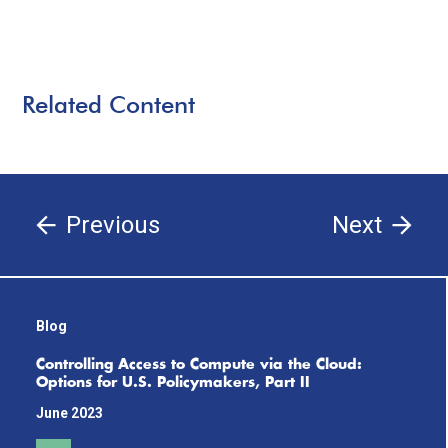
Related Content
Previous
Next
Blog
Controlling Access to Compute via the Cloud:
Options for U.S. Policymakers, Part II
June 2023