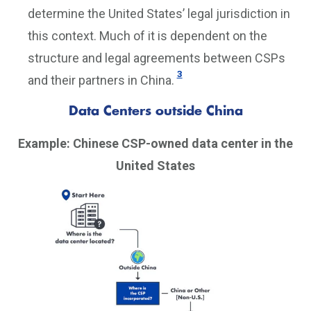
determine the United States’ legal jurisdiction in
this context. Much of it is dependent on the
structure and legal agreements between CSPs
3
and their partners in China.
Data Centers outside China
Example: Chinese CSP-owned data center in the
United States