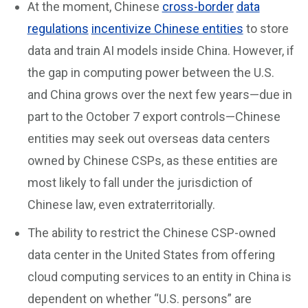
At the moment, Chinese
cross-border
data
regulations
incentivize Chinese entities
to store
data and train AI models inside China. However, if
the gap in computing power between the U.S.
and China grows over the next few years—due in
part to the October 7 export controls—Chinese
entities may seek out overseas data centers
owned by Chinese CSPs, as these entities are
most likely to fall under the jurisdiction of
Chinese law, even extraterritorially.
The ability to restrict the Chinese CSP-owned
data center in the United States from offering
cloud computing services to an entity in China is
dependent on whether “U.S. persons” are