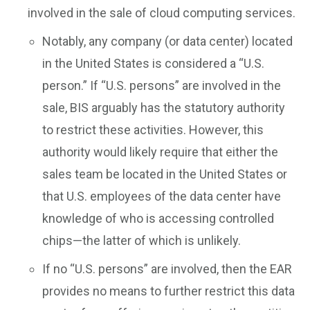
involved in the sale of cloud computing services.
Notably, any company (or data center) located
in the United States is considered a “U.S.
person.” If “U.S. persons” are involved in the
sale, BIS arguably has the statutory authority
to restrict these activities. However, this
authority would likely require that either the
sales team be located in the United States or
that U.S. employees of the data center have
knowledge of who is accessing controlled
chips—the latter of which is unlikely.
If no “U.S. persons” are involved, then the EAR
provides no means to further restrict this data