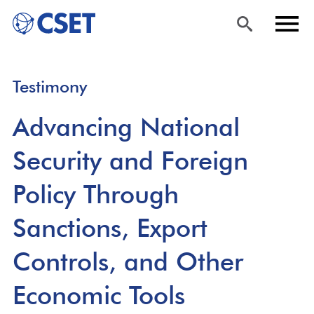
Skip
Sea
Men
Testimony
to
rch
u
main
Advancing National
content
Security and Foreign
Policy Through
Sanctions, Export
Controls, and Other
Economic Tools