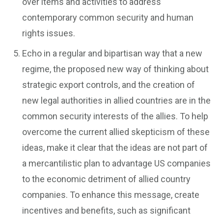
over items and activities to address
contemporary common security and human
rights issues.
Echo in a regular and bipartisan way that a new
regime, the proposed new way of thinking about
strategic export controls, and the creation of
new legal authorities in allied countries are in the
common security interests of the allies. To help
overcome the current allied skepticism of these
ideas, make it clear that the ideas are not part of
a mercantilistic plan to advantage US companies
to the economic detriment of allied country
companies. To enhance this message, create
incentives and benefits, such as significant