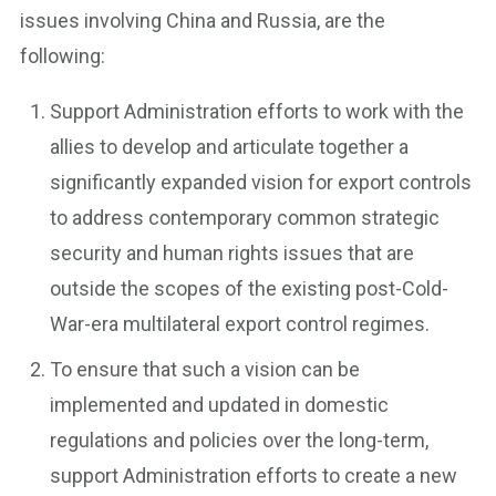
issues involving China and Russia, are the
following:
Support Administration efforts to work with the
allies to develop and articulate together a
significantly expanded vision for export controls
to address contemporary common strategic
security and human rights issues that are
outside the scopes of the existing post-Cold-
War-era multilateral export control regimes.
To ensure that such a vision can be
implemented and updated in domestic
regulations and policies over the long-term,
support Administration efforts to create a new