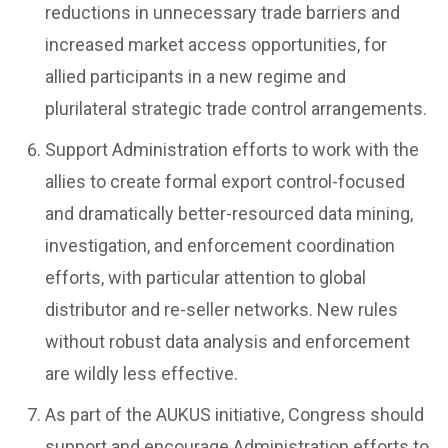
reductions in unnecessary trade barriers and
increased market access opportunities, for
allied participants in a new regime and
plurilateral strategic trade control arrangements.
Support Administration efforts to work with the
allies to create formal export control-focused
and dramatically better-resourced data mining,
investigation, and enforcement coordination
efforts, with particular attention to global
distributor and re-seller networks. New rules
without robust data analysis and enforcement
are wildly less effective.
As part of the AUKUS initiative, Congress should
support and encourage Administration efforts to