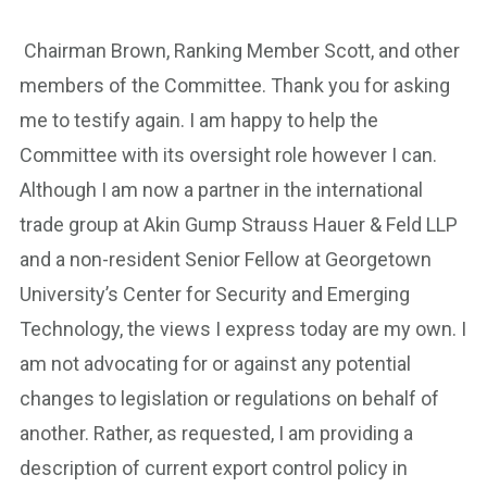
Chairman Brown, Ranking Member Scott, and other
members of the Committee. Thank you for asking
me to testify again. I am happy to help the
Committee with its oversight role however I can.
Although I am now a partner in the international
trade group at Akin Gump Strauss Hauer & Feld LLP
and a non-resident Senior Fellow at Georgetown
University’s Center for Security and Emerging
Technology, the views I express today are my own. I
am not advocating for or against any potential
changes to legislation or regulations on behalf of
another. Rather, as requested, I am providing a
description of current export control policy in