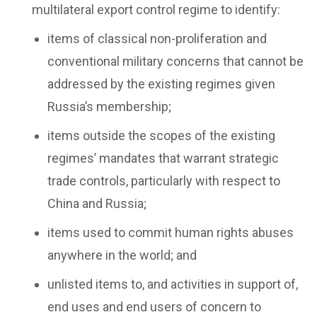
multilateral export control regime to identify:
items of classical non-proliferation and
conventional military concerns that cannot be
addressed by the existing regimes given
Russia’s membership;
items outside the scopes of the existing
regimes’ mandates that warrant strategic
trade controls, particularly with respect to
China and Russia;
items used to commit human rights abuses
anywhere in the world; and
unlisted items to, and activities in support of,
end uses and end users of concern to