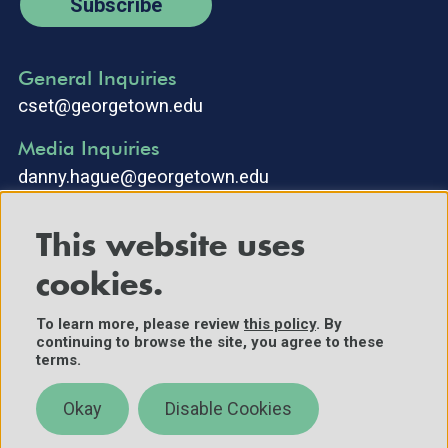
Subscribe
General Inquiries
cset@georgetown.edu
Media Inquiries
danny.hague@georgetown.edu
This website uses
cookies.
To learn more, please review
this policy
. By
continuing to browse the site, you agree to these
©2025 Center for Security and Emerging Technology. All Rights
terms.
Reserved.
Contact Us
Okay
Disable Cookies
Policies