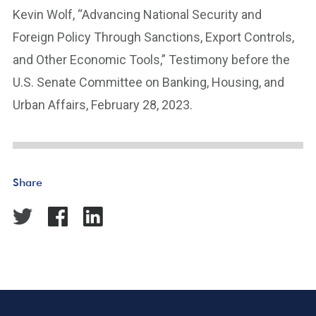
Kevin Wolf, “Advancing National Security and
Foreign Policy Through Sanctions, Export Controls,
and Other Economic Tools,” Testimony before the
U.S. Senate Committee on Banking, Housing, and
Urban Affairs, February 28, 2023.
Share