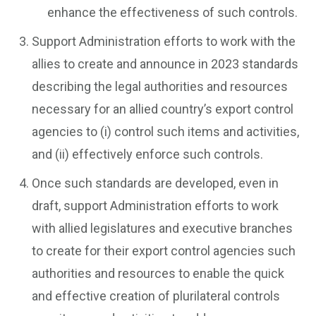
enhance the effectiveness of such controls.
Support Administration efforts to work with the
allies to create and announce in 2023 standards
describing the legal authorities and resources
necessary for an allied country’s export control
agencies to (i) control such items and activities,
and (ii) effectively enforce such controls.
Once such standards are developed, even in
draft, support Administration efforts to work
with allied legislatures and executive branches
to create for their export control agencies such
authorities and resources to enable the quick
and effective creation of plurilateral controls