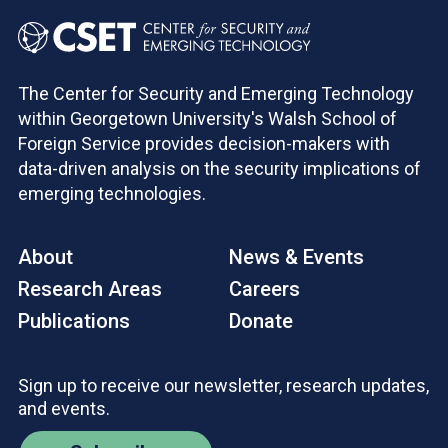
The Center for Security and Emerging Technology
within Georgetown University's Walsh School of
Foreign Service provides decision-makers with
data-driven analysis on the security implications of
emerging technologies.
About
News & Events
Research Areas
Careers
Publications
Donate
Sign up to receive our newsletter, research updates,
and events.