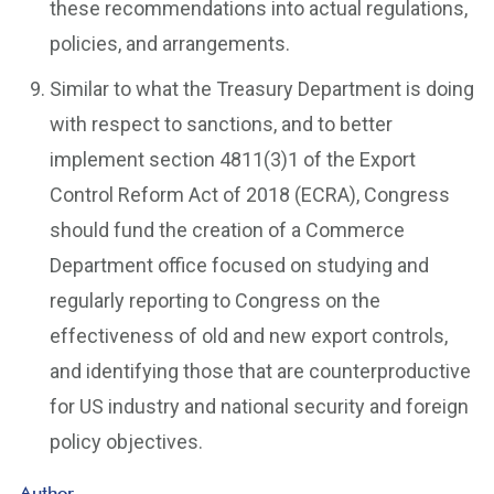
these recommendations into actual regulations,
policies, and arrangements.
Similar to what the Treasury Department is doing
with respect to sanctions, and to better
implement section 4811(3)1 of the Export
Control Reform Act of 2018 (ECRA), Congress
should fund the creation of a Commerce
Department office focused on studying and
regularly reporting to Congress on the
effectiveness of old and new export controls,
and identifying those that are counterproductive
for US industry and national security and foreign
policy objectives.
Author