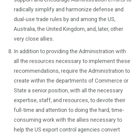
radically simplify and harmonize defense and
dual-use trade rules by and among the US,
Australia, the United Kingdom, and, later, other
very close allies.
In addition to providing the Administration with
all the resources necessary to implement these
recommendations, require the Administration to
create within the departments of Commerce or
State a senior position, with all the necessary
expertise, staff, and resources, to devote their
full-time and attention to doing the hard, time-
consuming work with the allies necessary to
help the US export control agencies convert