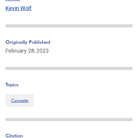
Kevin Wolf
Originally Published
February 28, 2023
Topics
Compete
Citation