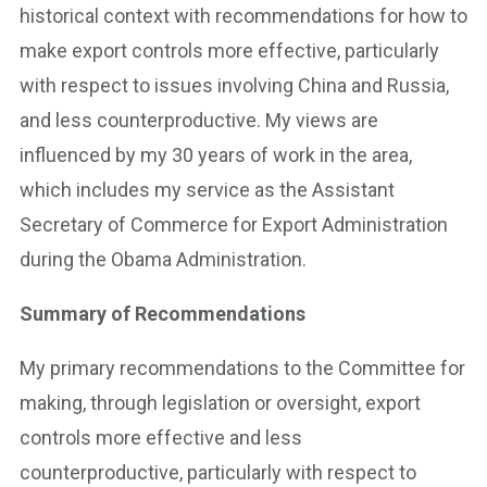
historical context with recommendations for how to
make export controls more effective, particularly
with respect to issues involving China and Russia,
and less counterproductive. My views are
influenced by my 30 years of work in the area,
which includes my service as the Assistant
Secretary of Commerce for Export Administration
during the Obama Administration.
Summary of Recommendations
My primary recommendations to the Committee for
making, through legislation or oversight, export
controls more effective and less
counterproductive, particularly with respect to