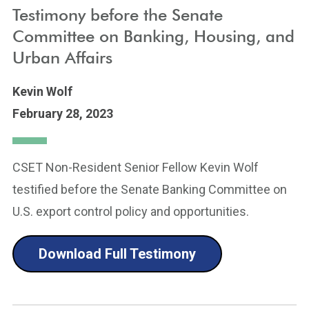
Testimony before the Senate
Committee on Banking, Housing, and
Urban Affairs
Kevin Wolf
February 28, 2023
CSET Non-Resident Senior Fellow Kevin Wolf
testified before the Senate Banking Committee on
U.S. export control policy and opportunities.
Download Full Testimony