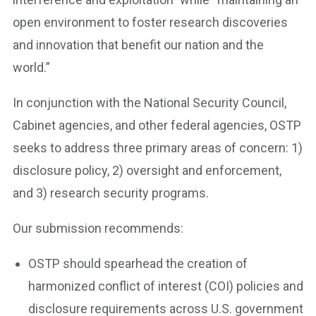
open environment to foster research discoveries
and innovation that benefit our nation and the
world.”
In conjunction with the National Security Council,
Cabinet agencies, and other federal agencies, OSTP
seeks to address three primary areas of concern: 1)
disclosure policy, 2) oversight and enforcement,
and 3) research security programs.
Our submission recommends:
OSTP should spearhead the creation of
harmonized conflict of interest (COI) policies and
disclosure requirements across U.S. government