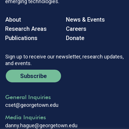
emerging technologies.
About
News & Events
Research Areas
Careers
Publications
Donate
Sign up to receive our newsletter, research updates,
and events.
Subscribe
General Inquiries
cset@georgetown.edu
Media Inquiries
danny.hague@georgetown.edu