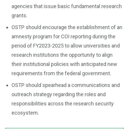
agencies that issue basic fundamental research
grants.
OSTP should encourage the establishment of an
amnesty program for COI reporting during the
period of FY2023-2025 to allow universities and
research institutions the opportunity to align
their institutional policies with anticipated new
requirements from the federal government.
OSTP should spearhead a communications and
outreach strategy regarding the roles and
responsibilities across the research security
ecosystem.