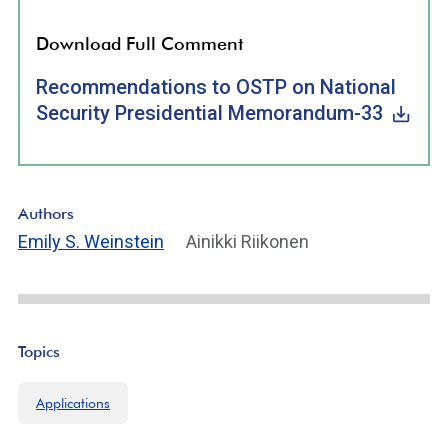
Download Full Comment
Recommendations to OSTP on National
Security Presidential Memorandum-33
Authors
Emily S. Weinstein
Ainikki Riikonen
Topics
Applications