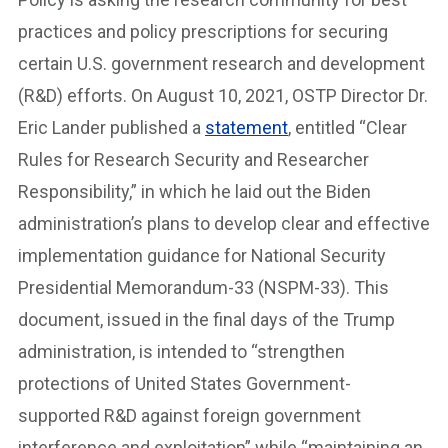
practices and policy prescriptions for securing
certain U.S. government research and development
(R&D) efforts. On August 10, 2021, OSTP Director Dr.
Eric Lander published a
statement
, entitled “Clear
Rules for Research Security and Researcher
Responsibility,” in which he laid out the Biden
administration’s plans to develop clear and effective
implementation guidance for National Security
Presidential Memorandum-33 (NSPM-33). This
document, issued in the final days of the Trump
administration, is intended to “strengthen
protections of United States Government-
supported R&D against foreign government
interference and exploitation” while “maintaining an