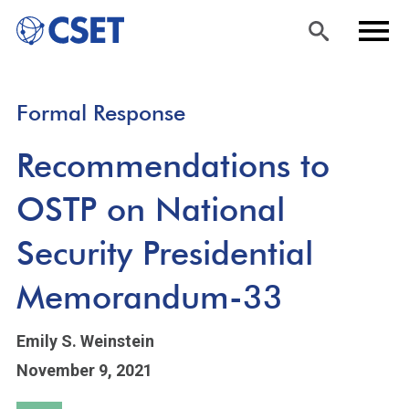
Skip
Sea
Men
Formal Response
to
rch
u
main
Recommendations to
content
OSTP on National
Security Presidential
Memorandum-33
Emily S. Weinstein
November 9, 2021