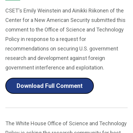
CSET's Emily Weinstein and Ainikki Riikonen of the
Center for a New American Security submitted this
comment to the Office of Science and Technology
Policy in response to a request for
recommendations on securing U.S. government
research and development against foreign
government interference and exploitation.
Download Full Comment
The White House Office of Science and Technology
Policy is asking the research community for best