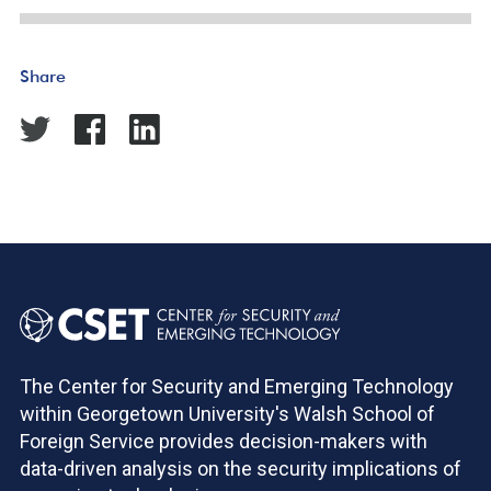
Share
The Center for Security and Emerging Technology
within Georgetown University's Walsh School of
Foreign Service provides decision-makers with
data-driven analysis on the security implications of