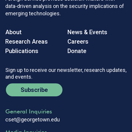
data-driven analysis on the security implications of
emerging technologies.
About
News & Events
Research Areas
Careers
Publications
Donate
Sign up to receive our newsletter, research updates,
and events.
Subscribe
General Inquiries
cset@georgetown.edu