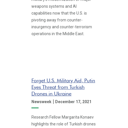
weapons systems and AI
capabilities now that the U.S. is
pivoting away from counter-
insurgency and counter-terrorism
operations in the Middle East.
Forget U.S. Military Aid, Putin
Eyes Threat from Turkish
Drones in Ukraine
|
Newsweek
December 17, 2021
Research Fellow Margarita Konaev
highlights the role of Turkish drones