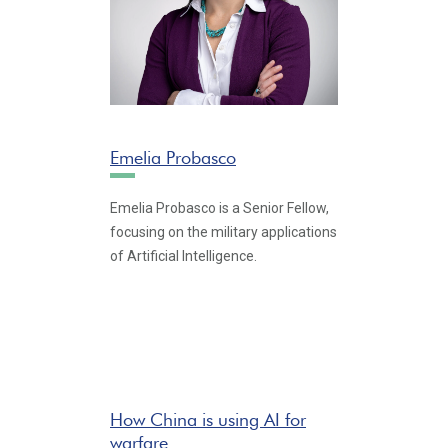
Emelia Probasco
Emelia Probasco is a Senior Fellow,
focusing on the military applications
of Artificial Intelligence.
How China is using AI for
warfare