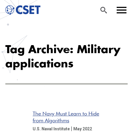
Skip
Sea
Men
to
rch
u
Tag Archive: Military
main
content
applications
The Navy Must Learn to Hide
from Algorithms
|
U.S. Naval Institute
May 2022