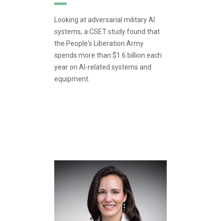
Looking at adversarial military AI
systems, a CSET study found that
the People's Liberation Army
spends more than $1.6 billion each
year on AI-related systems and
equipment.