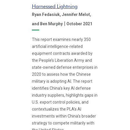
Harnessed Lightning
Ryan Fedasiuk,
Jennifer Melot,
|
and Ben Murphy
October 2021
This report examines nearly 350
artificial intelligence-related
equipment contracts awarded by
the People’s Liberation Army and
state-owned defense enterprises in
2020 to assess how the Chinese
military is adopting AI. The report
identifies China’s key AI defense
industry suppliers, highlights gaps in
U.S. export control policies, and
contextualizes the PLA’s AI
investments within China’s broader
strategy to compete militarily with