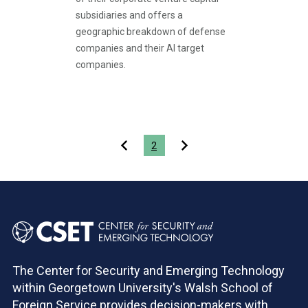
subsidiaries and offers a
geographic breakdown of defense
companies and their AI target
companies.
Pagination
2
The Center for Security and Emerging Technology
within Georgetown University's Walsh School of
Foreign Service provides decision-makers with