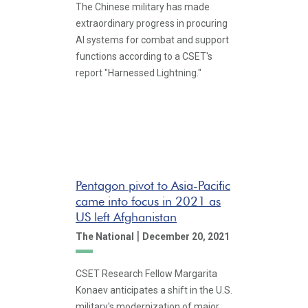
The Chinese military has made
extraordinary progress in procuring
AI systems for combat and support
functions according to a CSET's
report "Harnessed Lightning."
Pentagon pivot to Asia-Pacific
came into focus in 2021 as
US left Afghanistan
|
The National
December 20, 2021
CSET Research Fellow Margarita
Konaev anticipates a shift in the U.S.
military's modernization of major