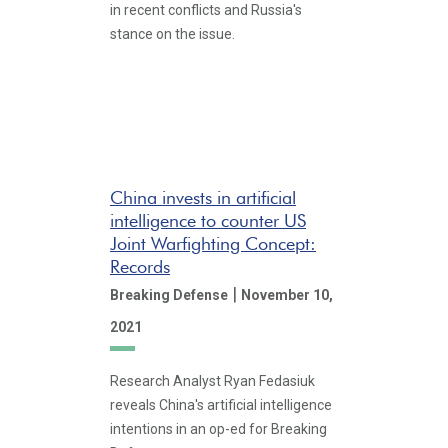
in recent conflicts and Russia's
stance on the issue.
China invests in artificial
intelligence to counter US
Joint Warfighting Concept:
Records
|
Breaking Defense
November 10,
2021
Research Analyst Ryan Fedasiuk
reveals China's artificial intelligence
intentions in an op-ed for Breaking