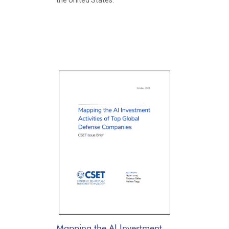
the United States.
Mapping the AI Investment