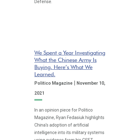
Defense.
We Spent a Year Investigating
What the Chinese Army Is
Buying. Here’s What We
Learned.
|
Politico Magazine
November 10,
2021
In an opinion piece for Politico
Magazine, Ryan Fedasiuk highlights
China's adoption of artificial
intelligence into its military systems