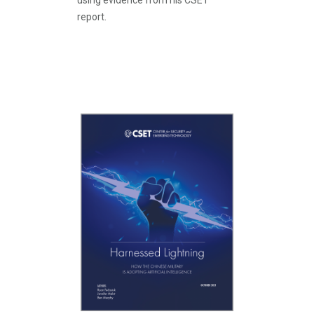
using evidence from his CSET
report.