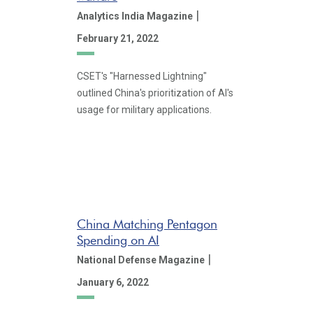
|
Analytics India Magazine
February 21, 2022
CSET's "Harnessed Lightning"
outlined China's prioritization of AI's
usage for military applications.
China Matching Pentagon
Spending on AI
|
National Defense Magazine
January 6, 2022