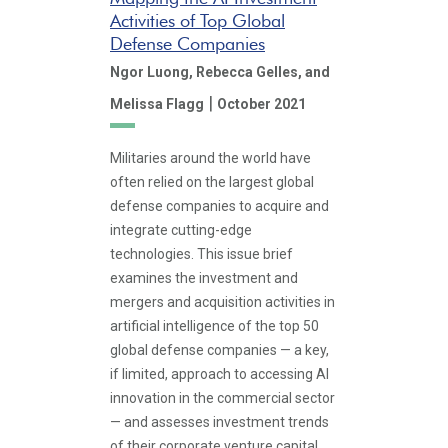
Activities of Top Global
Defense Companies
Ngor Luong,
Rebecca Gelles,
and
|
Melissa Flagg
October 2021
Militaries around the world have
often relied on the largest global
defense companies to acquire and
integrate cutting-edge
technologies. This issue brief
examines the investment and
mergers and acquisition activities in
artificial intelligence of the top 50
global defense companies — a key,
if limited, approach to accessing AI
innovation in the commercial sector
— and assesses investment trends
of their corporate venture capital