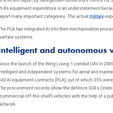
to a recent report by Georgetown University’s Centre for
PLA’s equipment expenditure is an understatement becaus
report many important categories. The actual
military
expe
The PLA has integrated AI into their mechanisation proce
warfare systems.
Intelligent and autonomous v
Since the launch of the Wing Loong-1 combat UAV in 2009
intelligent and independent systems for aerial and marin
343 AI equipment contracts (PLA), out of which 35% were 
The procurement records show the defence SOEs (state
(commercial-off-the-shelf) vehicles with the help of a p
Network.