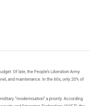
budget. Of late, the People’s Liberation Army
nel, and maintenance. In the 60s, only 20% of
litary “modernisation” a priority. According