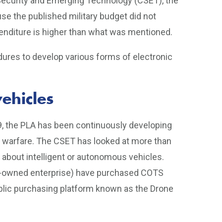
 Security and Emerging Technology (CSET), the
e the published military budget did not
nditure is higher than what was mentioned.
dures to develop various forms of electronic
ehicles
, the PLA has been continuously developing
e warfare. The CSET has looked at more than
about intelligent or autonomous vehicles.
-owned enterprise) have purchased COTS
ublic purchasing platform known as the Drone