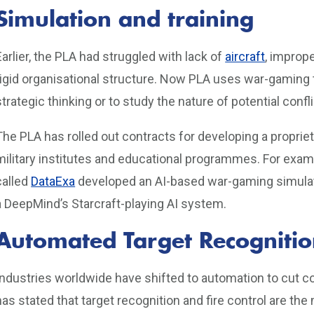
Simulation and training
Earlier, the PLA had struggled with lack of
aircraft
, imprope
rigid organisational structure. Now PLA uses war-gaming to
strategic thinking or to study the nature of potential confli
The PLA has rolled out contracts for developing a propri
military institutes and educational programmes. For exa
called
DataExa
developed an AI-based war-gaming simulato
a DeepMind’s Starcraft-playing AI system.
Automated Target Recognitio
Industries worldwide have shifted to automation to cut co
has stated that target recognition and fire control are th