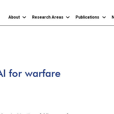
About
Research Areas
Publications
N
Skip
to
main
content
I for warfare