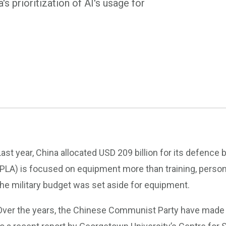
s prioritization of AI's usage for
Last year, China allocated USD 209 billion for its defence 
(PLA) is focused on equipment more than training, person
the military budget was set aside for equipment.
Over the years, the Chinese Communist Party have made mi