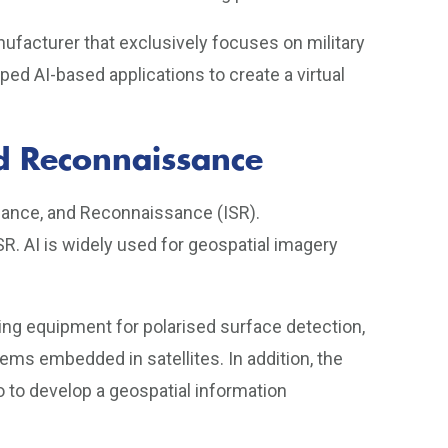
nufacturer that exclusively focuses on military
d AI-based applications to create a virtual
and Reconnaissance
eillance, and Reconnaissance (ISR).
SR. AI is widely used for geospatial imagery
ng equipment for polarised surface detection,
ms embedded in satellites. In addition, the
 to develop a geospatial information