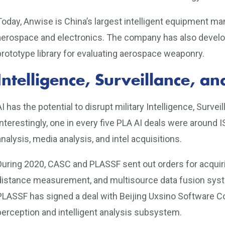
Today, Anwise is China’s largest intelligent equipment ma
aerospace and electronics. The company has also develope
prototype library for evaluating aerospace weaponry.
Intelligence, Surveillance, 
AI has the potential to disrupt military Intelligence, Surv
Interestingly, one in every five PLA AI deals were around I
analysis, media analysis, and intel acquisitions.
During 2020, CASC and PLASSF sent out orders for acquiri
distance measurement, and multisource data fusion syste
PLASSF has signed a deal with Beijing Uxsino Software Co
perception and intelligent analysis subsystem.