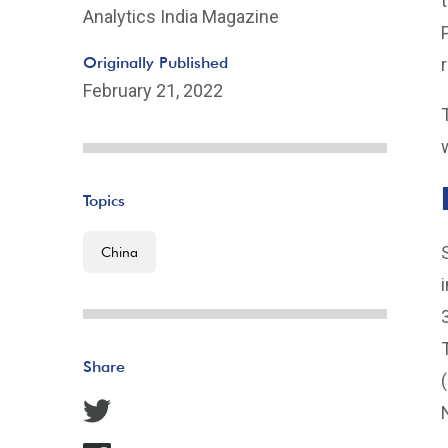
Analytics India Magazine
Originally Published
February 21, 2022
Topics
China
Share