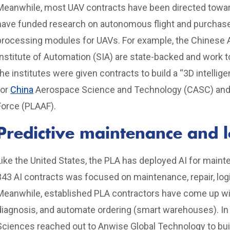
Meanwhile, most UAV contracts have been directed toward
have funded research on autonomous flight and purchased
processing modules for UAVs. For example, the Chines
Institute of Automation (SIA) are state-backed and work to
the institutes were given contracts to build a “3D intellig
for
China
Aerospace Science and Technology (CASC) and “in
Force (PLAAF).
Predictive maintenance and lo
Like the United States, the PLA has deployed AI for mainte
343 AI contracts was focused on maintenance, repair, log
Meanwhile, established PLA contractors have come up wit
diagnosis, and automate ordering (smart warehouses). In
Sciences reached out to Anwise Global Technology to bui