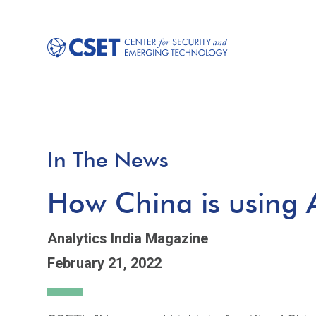
In The News
How China is using A
Analytics India Magazine
February 21, 2022