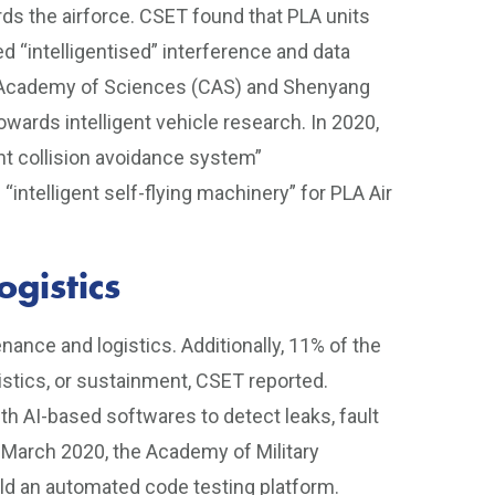
s the airforce. CSET found that PLA units
 “intelligentised” interference and data
e Academy of Sciences (CAS) and Shenyang
wards intelligent vehicle research. In 2020,
ent collision avoidance system”
telligent self-flying machinery” for PLA Air
gistics
nance and logistics. Additionally, 11% of the
istics, or sustainment, CSET reported.
h AI-based softwares to detect leaks, fault
 March 2020, the Academy of Military
ld an automated code testing platform.