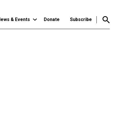
ews & Events
Donate
Subscribe