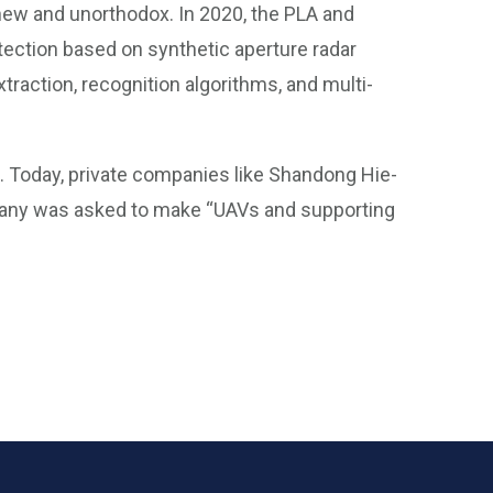
 new and unorthodox. In 2020, the PLA and
tection based on synthetic aperture radar
xtraction, recognition algorithms, and multi-
. Today, private companies like Shandong Hie-
any was asked to make “UAVs and supporting