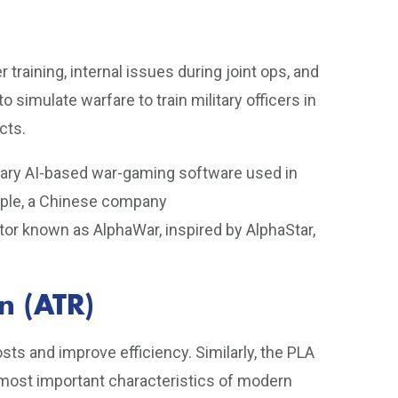
r training, internal issues during joint ops, and
 simulate warfare to train military officers in
cts.
etary AI-based war-gaming software used in
mple, a Chinese company
r known as AlphaWar, inspired by AlphaStar,
n (ATR)
sts and improve efficiency. Similarly, the PLA
e most important characteristics of modern