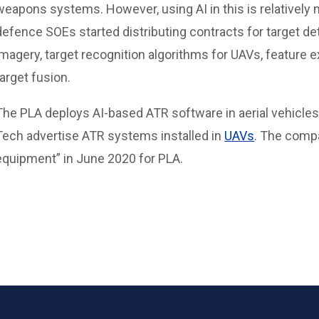
weapons systems. However, using AI in this is relatively
defence SOEs started distributing contracts for target de
imagery, target recognition algorithms for UAVs, feature e
target fusion.
The PLA deploys AI-based ATR software in aerial vehicles
Tech advertise ATR systems installed in
UAVs
. The comp
equipment” in June 2020 for PLA.