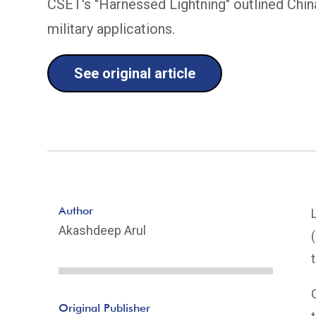
CSET's "Harnessed Lightning" outlined China'
military applications.
See original article
Author
Akashdeep Arul
Original Publisher