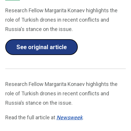
Research Fellow Margarita Konaev highlights the
role of Turkish drones in recent conflicts and
Russia's stance on the issue.
See original article
Research Fellow Margarita Konaev highlights the
role of Turkish drones in recent conflicts and
Russia’s stance on the issue.
Read the full article at
Newsweek
.