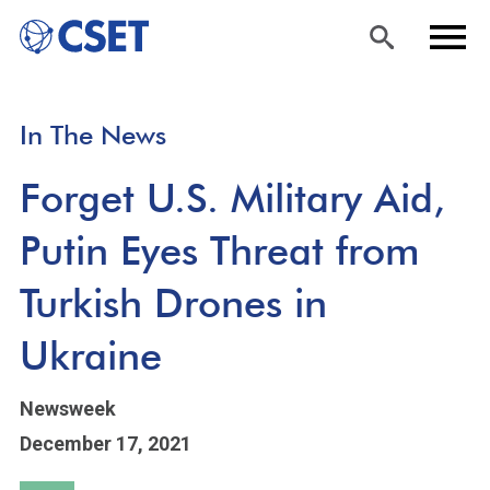
Skip
Sea
Men
In The News
to
rch
u
main
Forget U.S. Military Aid,
content
Putin Eyes Threat from
Turkish Drones in
Ukraine
Newsweek
December 17, 2021