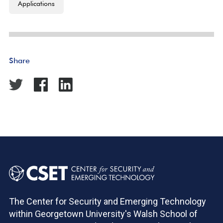
Applications
Share
The Center for Security and Emerging Technology
within Georgetown University's Walsh School of