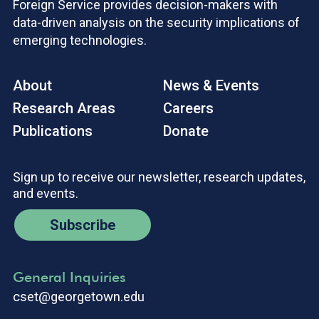
Foreign Service provides decision-makers with
data-driven analysis on the security implications of
emerging technologies.
About
News & Events
Research Areas
Careers
Publications
Donate
Sign up to receive our newsletter, research updates,
and events.
Subscribe
General Inquiries
cset@georgetown.edu