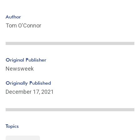
Author
Tom O'Connor
Original Publisher
Newsweek
Originally Published
December 17, 2021
Topics