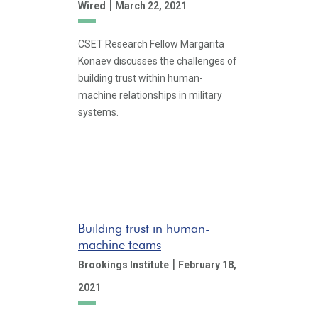
|
Wired
March 22, 2021
CSET Research Fellow Margarita
Konaev discusses the challenges of
building trust within human-
machine relationships in military
systems.
Building trust in human-
machine teams
|
Brookings Institute
February 18,
2021