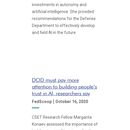
investments in autonomy and
artificial intelligence. She provided
recommendations for the Defense
Department to effectively develop
and field AI in the future.
DOD must pay more
attention to building people’s
trust in AI, researchers say
|
FedScoop
October 16, 2020
CSET Research Fellow Margarita
Konaev assessed the importance of