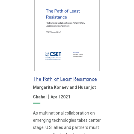
The Path of Least Resistance
Margarita Konaev
and Husanjot
|
Chahal
April 2021
As multinational collaboration on
emerging technologies takes center
stage, U.S. allies and partners must