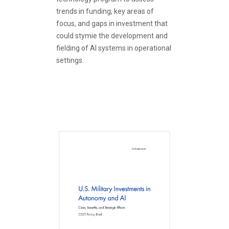
trends in funding, key areas of
focus, and gaps in investment that
could stymie the development and
fielding of AI systems in operational
settings.