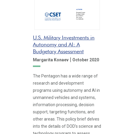
U.S. Military Investments in
Autonomy and AI: A
Budgetary Assessment
|
Margarita Konaev
October 2020
The Pentagon has a wide range of
research and development
programs using autonomy and AI in
unmanned vehicles and systems,
information processing, decision
support, targeting functions, and
other areas. This policy brief delves
into the details of DOD’s science and
technology program to assess