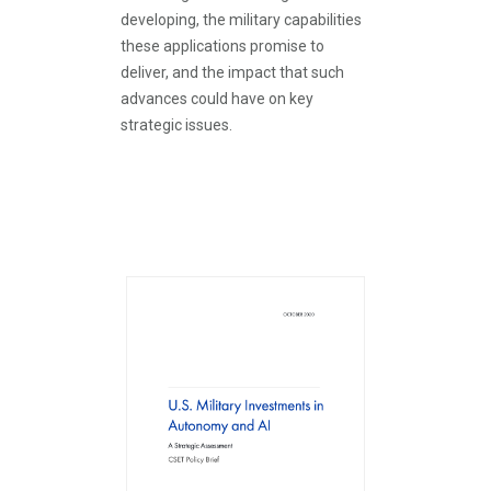
developing, the military capabilities
these applications promise to
deliver, and the impact that such
advances could have on key
strategic issues.