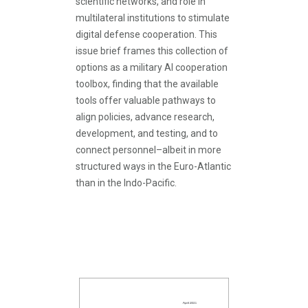
scientific networks, and role in
multilateral institutions to stimulate
digital defense cooperation. This
issue brief frames this collection of
options as a military AI cooperation
toolbox, finding that the available
tools offer valuable pathways to
align policies, advance research,
development, and testing, and to
connect personnel–albeit in more
structured ways in the Euro-Atlantic
than in the Indo-Pacific.