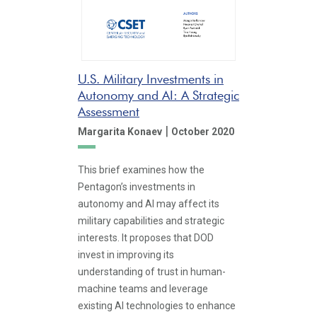
U.S. Military Investments in
Autonomy and AI: A Strategic
Assessment
|
Margarita Konaev
October 2020
This brief examines how the
Pentagon’s investments in
autonomy and AI may affect its
military capabilities and strategic
interests. It proposes that DOD
invest in improving its
understanding of trust in human-
machine teams and leverage
existing AI technologies to enhance