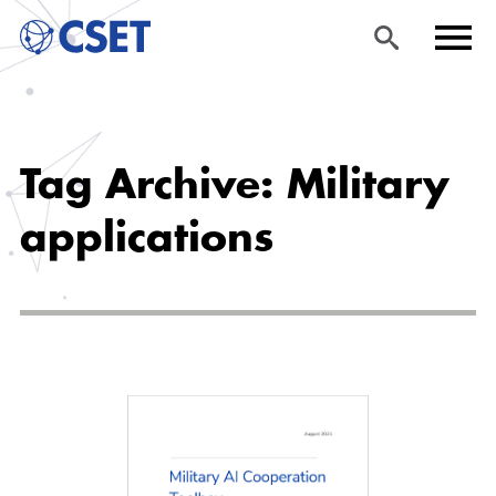
Skip
Sea
Men
to
rch
u
Tag Archive: Military
main
content
applications