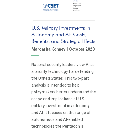
U.S. Military Investments in
Autonomy and AI: Costs,
Benefits, and Strategic Effects
|
Margarita Konaev
October 2020
National security leaders view AI as
a priority technology for defending
the United States. This two-part
analysis is intended to help
policymakers better understand the
scope and implications of U.S.
military investment in autonomy
and AI. It focuses on the range of
autonomous and AI-enabled
technologies the Pentagon is