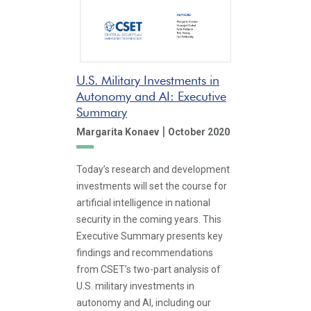
U.S. Military Investments in
Autonomy and AI: Executive
Summary
|
Margarita Konaev
October 2020
Today’s research and development
investments will set the course for
artificial intelligence in national
security in the coming years. This
Executive Summary presents key
findings and recommendations
from CSET’s two-part analysis of
U.S. military investments in
autonomy and AI, including our