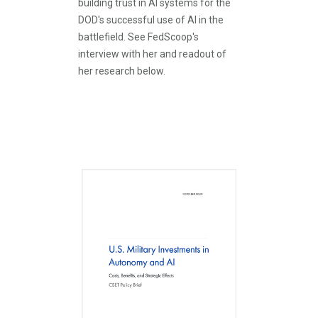
building trust in AI systems for the
DOD's successful use of AI in the
battlefield. See FedScoop's
interview with her and readout of
her research below.