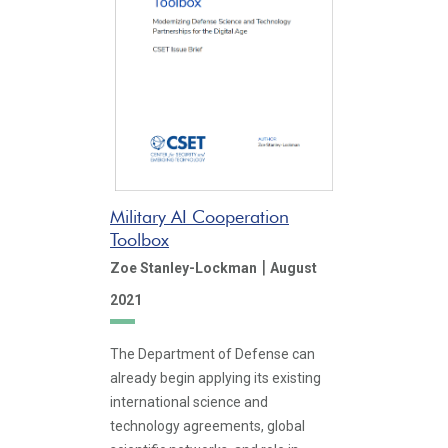
Military AI Cooperation
Toolbox
|
Zoe Stanley-Lockman
August
2021
The Department of Defense can
already begin applying its existing
international science and
technology agreements, global