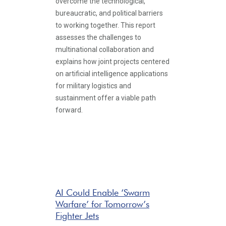
overcome the technological,
bureaucratic, and political barriers
to working together. This report
assesses the challenges to
multinational collaboration and
explains how joint projects centered
on artificial intelligence applications
for military logistics and
sustainment offer a viable path
forward.
AI Could Enable ‘Swarm
Warfare’ for Tomorrow’s
Fighter Jets