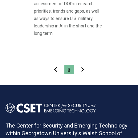
assessment of DOD’s research
priorities, trends and gaps, as well
as ways to ensure U.S. military
leadership in AI in the short and the
long term.
Pagination
3
The Center for Security and Emerging Technology
within Georgetown University's Walsh School of