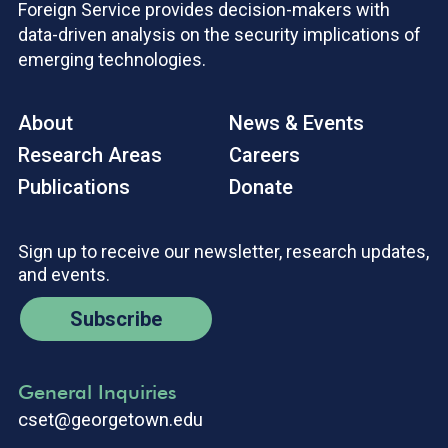
Foreign Service provides decision-makers with
data-driven analysis on the security implications of
emerging technologies.
About
News & Events
Research Areas
Careers
Publications
Donate
Sign up to receive our newsletter, research updates,
and events.
Subscribe
General Inquiries
cset@georgetown.edu