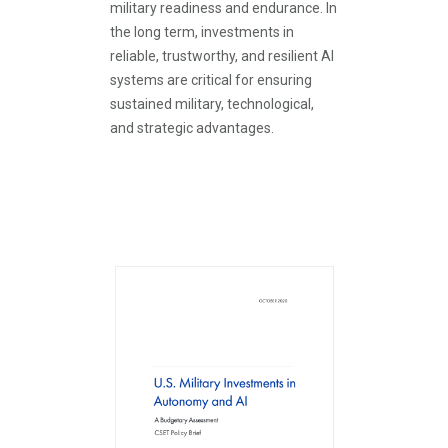
military readiness and endurance. In
the long term, investments in
reliable, trustworthy, and resilient AI
systems are critical for ensuring
sustained military, technological,
and strategic advantages.