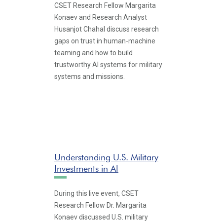
CSET Research Fellow Margarita
Konaev and Research Analyst
Husanjot Chahal discuss research
gaps on trust in human-machine
teaming and how to build
trustworthy AI systems for military
systems and missions.
Understanding U.S. Military
Investments in AI
During this live event, CSET
Research Fellow Dr. Margarita
Konaev discussed U.S. military