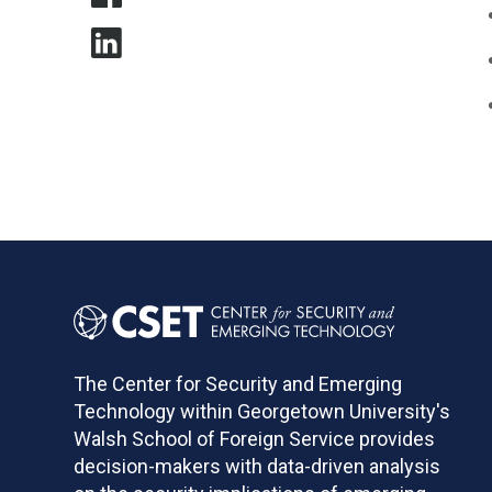
The Center for Security and Emerging
Technology within Georgetown University's
Walsh School of Foreign Service provides
decision-makers with data-driven analysis