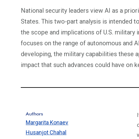
National security leaders view AI as a prior
States. This two-part analysis is intended 
the scope and implications of U.S. military 
focuses on the range of autonomous and AI
developing, the military capabilities these 
impact that such advances could have on ke
Authors
Margarita Konaev
Husanjot Chahal