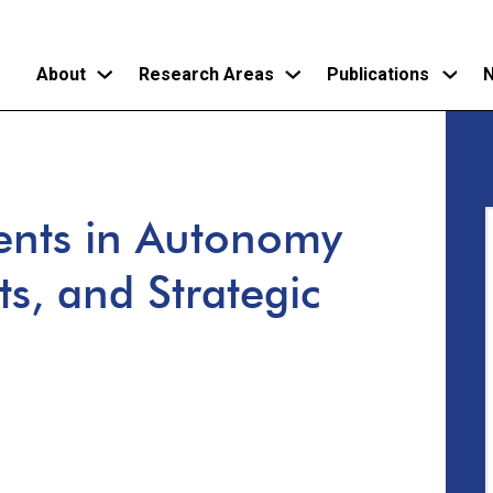
About
Research Areas
Publications
N
Skip
to
main
ments in Autonomy
content
ts, and Strategic