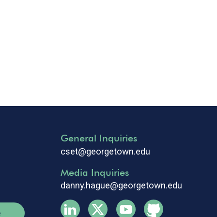
General Inquiries
cset@georgetown.edu
Media Inquiries
danny.hague@georgetown.edu
e