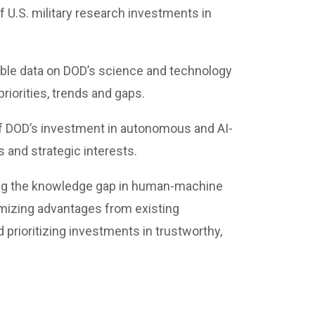
 U.S. military research investments in
lable data on DOD’s science and technology
iorities, trends and gaps.
of DOD’s investment in autonomous and AI-
 and strategic interests.
ling the knowledge gap in human-machine
mizing advantages from existing
 prioritizing investments in trustworthy,