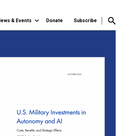
ews & Events
Donate
Subscribe