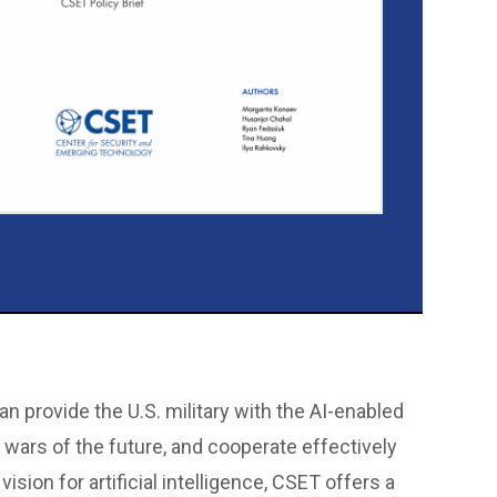
n provide the U.S. military with the AI-enabled
e wars of the future, and cooperate effectively
sion for artificial intelligence, CSET offers a