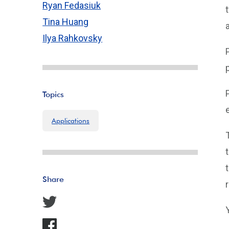
Ryan Fedasiuk
Tina Huang
Ilya Rahkovsky
Topics
Applications
Share