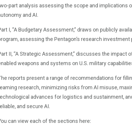
two-part analysis assessing the scope and implications of
autonomy and AI.
Part I, “A Budgetary Assessment,” draws on publicly avai
program, assessing the Pentagon’s research investment pr
Part II, “A Strategic Assessment,” discusses the impact 
enabled weapons and systems on U.S. military capabilities
The reports present a range of recommendations for fil
teaming research, minimizing risks from AI misuse, maxi
technological advances for logistics and sustainment, and
reliable, and secure AI.
You can view each of the sections here: