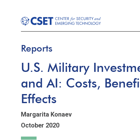
Reports
U.S. Military Invest
and AI: Costs, Benefi
Effects
Margarita Konaev
October 2020