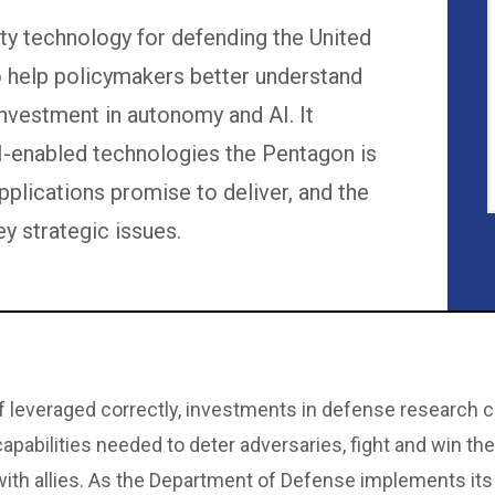
ity technology for defending the United
to help policymakers better understand
investment in autonomy and AI. It
-enabled technologies the Pentagon is
applications promise to deliver, and the
y strategic issues.
If leveraged correctly, investments in defense research ca
capabilities needed to deter adversaries, fight and win th
with allies. As the Department of Defense implements its vi