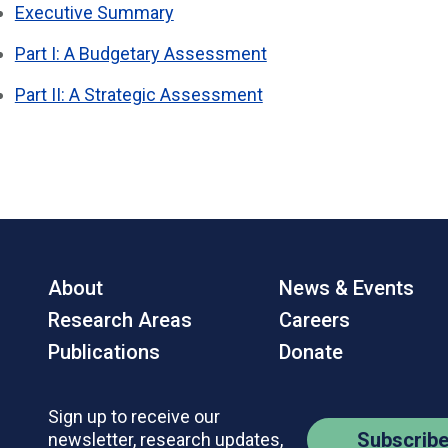
Executive Summary
Part I: A Budgetary Assessment
Part II: A Strategic Assessment
About
News & Events
Research Areas
Careers
Publications
Donate
Sign up to receive our
Subscrib
newsletter, research updates,