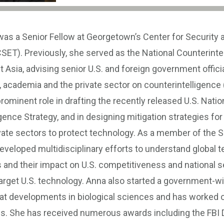
as a Senior Fellow at Georgetown’s Center for Security
SET). Previously, she served as the National Counterinte
st Asia, advising senior U.S. and foreign government officia
, academia and the private sector on counterintelligence 
rominent role in drafting the recently released U.S. Natio
gence Strategy, and in designing mitigation strategies for
vate sectors to protect technology. As a member of the S
eveloped multidisciplinary efforts to understand global 
nd their impact on U.S. competitiveness and national se
target U.S. technology. Anna also started a government-w
 at developments in biological sciences and has worked o
es. She has received numerous awards including the FBI D