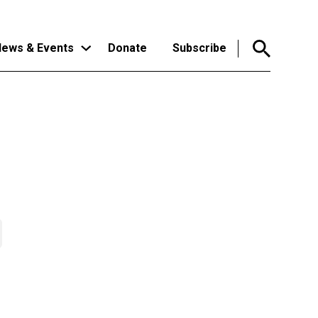
ews & Events
Donate
Subscribe