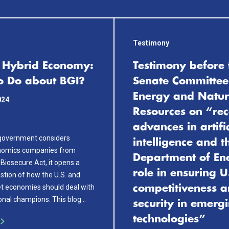
Testimony
s Hybrid Economy:
Testimony before 
o Do about BGI?
Senate Committee
Energy and Natur
024
Resources on “rec
advances in artifi
 government considers
intelligence and t
nomics companies from
Department of En
 Biosecure Act, it opens a
role in ensuring U
stion of how the U.S. and
t economies should deal with
competitiveness 
ional champions. This blog…
security in emerg
technologies”