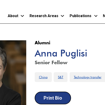
About
Research Areas
Publications
N
Skip
to
Alumni
main
Anna Puglisi
content
Senior Fellow
China
S&T
Technology transfer
Print Bio