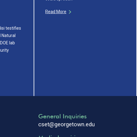
Read More
si testifies
 Natural
 DOE lab
urity
General Inquiries
cset@georgetown.edu