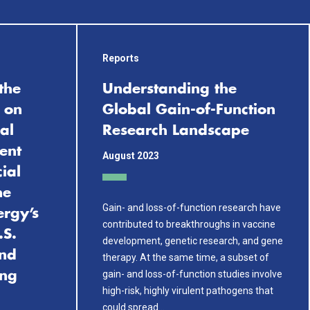
Reports
the
Understanding the
 on
Global Gain-of-Function
al
Research Landscape
ent
August 2023
cial
he
Gain- and loss-of-function research have
ergy’s
contributed to breakthroughs in vaccine
.S.
development, genetic research, and gene
and
therapy. At the same time, a subset of
gain- and loss-of-function studies involve
ing
high-risk, highly virulent pathogens that
could spread…