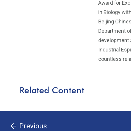
Award for Exc
in Biology wit
Beijing Chines
Department of
development a
Industrial Esp
countless rela
Related Content
Previous