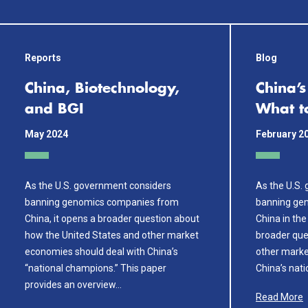
Reports
Blog
China, Biotechnology,
China’
and BGI
What t
May 2024
February 2
As the U.S. government considers
As the U.S.
banning genomics companies from
banning ge
China, it opens a broader question about
China in the
how the United States and other market
broader que
economies should deal with China’s
other marke
“national champions.” This paper
China’s nat
provides an overview…
Read More