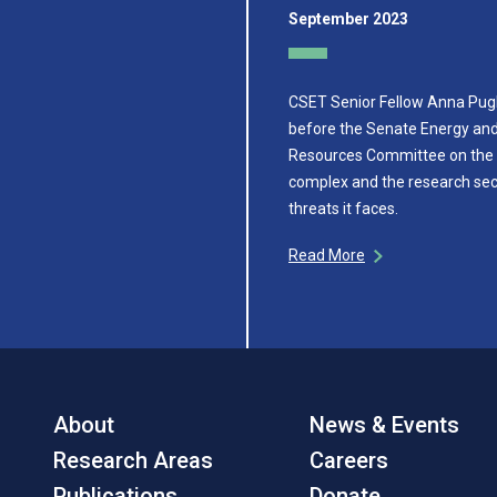
September 2023
CSET Senior Fellow Anna Pugli
before the Senate Energy and
Resources Committee on the
complex and the research sec
threats it faces.
Read More
About
News & Events
Research Areas
Careers
Publications
Donate