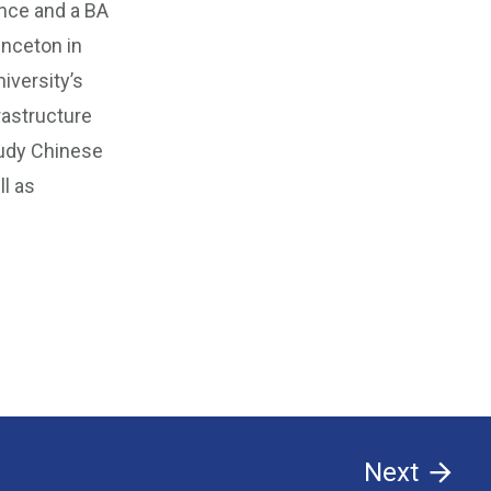
nce and a BA
inceton in
iversity’s
rastructure
tudy Chinese
ll as
Next