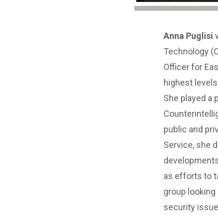
Anna Puglisi
w
Technology (C
Officer for Ea
highest levels
She played a p
Counterintelli
public and pri
Service, she d
developments a
as efforts to 
group looking
security issu