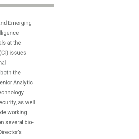
 and Emerging
lligence
ls at the
(CI) issues.
nal
 both the
enior Analytic
technology
curity, as well
ide working
n several bio-
irector’s