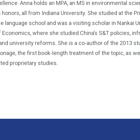
ellence. Anna holds an MPA, an MS in environmental scie
h honors, all from Indiana University. She studied at the Pr
e language school and was a visiting scholar in Nankai Un
 Economics, where she studied China’s S&T policies, inf
nd university reforms. She is a co-author of the 2013 s
ionage, the first book-length treatment of the topic, as we
ted proprietary studies.