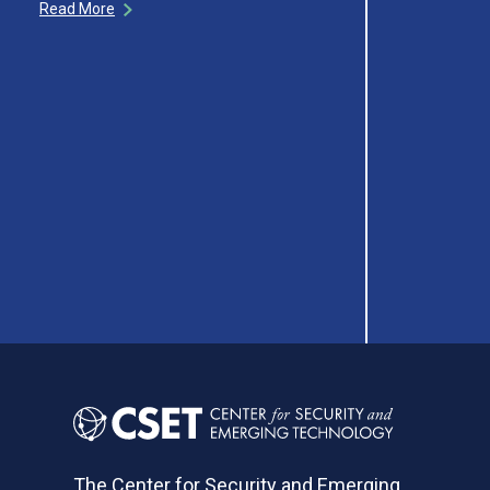
Read More
The Center for Security and Emerging