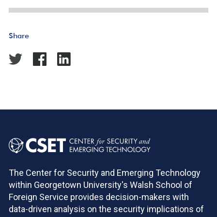
Share
The Center for Security and Emerging Technology
within Georgetown University's Walsh School of
Foreign Service provides decision-makers with
data-driven analysis on the security implications of