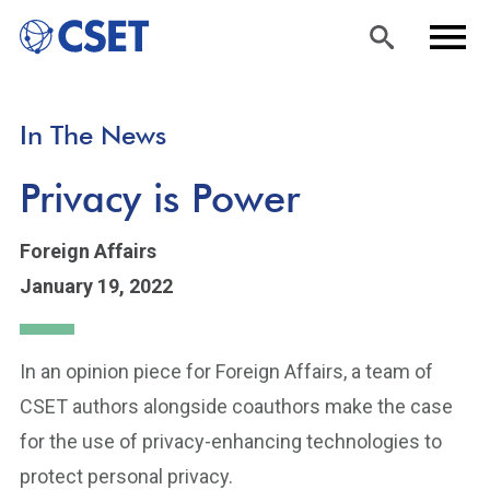
Skip
Sea
Men
In The News
to
rch
u
main
Privacy is Power
content
Foreign Affairs
January 19, 2022
In an opinion piece for Foreign Affairs, a team of
CSET authors alongside coauthors make the case
for the use of privacy-enhancing technologies to
protect personal privacy.