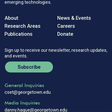
emerging technologies.
About
News & Events
Research Areas
Careers
Publications
Donate
Sign up to receive our newsletter, research updates,
and events.
Subscribe
General Inquiries
cset@georgetown.edu
Media Inquiries
danny.hague@georgetown.edu