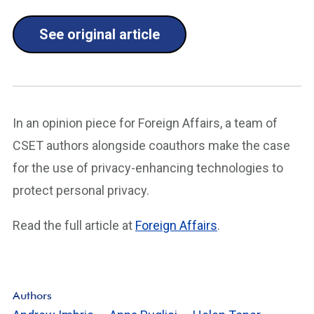
See original article
In an opinion piece for Foreign Affairs, a team of
CSET authors alongside coauthors make the case
for the use of privacy-enhancing technologies to
protect personal privacy.
Read the full article at
Foreign Affairs
.
Authors