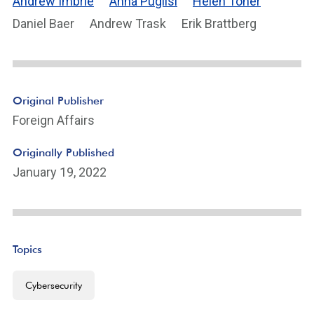
Andrew Imbrie
Anna Puglisi
Helen Toner
Daniel Baer
Andrew Trask
Erik Brattberg
Original Publisher
Foreign Affairs
Originally Published
January 19, 2022
Topics
Cybersecurity