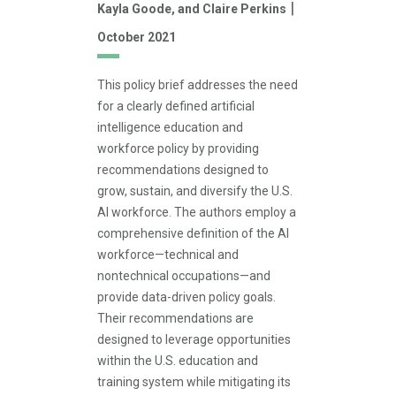
|
Kayla Goode,
and Claire Perkins
October 2021
This policy brief addresses the need
for a clearly defined artificial
intelligence education and
workforce policy by providing
recommendations designed to
grow, sustain, and diversify the U.S.
AI workforce. The authors employ a
comprehensive definition of the AI
workforce—technical and
nontechnical occupations—and
provide data-driven policy goals.
Their recommendations are
designed to leverage opportunities
within the U.S. education and
training system while mitigating its