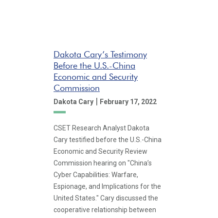
Dakota Cary’s Testimony
Before the U.S.-China
Economic and Security
Commission
|
Dakota Cary
February 17, 2022
CSET Research Analyst Dakota
Cary testified before the U.S.-China
Economic and Security Review
Commission hearing on "China’s
Cyber Capabilities: Warfare,
Espionage, and Implications for the
United States." Cary discussed the
cooperative relationship between