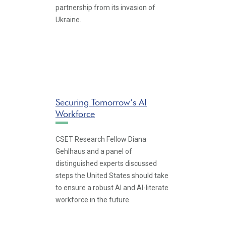
partnership from its invasion of
Ukraine.
Securing Tomorrow’s AI
Workforce
CSET Research Fellow Diana
Gehlhaus and a panel of
distinguished experts discussed
steps the United States should take
to ensure a robust AI and AI-literate
workforce in the future.