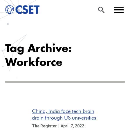
Skip
Sea
Men
to
rch
u
Tag Archive:
main
content
Workforce
China, India face tech brain
drain through US universities
|
The Register
April 7, 2022