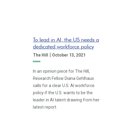
To lead in AI, the US needs a
dedicated workforce policy
|
The Hill
October 13, 2021
In an opinion piece for The Hill,
Research Fellow Diana Gehlhaus
calls for a clear U.S. AI workforce
policy if the U.S. wants to be the
leader in AI talent drawing from her
latest report.