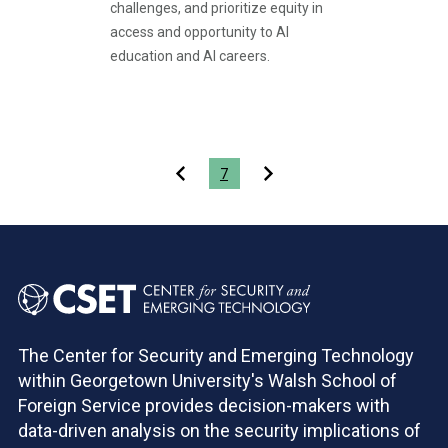
challenges, and prioritize equity in
access and opportunity to AI
education and AI careers.
Pagination
7
The Center for Security and Emerging Technology
within Georgetown University's Walsh School of
Foreign Service provides decision-makers with
data-driven analysis on the security implications of