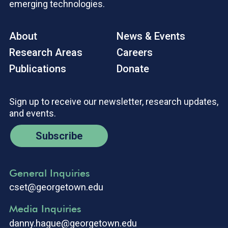
emerging technologies.
About
News & Events
Research Areas
Careers
Publications
Donate
Sign up to receive our newsletter, research updates,
and events.
Subscribe
General Inquiries
cset@georgetown.edu
Media Inquiries
danny.hague@georgetown.edu