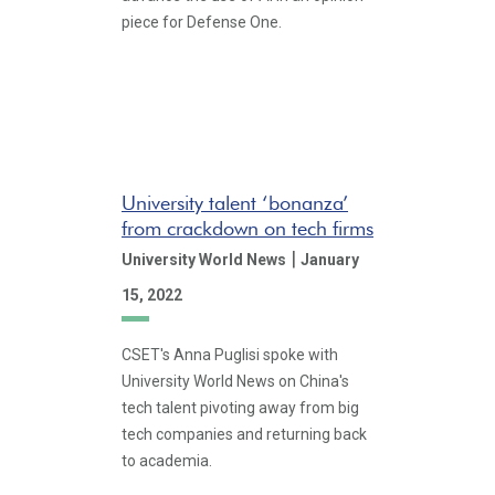
piece for Defense One.
University talent ‘bonanza’
from crackdown on tech firms
|
University World News
January
15, 2022
CSET's Anna Puglisi spoke with
University World News on China's
tech talent pivoting away from big
tech companies and returning back
to academia.