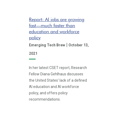
Report: AI jobs are growing
fast—much faster than
education and workforce
policy
|
Emerging Tech Brew
October 13,
2021
In her latest CSET report, Research
Fellow Diana Gehlhaus discusses
the United States' lack of a defined
AI education and AI workforce
policy, and offers policy
recommendations.