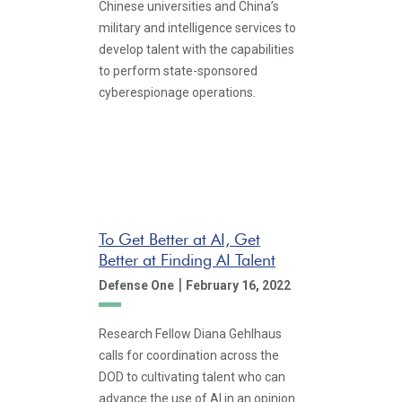
Chinese universities and China’s
military and intelligence services to
develop talent with the capabilities
to perform state-sponsored
cyberespionage operations.
To Get Better at AI, Get
Better at Finding AI Talent
|
Defense One
February 16, 2022
Research Fellow Diana Gehlhaus
calls for coordination across the
DOD to cultivating talent who can
advance the use of AI in an opinion