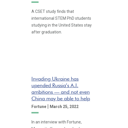
A CSET study finds that
international STEM PhD students
studying in the United States stay
after graduation.
Invading Ukraine has
upended Russia’s A.I.
ambitions — and not even
China may be able to help
|
Fortune
March 25, 2022
In an interview with Fortune,