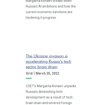
Margarita Konaev breaks down
Russia's AI ambitions and how the
current economic sanctions are
hindering it progress.
The Ukraine invasion is
accelerating Russia’s tech
sector brain drain
|
Grid
March 25, 2022
CSET's Margarita Konaev unpacks
Russia's diminishing tech
development as a result of tech
brain drain and severed foreign