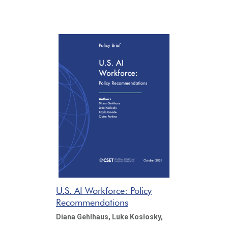
U.S. AI Workforce: Policy
Recommendations
Diana Gehlhaus,
Luke Koslosky,