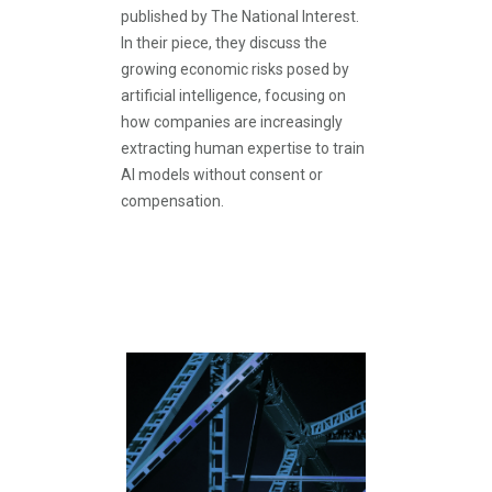
published by The National Interest.
In their piece, they discuss the
growing economic risks posed by
artificial intelligence, focusing on
how companies are increasingly
extracting human expertise to train
AI models without consent or
compensation.