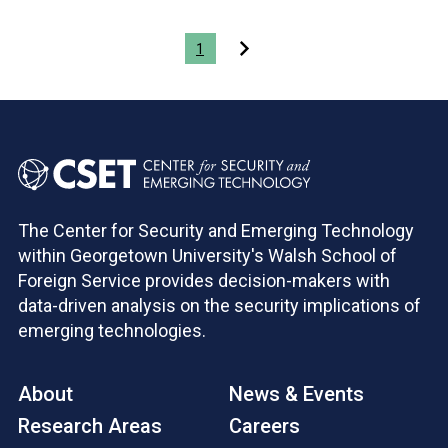
Pagination
1
The Center for Security and Emerging Technology
within Georgetown University's Walsh School of
Foreign Service provides decision-makers with
data-driven analysis on the security implications of
emerging technologies.
About
News & Events
Research Areas
Careers