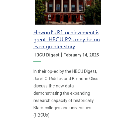
Howard’s R1 achievement is
great. HBCU R2s may be an
even greater story
|
HBCU Digest
February 14, 2025
In their op-ed by the HBCU Digest,
Jaret C. Riddick and Brendan Oliss
discuss the new data
demonstrating the expanding
research capacity of historically
Black colleges and universities
(HBCUs).