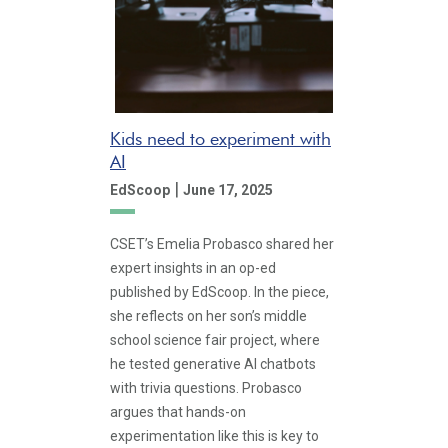
Kids need to experiment with
AI
|
EdScoop
June 17, 2025
CSET’s Emelia Probasco shared her
expert insights in an op-ed
published by EdScoop. In the piece,
she reflects on her son’s middle
school science fair project, where
he tested generative AI chatbots
with trivia questions. Probasco
argues that hands-on
experimentation like this is key to