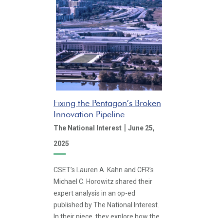
Fixing the Pentagon’s Broken
Innovation Pipeline
|
The National Interest
June 25,
2025
CSET’s Lauren A. Kahn and CFR’s
Michael C. Horowitz shared their
expert analysis in an op-ed
published by The National Interest.
In their piece, they explore how the