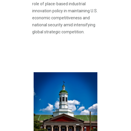
role of place-based industrial
innovation policy in maintaining U.S.
economic competitiveness and
national security amid intensifying
global strategic competition.