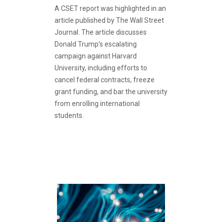
A CSET report was highlighted in an
article published by The Wall Street
Journal. The article discusses
Donald Trump’s escalating
campaign against Harvard
University, including efforts to
cancel federal contracts, freeze
grant funding, and bar the university
from enrolling international
students.