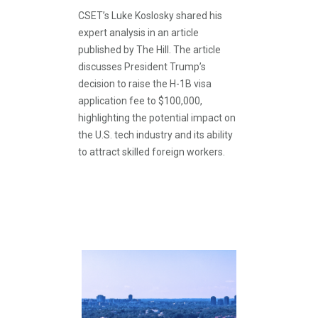
CSET’s Luke Koslosky shared his
expert analysis in an article
published by The Hill. The article
discusses President Trump’s
decision to raise the H-1B visa
application fee to $100,000,
highlighting the potential impact on
the U.S. tech industry and its ability
to attract skilled foreign workers.