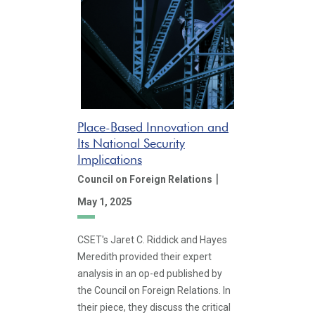
Place-Based Innovation and
Its National Security
Implications
|
Council on Foreign Relations
May 1, 2025
CSET's Jaret C. Riddick and Hayes
Meredith provided their expert
analysis in an op-ed published by
the Council on Foreign Relations. In
their piece, they discuss the critical