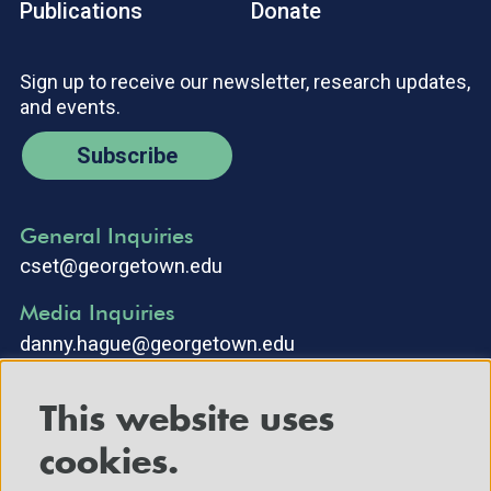
Publications
Donate
Sign up to receive our newsletter, research updates,
and events.
Subscribe
General Inquiries
cset@georgetown.edu
Media Inquiries
danny.hague@georgetown.edu
This website uses
cookies.