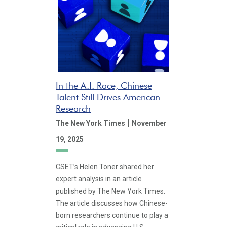
In the A.I. Race, Chinese
Talent Still Drives American
Research
|
The New York Times
November
19, 2025
CSET’s Helen Toner shared her
expert analysis in an article
published by The New York Times.
The article discusses how Chinese-
born researchers continue to play a