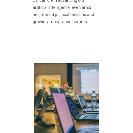
critical role in advancing U.S.
artificial intelligence, even amid
heightened political tensions and
growing immigration barriers.