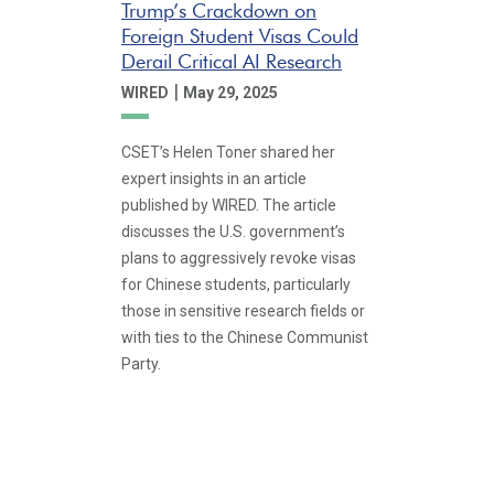
Trump’s Crackdown on
Foreign Student Visas Could
Derail Critical AI Research
|
WIRED
May 29, 2025
CSET’s Helen Toner shared her
expert insights in an article
published by WIRED. The article
discusses the U.S. government’s
plans to aggressively revoke visas
for Chinese students, particularly
those in sensitive research fields or
with ties to the Chinese Communist
Party.