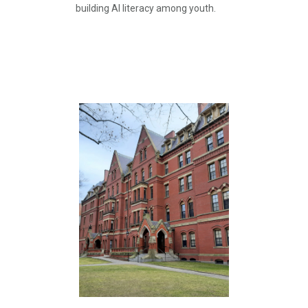
building AI literacy among youth.