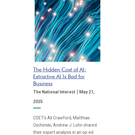
The Hidden Cost of AI:
Extractive AI Is Bad for
Business
|
The National Interest
May 21,
2025
CSET's Ali Crawford, Matthias
Oschinski, Andrew J. Lohn shared
their expert analysis in an op-ed