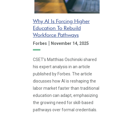
Why AI Is Forcing Higher
Education To Rebuild
Workforce Pathways
|
Forbes
November 14, 2025
CSET’s Matthias Oschinski shared
his expert analysis in an article
published by Forbes. The article
discusses how AI is reshaping the
labor market faster than traditional
education can adapt, emphasizing
the growing need for skill-based
pathways over formal credentials.