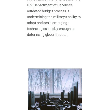
U.S. Department of Defense’s
outdated budget process is
undermining the military’s ability to
adopt and scale emerging
technologies quickly enough to
deter rising global threats.