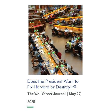
Does the President Want to
Fix Harvard or Destroy It?
|
The Wall Street Journal
May 27,
2025