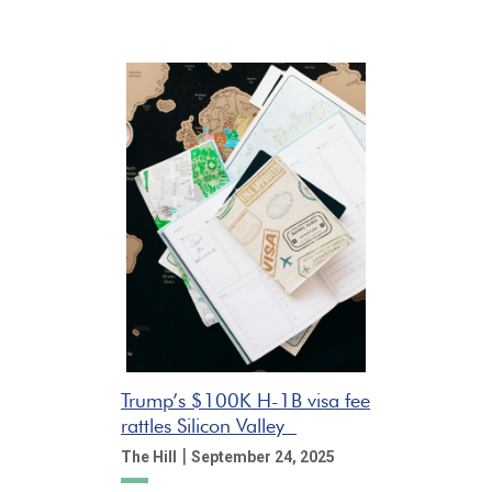
Trump’s $100K H-1B visa fee
rattles Silicon Valley
|
The Hill
September 24, 2025