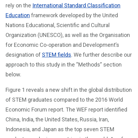
rely on the
International Standard Classification
Education
framework developed by the United
Nations Educational, Scientific and Cultural
Organization (UNESCO), as well as the Organisation
for Economic Co-operation and Development’s
designation of
STEM fields
. We further describe our
approach to this study in the “Methods” section
below.
Figure 1 reveals a new shift in the global distribution
of STEM graduates compared to the 2016 World
Economic Forum report. The WEF report identified
China, India, the United States, Russia, Iran,
Indonesia, and Japan as the top seven STEM