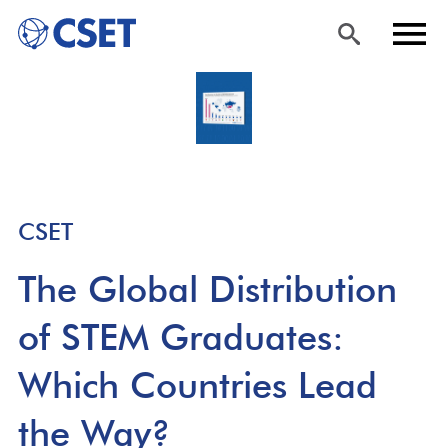
Skip
Sea
Men
to
rch
u
main
content
CSET
The Global Distribution
of STEM Graduates:
Which Countries Lead
the Way?