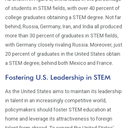
of students in STEM fields, with over 40 percent of
college graduates obtaining a STEM degree. Not far
behind, Russia, Germany, Iran, and India all produced
more than 30 percent of graduates in STEM fields,
with Germany closely rivaling Russia. Moreover, just
20 percent of graduates in the United States obtain
a STEM degree, behind both Mexico and France.
Fostering U.S. Leadership in STEM
As the United States aims to maintain its leadership
in talent in an increasingly competitive world,
policymakers should foster STEM education at
home and leverage its attractiveness to foreign
talent from abroad. To expand the United States’