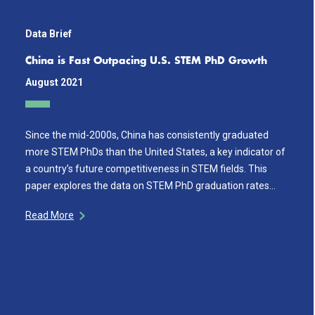
Data Brief
China is Fast Outpacing U.S. STEM PhD Growth
August 2021
Since the mid-2000s, China has consistently graduated
more STEM PhDs than the United States, a key indicator of
a country’s future competitiveness in STEM fields. This
paper explores the data on STEM PhD graduation rates…
Read More