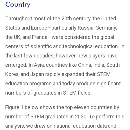
Country
Throughout most of the 20th century, the United
States and Europe—particularly Russia, Germany,
the UK, and France—were considered the global
centers of scientific and technological education. In
the last few decades, however, new players have
emerged. In Asia, countries like China, India, South
Korea, and Japan rapidly expanded their STEM
education programs and today produce significant
numbers of graduates in STEM fields.
Figure 1 below shows the top eleven countries by
number of STEM graduates in 2020. To perform this
analysis, we draw on national education data and