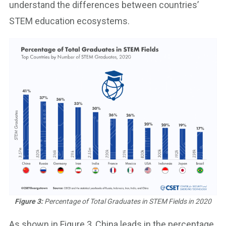
understand the differences between countries’
STEM education ecosystems.
Figure 3:
Percentage of Total Graduates in STEM Fields in 2020
As shown in Figure 3, China leads in the percentage