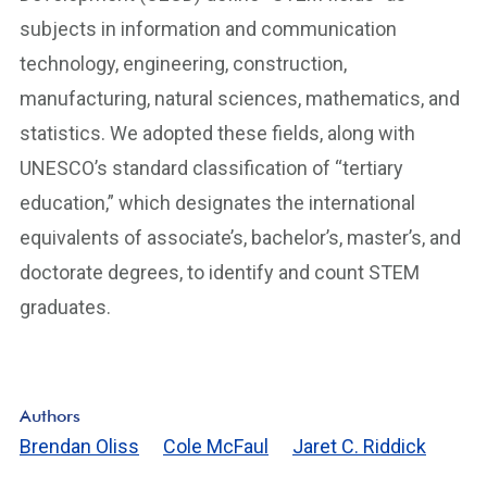
subjects in information and communication
technology, engineering, construction,
manufacturing, natural sciences, mathematics, and
statistics. We adopted these fields, along with
UNESCO’s standard classification of “tertiary
education,” which designates the international
equivalents of associate’s, bachelor’s, master’s, and
doctorate degrees, to identify and count STEM
graduates.
Authors
Brendan Oliss
Cole McFaul
Jaret C. Riddick