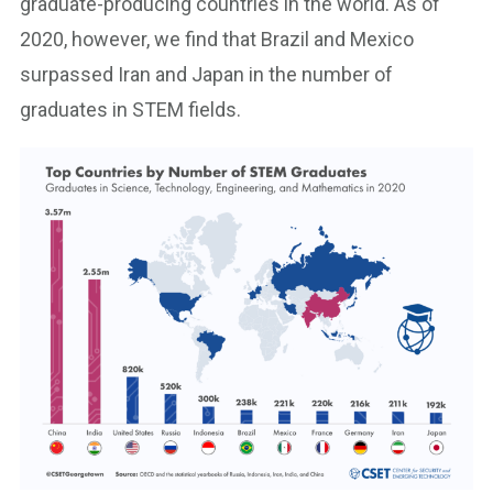
graduate-producing countries in the world. As of
2020, however, we find that Brazil and Mexico
surpassed Iran and Japan in the number of
graduates in STEM fields.