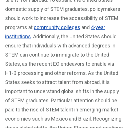
domestic supply of STEM graduates, policymakers
should work to increase the accessibility of STEM
programs at
community colleges
and
4-year
institutions
. Additionally, the United States should
ensure that individuals with advanced degrees in
STEM can continue to immigrate to the United
States, as the recent EO endeavors to enable via
H1-B processing and other reforms. As the United
States seeks to attract talent from abroad, it is
important to understand global shifts in the supply
of STEM graduates. Particular attention should be
paid to the rise of STEM talent in emerging market
economies such as Mexico and Brazil. Recognizing
these global shifts, the United States must continue