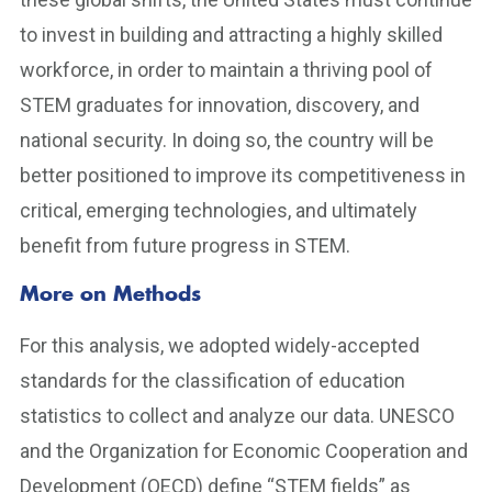
to invest in building and attracting a highly skilled
workforce, in order to maintain a thriving pool of
STEM graduates for innovation, discovery, and
national security. In doing so, the country will be
better positioned to improve its competitiveness in
critical, emerging technologies, and ultimately
benefit from future progress in STEM.
More on Methods
For this analysis, we adopted widely-accepted
standards for the classification of education
statistics to collect and analyze our data. UNESCO
and the Organization for Economic Cooperation and
Development (OECD) define “STEM fields” as