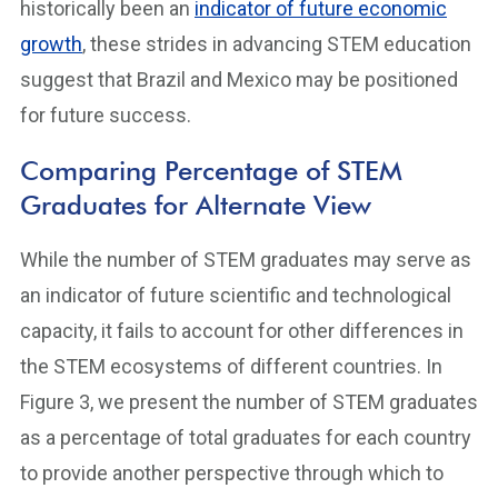
historically been an
indicator of future economic
growth
, these strides in advancing STEM education
suggest that Brazil and Mexico may be positioned
for future success.
Comparing Percentage of STEM
Graduates for Alternate View
While the number of STEM graduates may serve as
an indicator of future scientific and technological
capacity, it fails to account for other differences in
the STEM ecosystems of different countries. In
Figure 3, we present the number of STEM graduates
as a percentage of total graduates for each country
to provide another perspective through which to