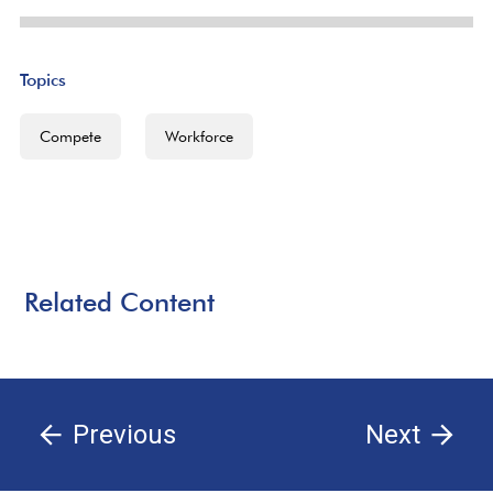
Topics
Compete
Workforce
Related Content
Previous
Next