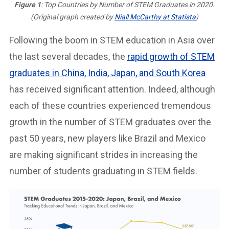
Figure 1
: Top Countries by Number of STEM Graduates in 2020.
(Original graph created by
Niall McCarthy at Statista
)
Following the boom in STEM education in Asia over
the last several decades, the
rapid growth of STEM
graduates in China, India, Japan, and South Korea
has received significant attention. Indeed, although
each of these countries experienced tremendous
growth in the number of STEM graduates over the
past 50 years, new players like Brazil and Mexico
are making significant strides in increasing the
number of students graduating in STEM fields.