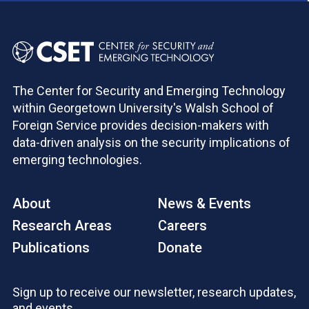
The Center for Security and Emerging Technology
within Georgetown University's Walsh School of
Foreign Service provides decision-makers with
data-driven analysis on the security implications of
emerging technologies.
About
News & Events
Research Areas
Careers
Publications
Donate
Sign up to receive our newsletter, research updates,
and events.