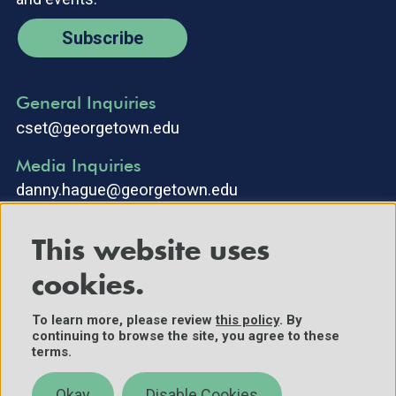
Subscribe
General Inquiries
cset@georgetown.edu
Media Inquiries
danny.hague@georgetown.edu
This website uses
cookies.
To learn more, please review
this policy
. By
continuing to browse the site, you agree to these
©2025 Center for Security and Emerging Technology. All Rights
terms.
Reserved.
Contact Us
Okay
Disable Cookies