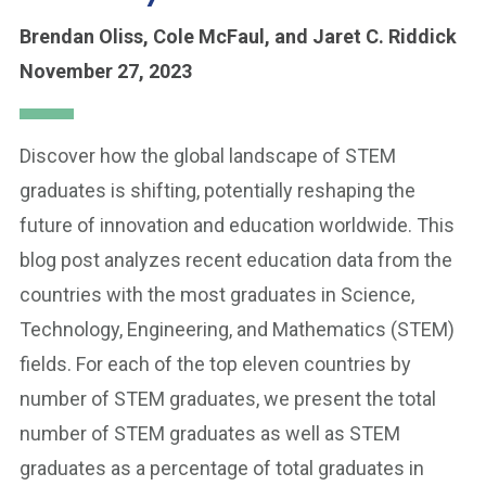
Brendan Oliss,
Cole McFaul,
and Jaret C. Riddick
November 27, 2023
Discover how the global landscape of STEM
graduates is shifting, potentially reshaping the
future of innovation and education worldwide. This
blog post analyzes recent education data from the
countries with the most graduates in Science,
Technology, Engineering, and Mathematics (STEM)
fields. For each of the top eleven countries by
number of STEM graduates, we present the total
number of STEM graduates as well as STEM
graduates as a percentage of total graduates in