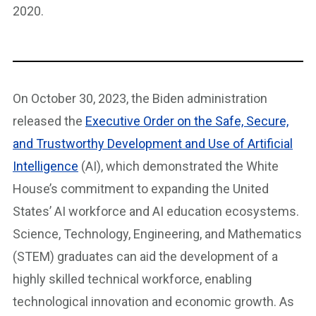
2020.
On October 30, 2023, the Biden administration
released the
Executive Order on the Safe, Secure,
and Trustworthy Development and Use of Artificial
Intelligence
(AI), which demonstrated the White
House’s commitment to expanding the United
States’ AI workforce and AI education ecosystems.
Science, Technology, Engineering, and Mathematics
(STEM) graduates can aid the development of a
highly skilled technical workforce, enabling
technological innovation and economic growth. As