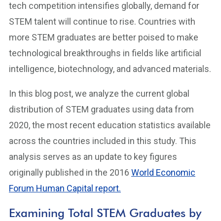
tech competition intensifies globally, demand for
STEM talent will continue to rise. Countries with
more STEM graduates are better poised to make
technological breakthroughs in fields like artificial
intelligence, biotechnology, and advanced materials.
In this blog post, we analyze the current global
distribution of STEM graduates using data from
2020, the most recent education statistics available
across the countries included in this study. This
analysis serves as an update to key figures
originally published in the 2016
World Economic
Forum Human Capital report.
Examining Total STEM Graduates by