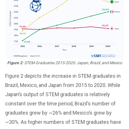
Figure 2:
STEM Graduates 2015-2020: Japan, Brazil, and Mexico
Figure 2 depicts the increase in STEM graduates in
Brazil, Mexico, and Japan from 2015 to 2020. While
Japan’s output of STEM graduates is relatively
constant over the time period, Brazil’s number of
graduates grew by ~26% and Mexico’s grew by
~30%. As higher numbers of STEM graduates have