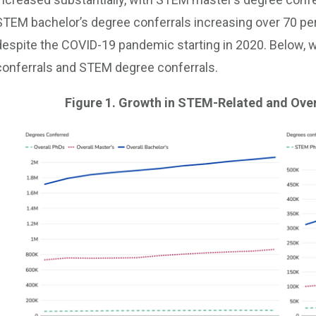
STEM bachelor’s degree conferrals increasing over 70 pe
despite the COVID-19 pandemic starting in 2020. Below, we
conferrals and STEM degree conferrals.
Figure 1. Growth in STEM-Related and Over