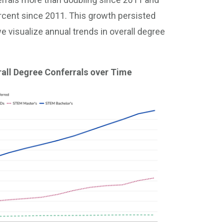
rcent since 2011. This growth persisted
 visualize annual trends in overall degree
all Degree Conferrals over Time