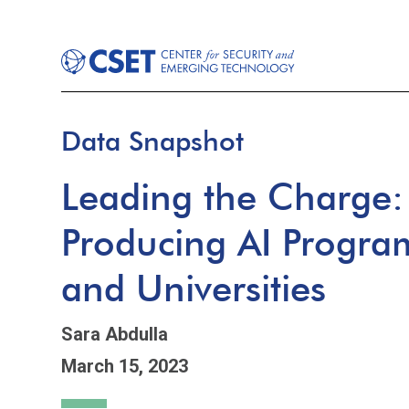
Data Snapshot
Leading the Charge: 
Producing AI Program
and Universities
Sara Abdulla
March 15, 2023