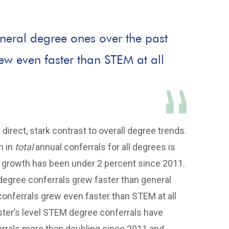
neral degree ones over the past
ew even faster than STEM at all
direct, stark contrast to overall degree trends.
h in
total
annual conferrals for all degrees is
al growth has been under 2 percent since 2011.
gree conferrals grew faster than general
conferrals grew even faster than STEM at all
ster’s level STEM degree conferrals have
errals more than doubling since 2011 and