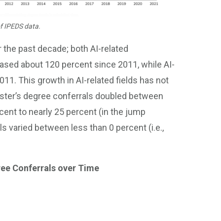
f IPEDS data.
 the past decade; both AI-related
ased about 120 percent since 2011, while AI-
11. This growth in AI-related fields has not
master’s degree conferrals doubled between
ent to nearly 25 percent (in the jump
s varied between less than 0 percent (i.e.,
ree Conferrals over Time