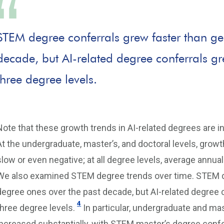
STEM degree conferrals grew faster than ge
decade, but AI-related degree conferrals gr
three degree levels.
Note that these growth trends in AI-related degrees are in 
At the undergraduate, master’s, and doctoral levels, growt
slow or even negative; at all degree levels, average annu
We also examined STEM degree trends over time. STEM de
degree ones over the past decade, but AI-related degree 
4
three degree levels.
In particular, undergraduate and ma
increased substantially, with STEM master’s degree conf