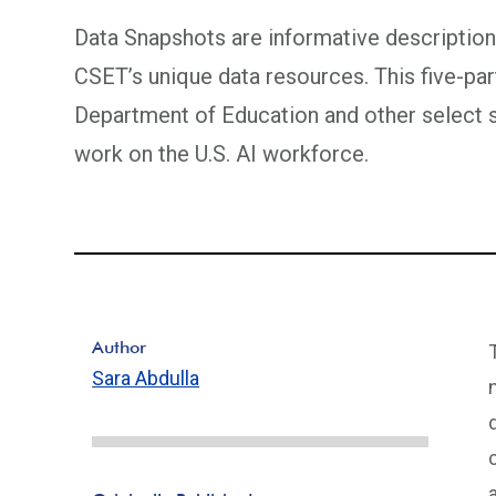
Data Snapshots are informative descriptions
CSET’s unique data resources. This five-par
Department of Education and other select
work on the U.S. AI workforce.
Author
Sara Abdulla