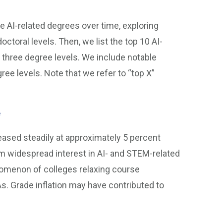
 AI-related degrees over time, exploring
doctoral levels. Then, we list the top 10 AI-
e three degree levels. We include notable
gree levels. Note that we refer to “top X”
e
creased steadily at approximately 5 percent
m widespread interest in AI- and STEM-related
enomenon of colleges relaxing course
As. Grade inflation may have contributed to