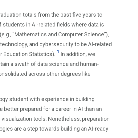
aduation totals from the past five years to
students in AI-related fields where data is
 (e.g., “Mathematics and Computer Science”),
technology, and cybersecurity to be AI-related
1
 Education Statistics).
In addition, we
tain a swath of data science and human-
onsolidated across other degrees like
ogy student with experience in building
etter prepared for a career in AI than an
visualization tools. Nonetheless, preparation
logies are a step towards building an AI-ready