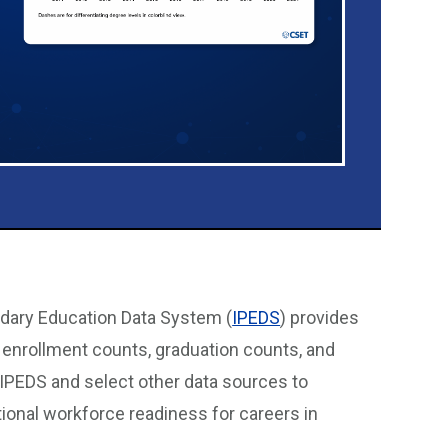
ndary Education Data System (
IPEDS
) provides
g enrollment counts, graduation counts, and
 IPEDS and select other data sources to
ional workforce readiness for careers in