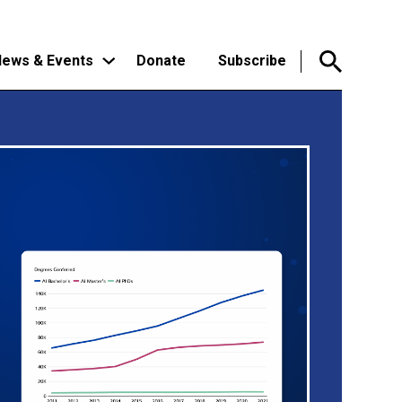
ews & Events
Donate
Subscribe