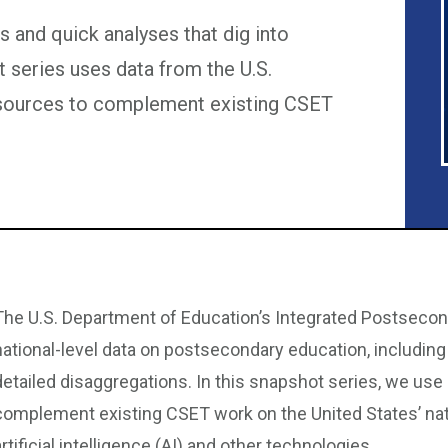
 and quick analyses that dig into
t series uses data from the U.S.
 sources to complement existing CSET
The U.S. Department of Education’s Integrated Postseco
national-level data on postsecondary education, includin
detailed disaggregations. In this snapshot series, we use
complement existing CSET work on the United States’ nat
artificial intelligence (AI) and other technologies.