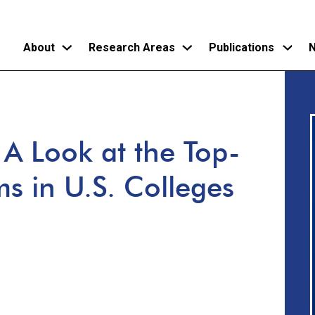
About
Research Areas
Publications
N
Skip
to
main
A Look at the Top-
content
s in U.S. Colleges