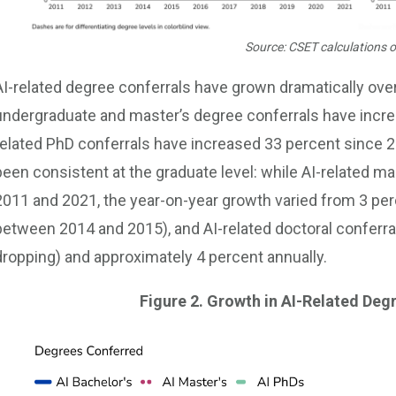
Source: CSET calculations o
AI-related degree conferrals have grown dramatically over
undergraduate and master’s degree conferrals have incre
related PhD conferrals have increased 33 percent since 20
been consistent at the graduate level: while AI-related 
2011 and 2021, the year-on-year growth varied from 3 perc
between 2014 and 2015), and AI-related doctoral conferral
dropping) and approximately 4 percent annually.
Figure 2. Growth in AI-Related Deg