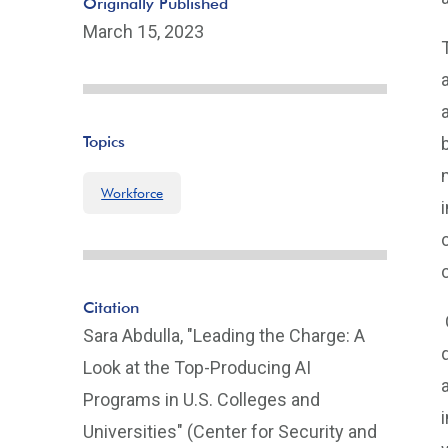
Originally Published
March 15, 2023
Topics
Workforce
Citation
Sara Abdulla, "Leading the Charge: A
Look at the Top-Producing AI
Programs in U.S. Colleges and
Universities" (Center for Security and