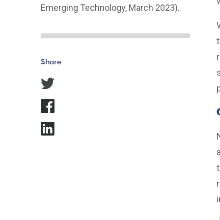
Emerging Technology, March 2023).
Share