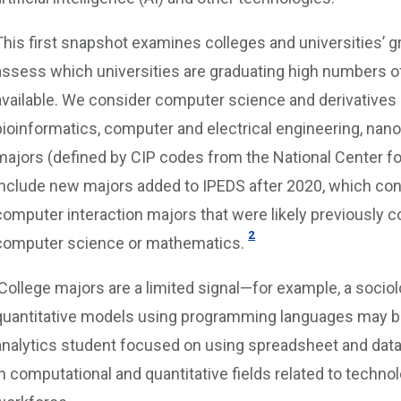
This first snapshot examines colleges and universities’ gr
assess which universities are graduating high numbers of 
available. We consider computer science and derivatives
bioinformatics, computer and electrical engineering, nano
majors (defined by CIP codes from the National Center for
include new majors added to IPEDS after 2020, which con
computer interaction majors that were likely previously c
2
computer science or mathematics.
College majors are a limited signal—for example, a sociol
quantitative models using programming languages may be b
analytics student focused on using spreadsheet and data 
in computational and quantitative fields related to techno