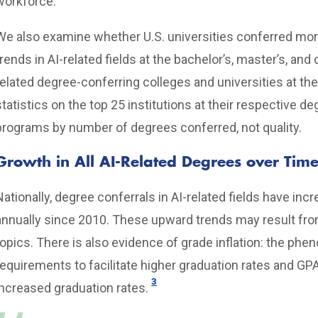
workforce.
We also examine whether U.S. universities conferred more
trends in AI-related fields at the bachelor’s, master’s, and 
related degree-conferring colleges and universities at th
statistics on the top 25 institutions at their respective de
programs by number of degrees conferred, not quality.
Growth in All AI-Related Degrees over Tim
Nationally, degree conferrals in AI-related fields have in
annually since 2010. These upward trends may result fro
topics. There is also evidence of grade inflation: the ph
requirements to facilitate higher graduation rates and GP
3
increased graduation rates.