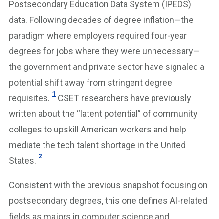
Postsecondary Education Data System (IPEDS)
data. Following decades of degree inflation—the
paradigm where employers required four-year
degrees for jobs where they were unnecessary—
the government and private sector have signaled a
potential shift away from stringent degree
1
requisites.
CSET researchers have previously
written about the “latent potential” of community
colleges to upskill American workers and help
mediate the tech talent shortage in the United
2
States.
Consistent with the previous snapshot focusing on
postsecondary degrees, this one defines AI-related
fields as majors in computer science and