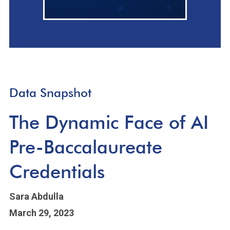
Data Snapshot
The Dynamic Face of AI
Pre-Baccalaureate
Credentials
Sara Abdulla
March 29, 2023