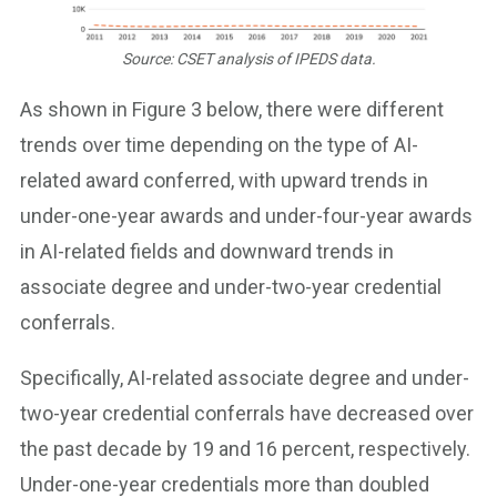
Source: CSET analysis of IPEDS data.
As shown in Figure 3 below, there were different
trends over time depending on the type of AI-
related award conferred, with upward trends in
under-one-year awards and under-four-year awards
in AI-related fields and downward trends in
associate degree and under-two-year credential
conferrals.
Specifically, AI-related associate degree and under-
two-year credential conferrals have decreased over
the past decade by 19 and 16 percent, respectively.
Under-one-year credentials more than doubled