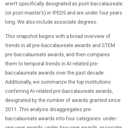
aren’t specifically designated as post-baccalaureate
(or post-master’s) in IPEDS and are under four years
long. We also include associate degrees.
This snapshot begins with a broad overview of
trends in all pre-baccalaureate awards and STEM
pre-baccalaureate awards, and then compares
them to temporal trends in AI-related pre-
baccalaureate awards over the past decade.
Additionally, we summarize the top institutions
conferring AI-related pre-baccalaureate awards,
designated by the number of awards granted since
2011. This analysis disaggregates pre-
baccalaureate awards into four categories: under-
one-year awards, under-two-year awards, associate