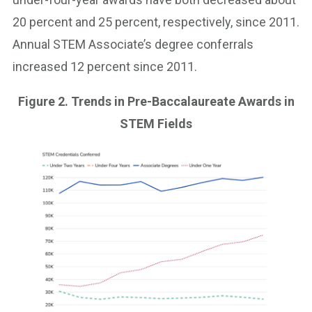
20 percent and 25 percent, respectively, since 2011.
Annual STEM Associate’s degree conferrals
increased 12 percent since 2011.
Figure 2. Trends in Pre-Baccalaureate Awards in
STEM Fields