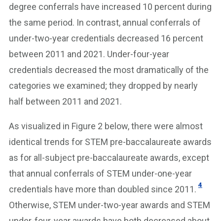
degree conferrals have increased 10 percent during
the same period. In contrast, annual conferrals of
under-two-year credentials decreased 16 percent
between 2011 and 2021. Under-four-year
credentials decreased the most dramatically of the
categories we examined; they dropped by nearly
half between 2011 and 2021.
As visualized in Figure 2 below, there were almost
identical trends for STEM pre-baccalaureate awards
as for all-subject pre-baccalaureate awards, except
that annual conferrals of STEM under-one-year
4
credentials have more than doubled since 2011.
Otherwise, STEM under-two-year awards and STEM
under-four-year awards have both decreased about