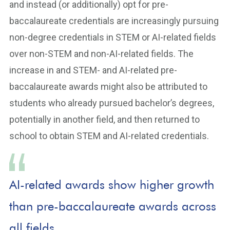
and instead (or additionally) opt for pre-
baccalaureate credentials are increasingly pursuing
non-degree credentials in STEM or AI-related fields
over non-STEM and non-AI-related fields. The
increase in and STEM- and AI-related pre-
baccalaureate awards might also be attributed to
students who already pursued bachelor’s degrees,
potentially in another field, and then returned to
school to obtain STEM and AI-related credentials.
AI-related awards show higher growth
than pre-baccalaureate awards across
all fields