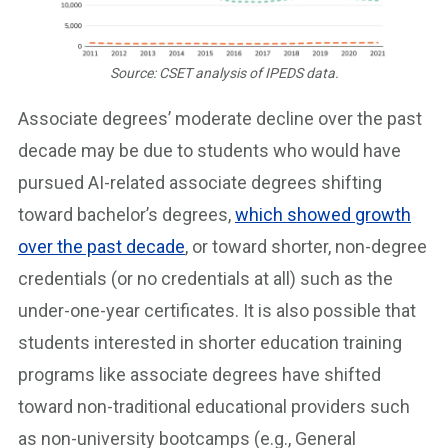
Source: CSET analysis of IPEDS data.
Associate degrees’ moderate decline over the past
decade may be due to students who would have
pursued AI-related associate degrees shifting
toward bachelor’s degrees,
which showed growth
over the past decade
, or toward shorter, non-degree
credentials (or no credentials at all) such as the
under-one-year certificates. It is also possible that
students interested in shorter education training
programs like associate degrees have shifted
toward non-traditional educational providers such
as non-university bootcamps (e.g., General