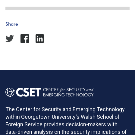
Share
The Center for Security and Emerging Technology
within Georgetown University's Walsh School of
Foreign Service provides decision-makers with
data-driven analysis on the security implications of