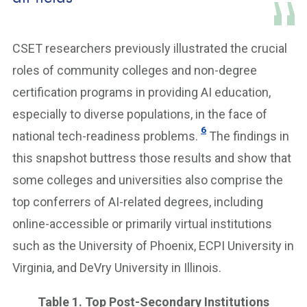
CSET researchers previously illustrated the crucial
roles of community colleges and non-degree
certification programs in providing AI education,
especially to diverse populations, in the face of
6
national tech-readiness problems.
The findings in
this snapshot buttress those results and show that
some colleges and universities also comprise the
top conferrers of AI-related degrees, including
online-accessible or primarily virtual institutions
such as the University of Phoenix, ECPI University in
Virginia, and DeVry University in Illinois.
Table 1. Top Post-Secondary Institutions