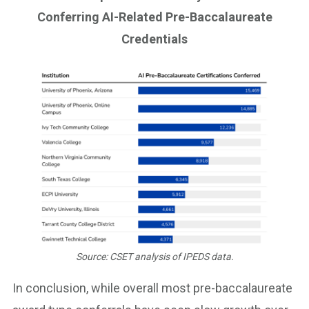
Conferring AI-Related Pre-Baccalaureate
Credentials
Source: CSET analysis of IPEDS data.
In conclusion, while overall most pre-baccalaureate