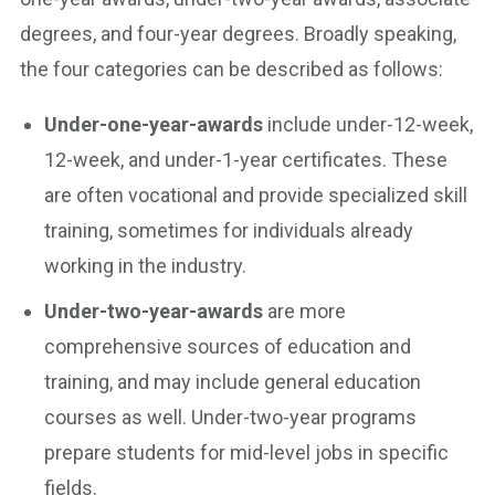
degrees, and four-year degrees. Broadly speaking,
the four categories can be described as follows:
Under-one-year-awards
include under-12-week,
12-week, and under-1-year certificates. These
are often vocational and provide specialized skill
training, sometimes for individuals already
working in the industry.
Under-two-year-awards
are more
comprehensive sources of education and
training, and may include general education
courses as well. Under-two-year programs
prepare students for mid-level jobs in specific
fields.