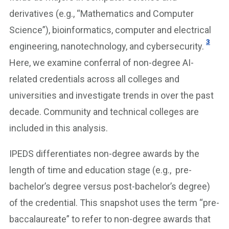
derivatives (e.g., “Mathematics and Computer
Science”), bioinformatics, computer and electrical
3
engineering, nanotechnology, and cybersecurity.
Here, we examine conferral of non-degree AI-
related credentials across all colleges and
universities and investigate trends in over the past
decade. Community and technical colleges are
included in this analysis.
IPEDS differentiates non-degree awards by the
length of time and education stage (e.g., pre-
bachelor’s degree versus post-bachelor’s degree)
of the credential. This snapshot uses the term “pre-
baccalaureate” to refer to non-degree awards that