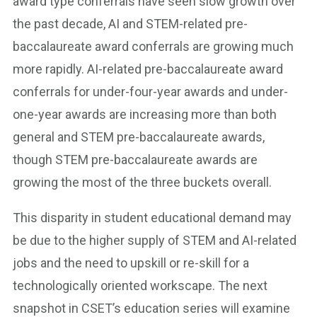
award type conferrals have seen slow growth over
the past decade, AI and STEM-related pre-
baccalaureate award conferrals are growing much
more rapidly. AI-related pre-baccalaureate award
conferrals for under-four-year awards and under-
one-year awards are increasing more than both
general and STEM pre-baccalaureate awards,
though STEM pre-baccalaureate awards are
growing the most of the three buckets overall.
This disparity in student educational demand may
be due to the higher supply of STEM and AI-related
jobs and the need to upskill or re-skill for a
technologically oriented workscape. The next
snapshot in CSET’s education series will examine