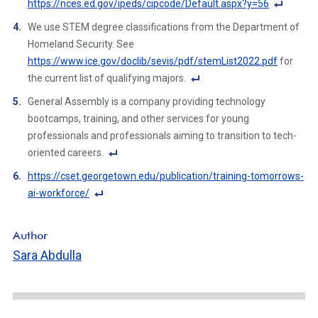
https://nces.ed.gov/ipeds/cipcode/Default.aspx?y=56
Li
ot
F
n
We use STEM degree classifications from the Department of
e
o
k
Homeland Security. See
Li
ot
https://www.ice.gov/doclib/sevis/pdf/stemList2022.pdf
for
n
n
the current list of qualifying majors.
k
ot
F
General Assembly is a company providing technology
e
o
bootcamps, training, and other services for young
Li
ot
professionals and professionals aiming to transition to tech-
n
n
oriented careers.
k
ot
F
https://cset.georgetown.edu/publication/training-tomorrows-
e
o
ai-workforce/
Li
ot
F
n
n
o
k
Author
ot
ot
Sara Abdulla
e
n
Li
ot
n
e
k
Li