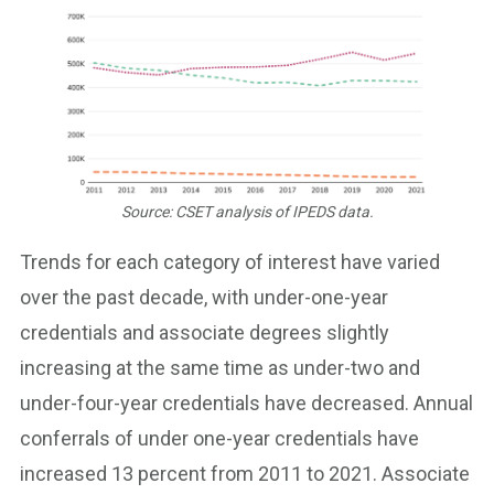
Source: CSET analysis of IPEDS data.
Trends for each category of interest have varied
over the past decade, with under-one-year
credentials and associate degrees slightly
increasing at the same time as under-two and
under-four-year credentials have decreased. Annual
conferrals of under one-year credentials have
increased 13 percent from 2011 to 2021. Associate