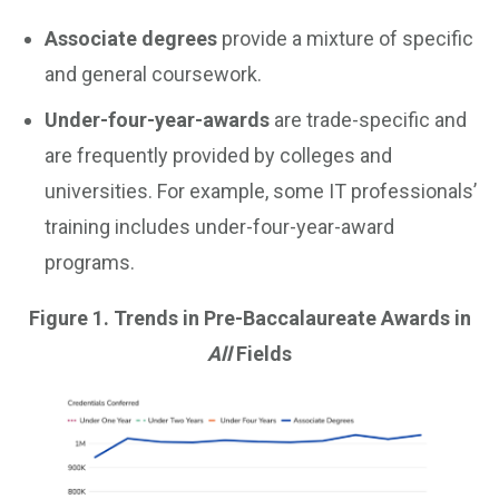
Associate degrees
provide a mixture of specific
and general coursework.
Under-four-year-awards
are trade-specific and
are frequently provided by colleges and
universities. For example, some IT professionals’
training includes under-four-year-award
programs.
Figure 1. Trends in Pre-Baccalaureate Awards in
All
Fields