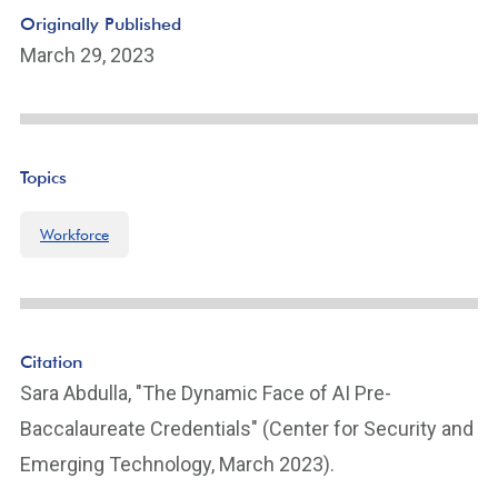
n
Originally Published
k
March 29, 2023
Topics
Workforce
Citation
Sara Abdulla, "The Dynamic Face of AI Pre-
Baccalaureate Credentials" (Center for Security and
Emerging Technology, March 2023).