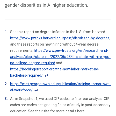
gender disparities in AI higher education.
See this report on degree inflation in the U.S. from Harvard:
https://www.pw.hks.harvard.edu/post/dismissed-by-degrees
,
and these reports on new hiring without 4-year degree
requirements:
https://www.pewtrusts.org/en/research-and-
analysis/blogs/stateline/2022/06/23/this-state-will-hire-you-
no-college-degree-required
and
https://hechingerreport.org/the-new-labor-market-no-
bachelors-required/
F
https://cset.georgetown.edu/publication/training-tomorrows-
o
ai-workforce/
ot
F
As in Snapshot 1, we used CIP codes to filter our analysis. CIP
n
o
codes are codes designating fields of study in post-secondary
ot
ot
education. See their site for more details here:
e
n