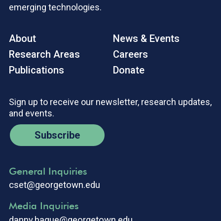
emerging technologies.
About
News & Events
Research Areas
Careers
Publications
Donate
Sign up to receive our newsletter, research updates,
and events.
Subscribe
General Inquiries
cset@georgetown.edu
Media Inquiries
danny.hague@georgetown.edu