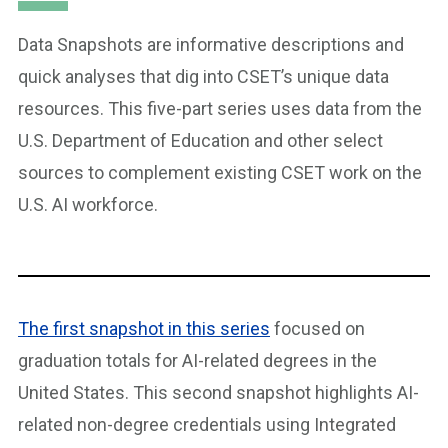
Data Snapshots are informative descriptions and
quick analyses that dig into CSET’s unique data
resources. This five-part series uses data from the
U.S. Department of Education and other select
sources to complement existing CSET work on the
U.S. AI workforce.
The first snapshot in this series
focused on
graduation totals for AI-related degrees in the
United States. This second snapshot highlights AI-
related non-degree credentials using Integrated