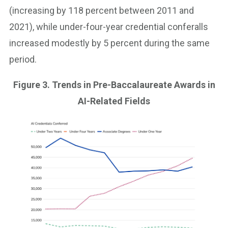
(increasing by 118 percent between 2011 and
2021), while under-four-year credential conferalls
increased modestly by 5 percent during the same
period.
Figure 3. Trends in Pre-Baccalaureate Awards in
AI-Related Fields