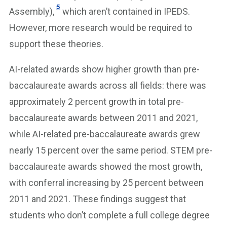
5
Assembly),
which aren’t contained in IPEDS.
However, more research would be required to
support these theories.
AI-related awards show higher growth than pre-
baccalaureate awards across all fields: there was
approximately 2 percent growth in total pre-
baccalaureate awards between 2011 and 2021,
while AI-related pre-baccalaureate awards grew
nearly 15 percent over the same period. STEM pre-
baccalaureate awards showed the most growth,
with conferral increasing by 25 percent between
2011 and 2021. These findings suggest that
students who don’t complete a full college degree