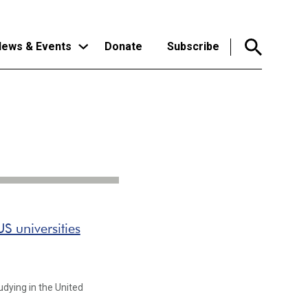
ews & Events
Donate
Subscribe
S universities
dying in the United