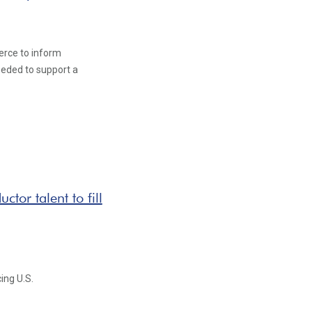
rce to inform
eeded to support a
tor talent to fill
ing U.S.