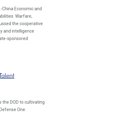
S.-China Economic and
ilities: Warfare,
cussed the cooperative
y and intelligence
state-sponsored
Talent
 the DOD to cultivating
r Defense One.