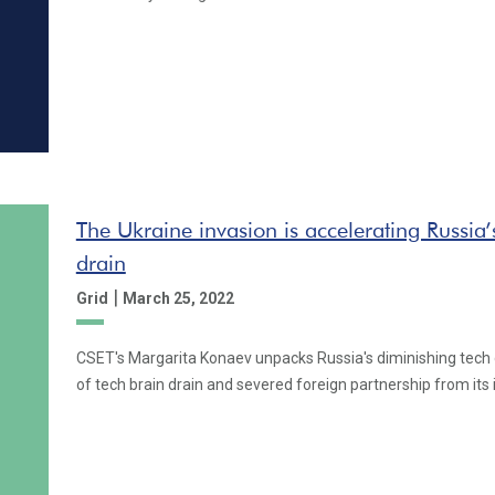
The Ukraine invasion is accelerating Russia’
drain
|
Grid
March 25, 2022
CSET's Margarita Konaev unpacks Russia's diminishing tech
of tech brain drain and severed foreign partnership from its 