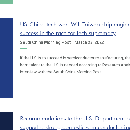
US-China tech war: Will Taiwan chip engine
success in the race for tech supremacy
|
South China Morning Post
March 23, 2022
If the U.S. is to succeed in semiconductor manufacturing, th
born talent to the U.S. is needed according to Research Analy
interview with the South China Morning Post.
Recommendations to the U.S. Department 
support a strong domestic semiconductor in