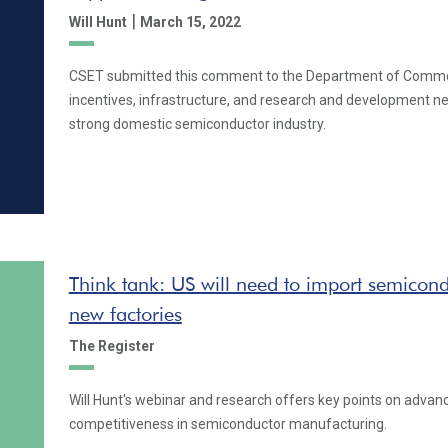
|
Will Hunt
March 15, 2022
CSET submitted this comment to the Department of Comme
incentives, infrastructure, and research and development n
strong domestic semiconductor industry.
Think tank: US will need to import semiconduc
new factories
The Register
Will Hunt's webinar and research offers key points on advanc
competitiveness in semiconductor manufacturing.