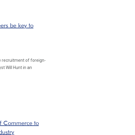
ers be key to
e recruitment of foreign-
st Will Hunt in an
of Commerce to
dustry