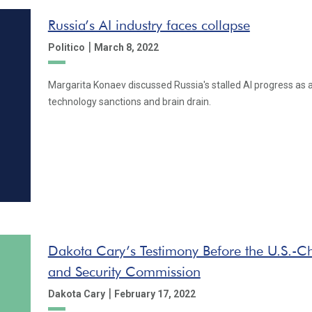
Russia’s AI industry faces collapse
|
Politico
March 8, 2022
Margarita Konaev discussed Russia's stalled AI progress as a
technology sanctions and brain drain.
Dakota Cary’s Testimony Before the U.S.-C
and Security Commission
|
Dakota Cary
February 17, 2022