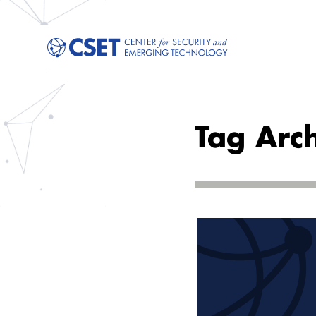
Tag Arch