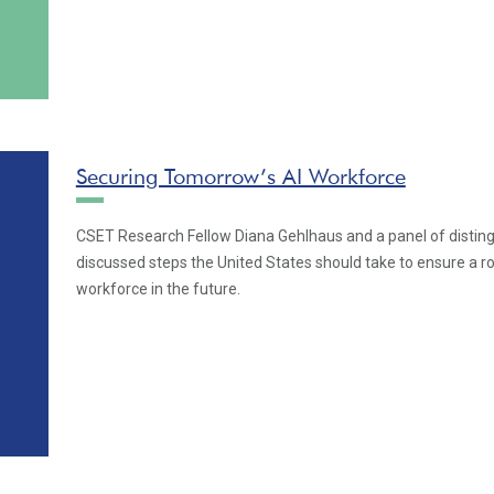
Securing Tomorrow’s AI Workforce
CSET Research Fellow Diana Gehlhaus and a panel of distin
discussed steps the United States should take to ensure a ro
workforce in the future.