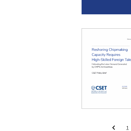
Pagination
1