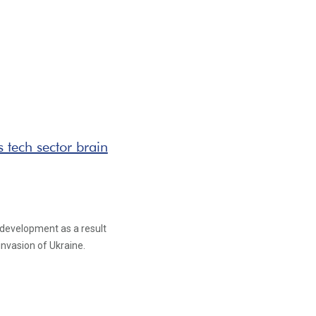
s tech sector brain
 development as a result
invasion of Ukraine.