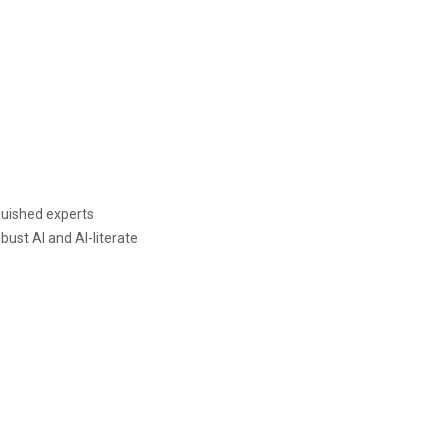
guished experts
bust AI and AI-literate