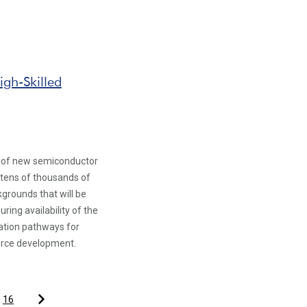
gh-Skilled
on of new semiconductor
g tens of thousands of
grounds that will be
ing availability of the
ation pathways for
orce development.
16