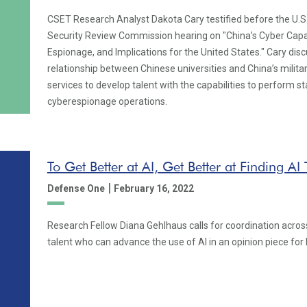
CSET Research Analyst Dakota Cary testified before the U.
Security Review Commission hearing on "China’s Cyber Capab
Espionage, and Implications for the United States." Cary dis
relationship between Chinese universities and China’s militar
services to develop talent with the capabilities to perform 
cyberespionage operations.
To Get Better at AI, Get Better at Finding AI 
|
Defense One
February 16, 2022
Research Fellow Diana Gehlhaus calls for coordination across
talent who can advance the use of AI in an opinion piece fo