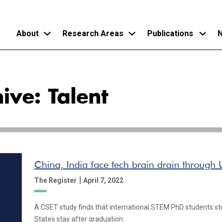
About
Research Areas
Publications
N
Skip
to
ive: Talent
main
content
China, India face tech brain drain through U
|
The Register
April 7, 2022
A CSET study finds that international STEM PhD students stu
States stay after graduation.