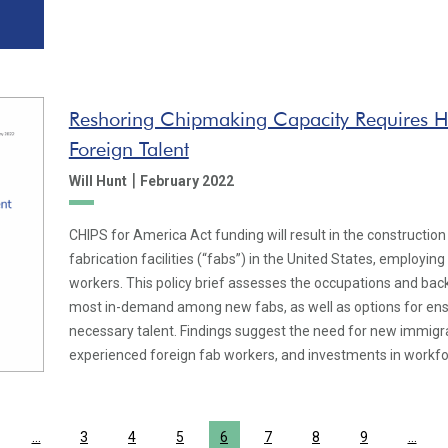
Reshoring Chipmaking Capacity Requires Hi
Foreign Talent
|
Will Hunt
February 2022
CHIPS for America Act funding will result in the constructi
fabrication facilities (“fabs”) in the United States, employin
workers. This policy brief assesses the occupations and back
most in-demand among new fabs, as well as options for ensur
necessary talent. Findings suggest the need for new immigr
experienced foreign fab workers, and investments in workf
…
3
4
5
6
7
8
9
…