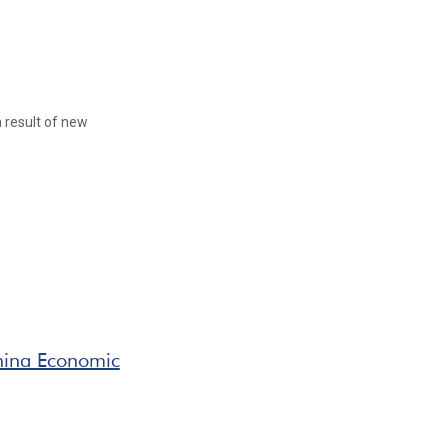
 result of new
hina Economic