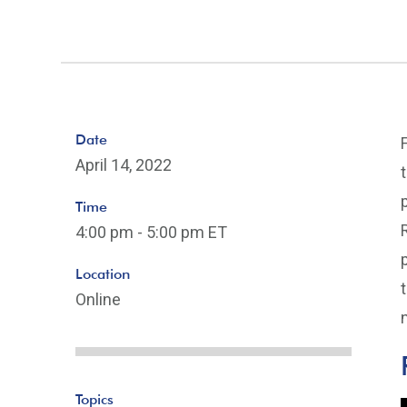
Date
April 14, 2022
Time
4:00 pm - 5:00 pm ET
Location
Online
Topics