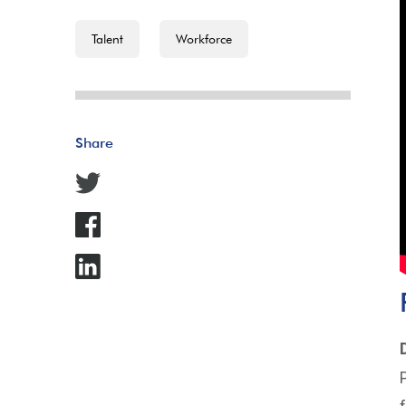
Talent
Workforce
Share