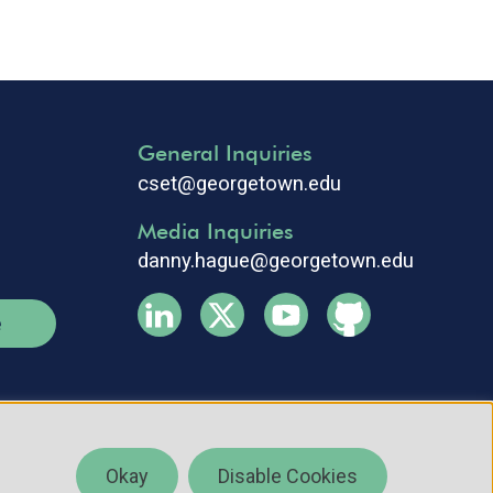
General Inquiries
cset@georgetown.edu
Media Inquiries
danny.hague@georgetown.edu
e
Okay
Disable Cookies