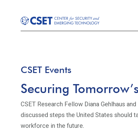
CSET Events
Securing Tomorrow’s
CSET Research Fellow Diana Gehlhaus and a
discussed steps the United States should ta
workforce in the future.