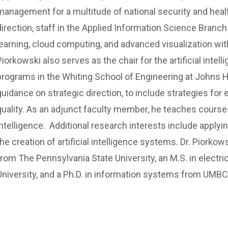
management for a multitude of national security and healt
direction, staff in the Applied Information Science Branc
learning, cloud computing, and advanced visualization wi
Piorkowski also serves as the chair for the artificial inte
programs in the Whiting School of Engineering at Johns Ho
guidance on strategic direction, to include strategies for
quality. As an adjunct faculty member, he teaches courses 
intelligence. Additional research interests include appl
the creation of artificial intelligence systems. Dr. Piorkow
from The Pennsylvania State University, an M.S. in electr
University, and a Ph.D. in information systems from UMBC