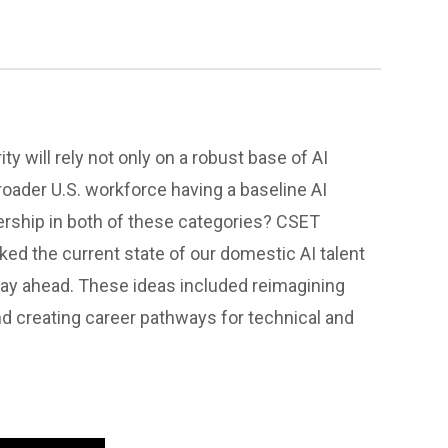
 will rely not only on a robust base of AI
roader U.S. workforce having a baseline AI
ership in both of these categories? CSET
d the current state of our domestic AI talent
tay ahead. These ideas included reimagining
d creating career pathways for technical and