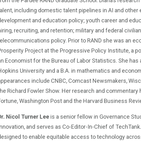
from the Pardee RAND Graduate School. Diana’s research 
talent, including domestic talent pipelines in AI and oth
development and education policy; youth career and educ
hiring, recruiting, and retention; military and federal civ
telecommunications policy. Prior to RAND she was an ec
Prosperity Project at the Progressive Policy Institute, a p
an Economist for the Bureau of Labor Statistics. She has
Hopkins University and a B.A. in mathematics and econom
appearances include CNBC, Comcast Newsmakers, Wiscon
the Richard Fowler Show. Her research and commentary ha
Fortune, Washington Post and the Harvard Business Revi
Dr. Nicol Turner Lee
is a senior fellow in Governance Stud
Innovation, and serves as Co-Editor-In-Chief of TechTank.
designed to enable equitable access to technology across