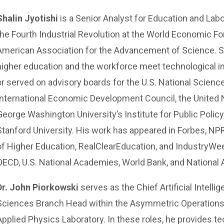
Shalin Jyotishi
is a Senior Analyst for Education and Lab
the Fourth Industrial Revolution at the World Economic For
American Association for the Advancement of Science. Sh
higher education and the workforce meet technological in
or served on advisory boards for the U.S. National Scienc
International Economic Development Council, the United N
George Washington University’s Institute for Public Policy
Stanford University. His work has appeared in Forbes, NPR
of Higher Education, RealClearEducation, and IndustryWee
OECD, U.S. National Academies, World Bank, and National
Dr. John Piorkowski
serves as the Chief Artificial Intell
Sciences Branch Head within the Asymmetric Operations 
Applied Physics Laboratory. In these roles, he provides te