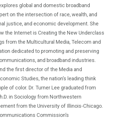
explores global and domestic broadband
rt on the intersection of race, wealth, and
inal justice, and economic development. She
How the Internet is Creating the New Underclass
gs from the Multicultural Media, Telecom and
zation dedicated to promoting and preserving
lecommunications, and broadband industries.
nd the first director of the Media and
Economic Studies, the nation’s leading think
ple of color. Dr. Turner Lee graduated from
h.D. in Sociology from Northwestern
gement from the University of Illinois-Chicago.
al Communications Commission’s