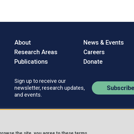
About
News & Events
Research Areas
Careers
Publications
Donate
Sign up to receive our
Subscrib
newsletter, research updates,
and events.
Contact Us
Policies
s Reserved.
 browse the site, you agree to these terms.