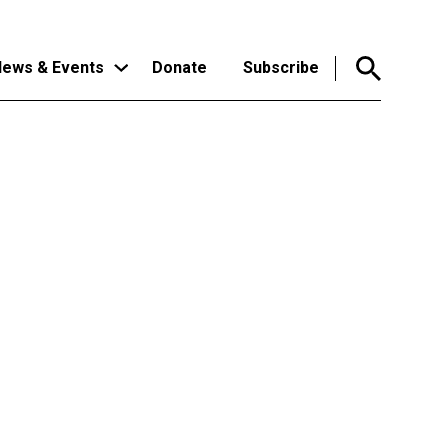
ews & Events
Donate
Subscribe