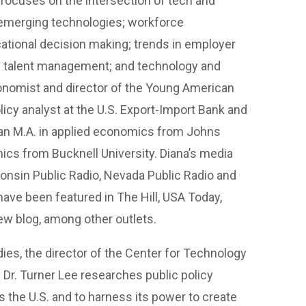
focuses on the intersection of tech and
er emerging technologies; workforce
ational decision making; trends in employer
ilian talent management; and technology and
onomist and director of the Young American
olicy analyst at the U.S. Export-Import Bank and
 an M.A. in applied economics from Johns
ics from Bucknell University. Diana’s media
sin Public Radio, Nevada Public Radio and
ve been featured in The Hill, USA Today,
ew blog, among other outlets.
ies, the director of the Center for Technology
 Dr. Turner Lee researches public policy
 the U.S. and to harness its power to create