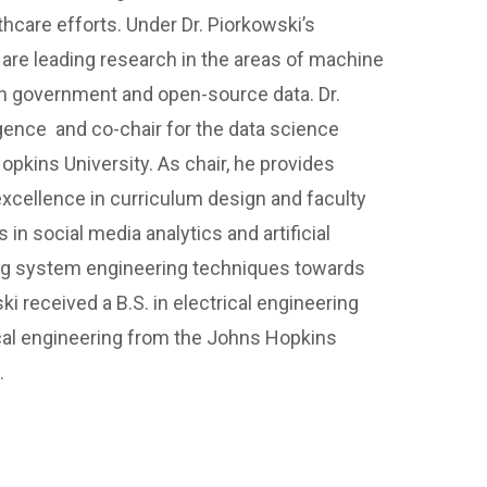
hcare efforts. Under Dr. Piorkowski’s
h are leading research in the areas of machine
th government and open-source data. Dr.
lligence and co-chair for the data science
pkins University. As chair, he provides
 excellence in curriculum design and faculty
in social media analytics and artificial
ying system engineering techniques towards
ski received a B.S. in electrical engineering
ical engineering from the Johns Hopkins
.