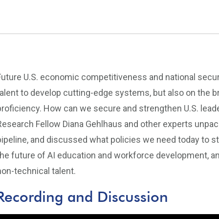
Future U.S. economic competitiveness and national security
talent to develop cutting-edge systems, but also on the b
proficiency. How can we secure and strengthen U.S. lead
Research Fellow Diana Gehlhaus and other experts unpacke
pipeline, and discussed what policies we need today to s
the future of AI education and workforce development, an
non-technical talent.
Recording and Discussion