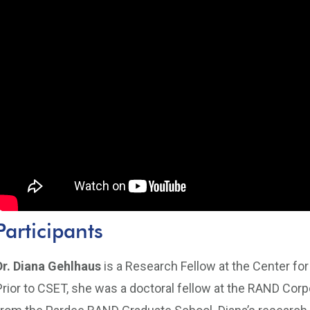
Participants
Dr. Diana Gehlhaus
is a Research Fellow at the Center fo
Prior to CSET, she was a doctoral fellow at the RAND Corpo