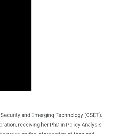
r Security and Emerging Technology (CSET).
ration, receiving her PhD in Policy Analysis