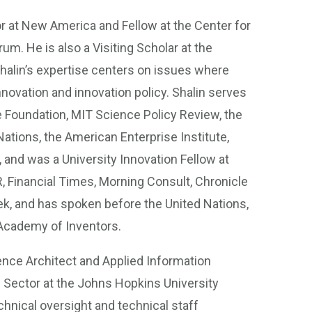
or at New America and Fellow at the Center for
um. He is also a Visiting Scholar at the
alin’s expertise centers on issues where
novation and innovation policy. Shalin serves
e Foundation, MIT Science Policy Review, the
ations, the American Enterprise Institute,
, and was a University Innovation Fellow at
, Financial Times, Morning Consult, Chronicle
k, and has spoken before the United Nations,
 Academy of Inventors.
igence Architect and Applied Information
Sector at the Johns Hopkins University
chnical oversight and technical staff