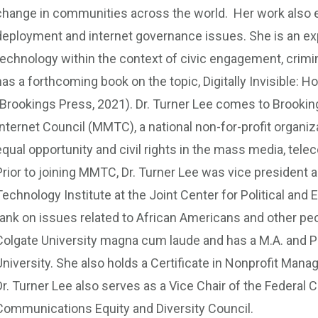
change in communities across the world. Her work also 
deployment and internet governance issues. She is an expe
technology within the context of civic engagement, crim
has a forthcoming book on the topic, Digitally Invisible: 
(Brookings Press, 2021). Dr. Turner Lee comes to Brookin
Internet Council (MMTC), a national non-for-profit organi
equal opportunity and civil rights in the mass media, te
Prior to joining MMTC, Dr. Turner Lee was vice president a
Technology Institute at the Joint Center for Political and 
tank on issues related to African Americans and other peo
Colgate University magna cum laude and has a M.A. and P
University. She also holds a Certificate in Nonprofit Mana
Dr. Turner Lee also serves as a Vice Chair of the Feder
Communications Equity and Diversity Council.