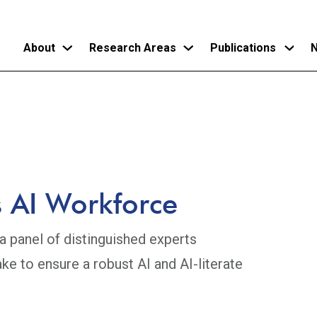
About
Research Areas
Publications
N
Skip
to
main
content
 AI Workforce
 panel of distinguished experts
ke to ensure a robust AI and AI-literate