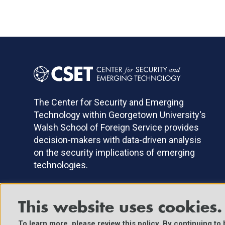
The Center for Security and Emerging
Technology within Georgetown University's
Walsh School of Foreign Service provides
decision-makers with data-driven analysis
on the security implications of emerging
technologies.
This website uses cookies.
©2025 Center for Security and Emerging Technology. All Right
To learn more, please review
this policy
. By continuing to