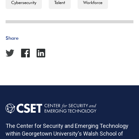
Cybersecurity
Talent
Workforce
Share
The Center for Security and Emerging Technology
within Georgetown University's Walsh School of