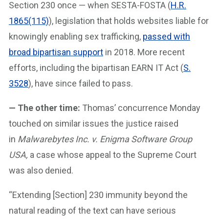
Section 230 once — when SESTA-FOSTA (
H.R.
1865(115)
), legislation that holds websites liable for
knowingly enabling sex trafficking,
passed with
broad bipartisan support
in 2018. More recent
efforts, including the bipartisan EARN IT Act (
S.
3528
), have since failed to pass.
— The other time:
Thomas’ concurrence Monday
touched on similar issues the justice raised
in
Malwarebytes Inc. v. Enigma Software Group
USA,
a case whose appeal to the Supreme Court
was also denied.
“Extending [Section] 230 immunity beyond the
natural reading of the text can have serious