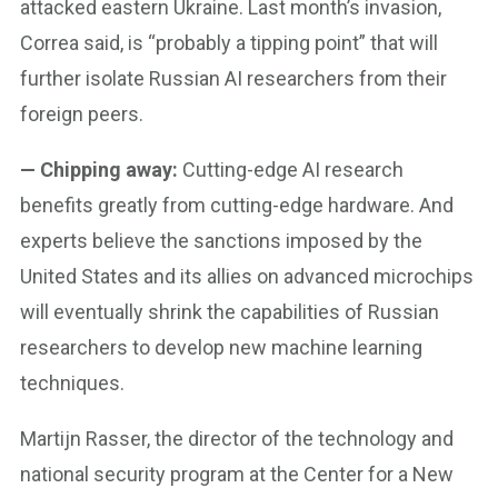
attacked eastern Ukraine. Last month’s invasion,
Correa said, is “probably a tipping point” that will
further isolate Russian AI researchers from their
foreign peers.
— Chipping away:
Cutting-edge AI research
benefits greatly from cutting-edge hardware. And
experts believe the sanctions imposed by the
United States and its allies on advanced microchips
will eventually shrink the capabilities of Russian
researchers to develop new machine learning
techniques.
Martijn Rasser, the director of the technology and
national security program at the Center for a New