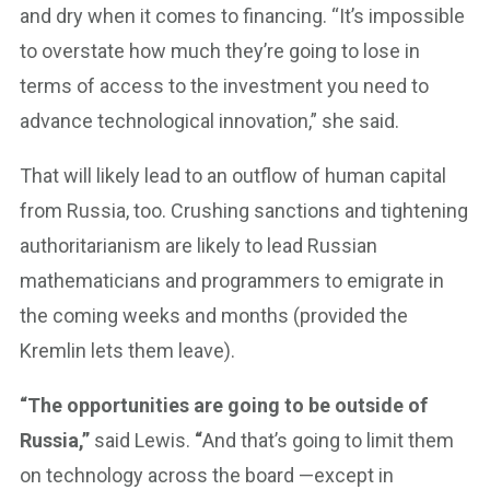
and dry when it comes to financing. “It’s impossible
to overstate how much they’re going to lose in
terms of access to the investment you need to
advance technological innovation,” she said.
That will likely lead to an outflow of human capital
from Russia, too. Crushing sanctions and tightening
authoritarianism are likely to lead Russian
mathematicians and programmers to emigrate in
the coming weeks and months (provided the
Kremlin lets them leave).
“The opportunities are going to be outside of
Russia,”
said Lewis.
“
And that’s going to limit them
on technology across the board —except in