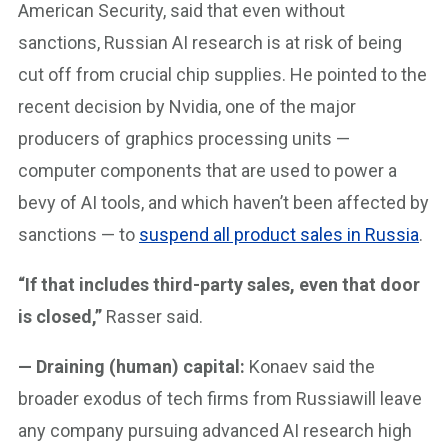
American Security, said that even without
sanctions, Russian AI research is at risk of being
cut off from crucial chip supplies. He pointed to the
recent decision by Nvidia, one of the major
producers of graphics processing units —
computer components that are used to power a
bevy of AI tools, and which haven’t been affected by
sanctions — to
suspend all product sales in Russia
.
“If that includes third-party sales, even that door
is closed,”
Rasser said.
— Draining (human) capital:
Konaev said the
broader exodus of tech firms from Russiawill leave
any company pursuing advanced AI research high