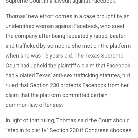
Supreme Court in a lawsuit against Facebook.
Thomas’ new effort comes in a case brought by an
unidentified woman against Facebook, who sued
the company after being repeatedly raped, beaten
and trafficked by someone she met on the platform
when she was 15 years old. The Texas Supreme
Court had upheld the plaintiff’s claim that Facebook
had violated Texas’ anti-sex trafficking statutes, but
ruled that Section 230 protects Facebook from her
claim that the platform committed certain
common-law offenses.
In light of that ruling, Thomas said the Court should
“step in to clarify” Section 230 if Congress chooses