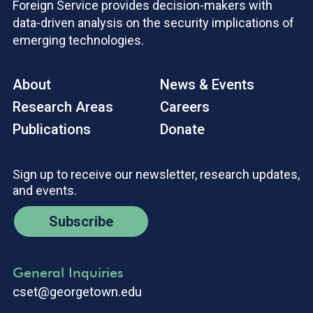
Foreign Service provides decision-makers with
data-driven analysis on the security implications of
emerging technologies.
About
News & Events
Research Areas
Careers
Publications
Donate
Sign up to receive our newsletter, research updates,
and events.
Subscribe
General Inquiries
cset@georgetown.edu