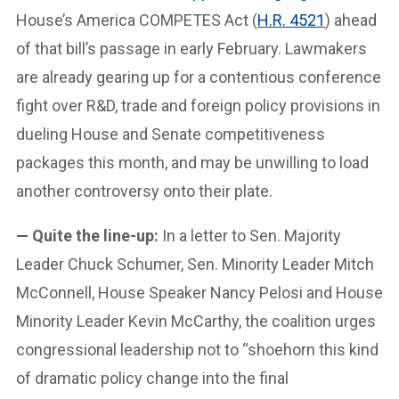
House’s America COMPETES Act (
H.R. 4521
) ahead
of that bill’s passage in early February. Lawmakers
are already gearing up for a contentious conference
fight over R&D, trade and foreign policy provisions in
dueling House and Senate competitiveness
packages this month, and may be unwilling to load
another controversy onto their plate.
— Quite the line-up:
In a letter to Sen. Majority
Leader Chuck Schumer, Sen. Minority Leader Mitch
McConnell, House Speaker Nancy Pelosi and House
Minority Leader Kevin McCarthy, the coalition urges
congressional leadership not to “shoehorn this kind
of dramatic policy change into the final