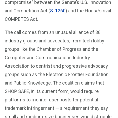
compromise” between the Senate’s U.S. Innovation
and Competition Act (
S. 1260
) and the House’s rival
COMPETES Act.
The call comes from an unusual alliance of 38
industry groups and advocates, from tech lobby
groups like the Chamber of Progress and the
Computer and Communications Industry
Association to centrist and progressive advocacy
groups such as the Electronic Frontier Foundation
and Public Knowledge. The coalition claims that
SHOP SAFE, in its current form, would require
platforms to monitor user posts for potential
trademark infringement — a requirement they say
small and medium-size businesses would struggle