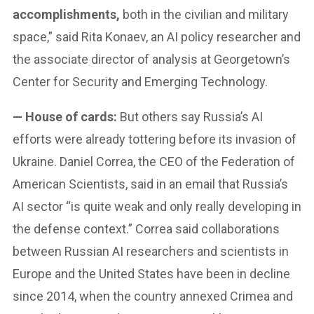
accomplishments,
both in the civilian and military
space,” said Rita Konaev, an AI policy researcher and
the associate director of analysis at Georgetown’s
Center for Security and Emerging Technology.
— House of cards:
But others say Russia’s AI
efforts were already tottering before its invasion of
Ukraine. Daniel Correa, the CEO of the Federation of
American Scientists, said in an email that Russia’s
AI sector “is quite weak and only really developing in
the defense context.” Correa said collaborations
between Russian AI researchers and scientists in
Europe and the United States have been in decline
since 2014, when the country annexed Crimea and