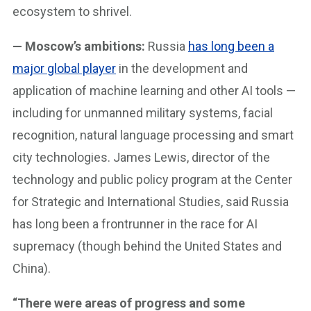
ecosystem to shrivel.
— Moscow’s ambitions:
Russia
has long been a
major global player
in the development and
application of machine learning and other AI tools —
including for unmanned military systems, facial
recognition, natural language processing and smart
city technologies. James Lewis, director of the
technology and public policy program at the Center
for Strategic and International Studies, said Russia
has long been a frontrunner in the race for AI
supremacy (though behind the United States and
China).
“There were areas of progress and some