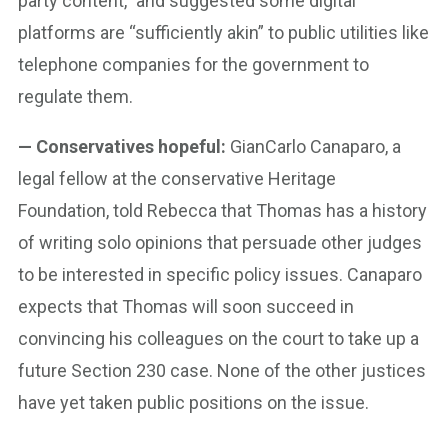
party content,” and suggested some digital
platforms are “sufficiently akin” to public utilities like
telephone companies for the government to
regulate them.
— Conservatives hopeful:
GianCarlo Canaparo, a
legal fellow at the conservative Heritage
Foundation, told Rebecca that Thomas has a history
of writing solo opinions that persuade other judges
to be interested in specific policy issues. Canaparo
expects that Thomas will soon succeed in
convincing his colleagues on the court to take up a
future Section 230 case. None of the other justices
have yet taken public positions on the issue.