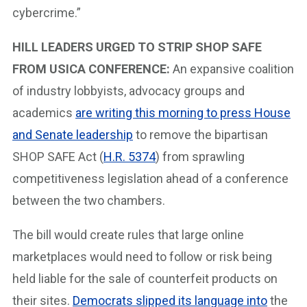
cybercrime.”
HILL LEADERS URGED TO STRIP SHOP SAFE
FROM USICA CONFERENCE:
An expansive coalition
of industry lobbyists, advocacy groups and
academics
are writing this morning to press House
and Senate leadership
to remove the bipartisan
SHOP SAFE Act (
H.R. 5374
) from sprawling
competitiveness legislation ahead of a conference
between the two chambers.
The bill would create rules that large online
marketplaces would need to follow or risk being
held liable for the sale of counterfeit products on
their sites.
Democrats slipped its language into
the