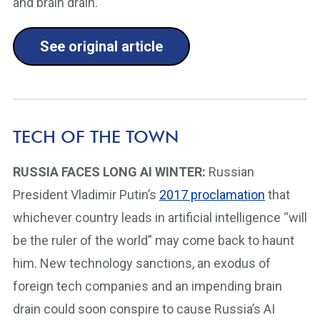
and brain drain.
See original article
TECH OF THE TOWN
RUSSIA FACES LONG AI WINTER:
Russian
President Vladimir Putin’s
2017 proclamation
that
whichever country leads in artificial intelligence “will
be the ruler of the world” may come back to haunt
him. New technology sanctions, an exodus of
foreign tech companies and an impending brain
drain could soon conspire to cause Russia’s AI