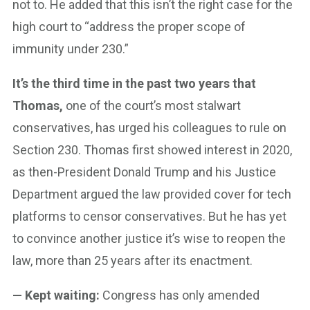
not to. He added that this isn’t the right case for the
high court to “address the proper scope of
immunity under 230.”
It’s the third time in the past two years that
Thomas,
one of the court’s most stalwart
conservatives, has urged his colleagues to rule on
Section 230. Thomas first showed interest in 2020,
as then-President Donald Trump and his Justice
Department argued the law provided cover for tech
platforms to censor conservatives. But he has yet
to convince another justice it’s wise to reopen the
law, more than 25 years after its enactment.
— Kept waiting:
Congress has only amended