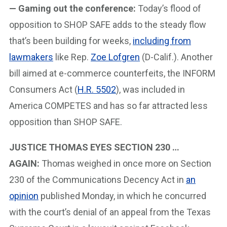
— Gaming out the conference:
Today’s flood of
opposition to SHOP SAFE adds to the steady flow
that’s been building for weeks,
including from
lawmakers
like Rep.
Zoe Lofgren
(D-Calif.). Another
bill aimed at e-commerce counterfeits, the INFORM
Consumers Act (
H.R. 5502
), was included in
America COMPETES and has so far attracted less
opposition than SHOP SAFE.
JUSTICE THOMAS EYES SECTION 230 …
AGAIN:
Thomas weighed in once more on Section
230 of the Communications Decency Act in
an
opinion
published Monday, in which he concurred
with the court’s denial of an appeal from the Texas