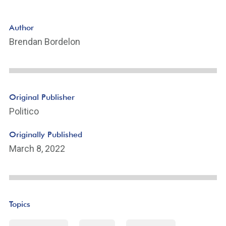
Author
Brendan Bordelon
Original Publisher
Politico
Originally Published
March 8, 2022
Topics