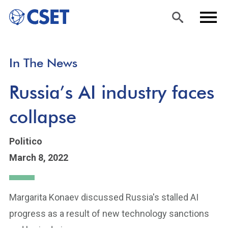
Skip
Sea
Men
In The News
to
rch
u
main
Russia’s AI industry faces
content
collapse
Politico
March 8, 2022
Margarita Konaev discussed Russia's stalled AI
progress as a result of new technology sanctions