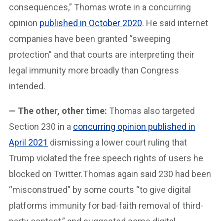
consequences,” Thomas wrote in a concurring
opinion
published in October 2020
. He said internet
companies have been granted “sweeping
protection” and that courts are interpreting their
legal immunity more broadly than Congress
intended.
— The other, other time:
Thomas also targeted
Section 230 in a
concurring opinion published in
April 2021
dismissing a lower court ruling that
Trump violated the free speech rights of users he
blocked on Twitter.Thomas again said 230 had been
“misconstrued” by some courts “to give digital
platforms immunity for bad-faith removal of third-