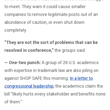
to meet. They warn it could cause smaller
companies to remove legitimate posts out of an
abundance of caution, or even shut down
completely.
“They are not the sort of problems that can be
resolved in conference,”
the groups said.
— One-two punch:
A group of 26 U.S. academics
with expertise in trademark law are also piling on
against SHOP SAFE this morning.
In a letter to
congressional leadership
, the academics claim the
bill “likely hurts every stakeholder and benefits none
of them.”