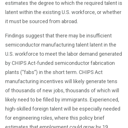
estimates the degree to which the required talent is
latent within the existing U.S. workforce, or whether
it must be sourced from abroad.
Findings suggest that there may be insufficient
semiconductor manufacturing talent latent in the
U.S. workforce to meet the labor demand generated
by CHIPS Act-funded semiconductor fabrication
plants (“fabs”) in the short term. CHIPS Act
manufacturing incentives will likely generate tens
of thousands of new jobs, thousands of which will
likely need to be filled by immigrants. Experienced,
high-skilled foreign talent will be especially needed
for engineering roles, where this policy brief
estimates that employment could grow by 19