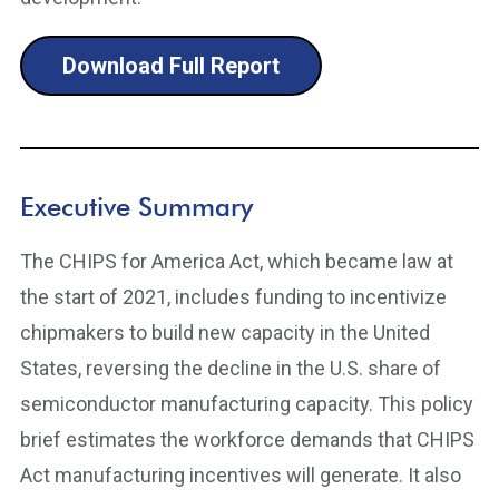
Download Full Report
Executive Summary
The CHIPS for America Act, which became law at
the start of 2021, includes funding to incentivize
chipmakers to build new capacity in the United
States, reversing the decline in the U.S. share of
semiconductor manufacturing capacity. This policy
brief estimates the workforce demands that CHIPS
Act manufacturing incentives will generate. It also