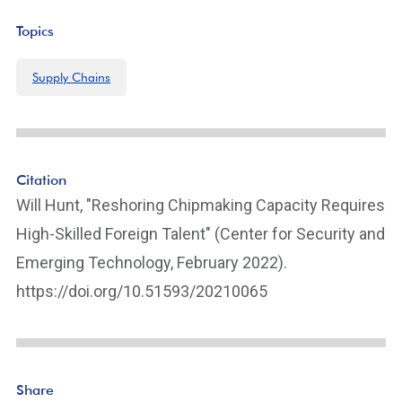
Topics
Supply Chains
Citation
Will Hunt, "Reshoring Chipmaking Capacity Requires
High-Skilled Foreign Talent" (Center for Security and
Emerging Technology, February 2022).
https://doi.org/10.51593/20210065
Share