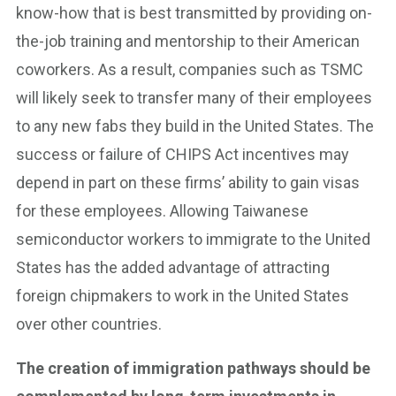
know-how that is best transmitted by providing on-
the-job training and mentorship to their American
coworkers. As a result, companies such as TSMC
will likely seek to transfer many of their employees
to any new fabs they build in the United States. The
success or failure of CHIPS Act incentives may
depend in part on these firms’ ability to gain visas
for these employees. Allowing Taiwanese
semiconductor workers to immigrate to the United
States has the added advantage of attracting
foreign chipmakers to work in the United States
over other countries.
The creation of immigration pathways should be