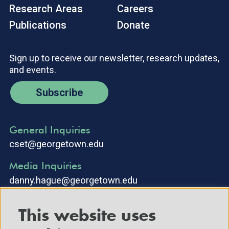
Research Areas
Careers
Publications
Donate
Sign up to receive our newsletter, research updates,
and events.
Subscribe
General Inquiries
cset@georgetown.edu
Media Inquiries
danny.hague@georgetown.edu
This website uses