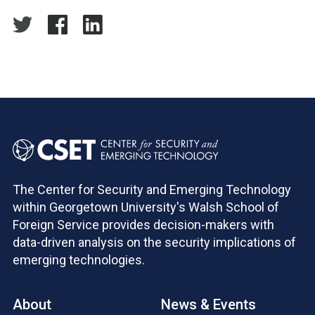
The Center for Security and Emerging Technology
within Georgetown University's Walsh School of
Foreign Service provides decision-makers with
data-driven analysis on the security implications of
emerging technologies.
About
News & Events