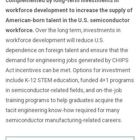
complemented by long-term investments in
workforce development to increase the supply of
American-born talent in the U.S. semiconductor
workforce.
Over the long term, investments in
workforce development will reduce U.S.
dependence on foreign talent and ensure that the
demand for engineering jobs generated by CHIPS
Act incentives can be met. Options for investment
include K-12 STEM education, funded 4+1 programs
in semiconductor-related fields, and on-the-job
training programs to help graduates acquire the
tacit engineering know-how required for many
semiconductor manufacturing-related careers.