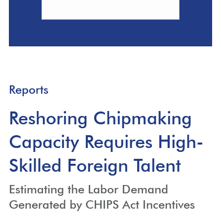
Reports
Reshoring Chipmaking
Capacity Requires High-
Skilled Foreign Talent
Estimating the Labor Demand
Generated by CHIPS Act Incentives