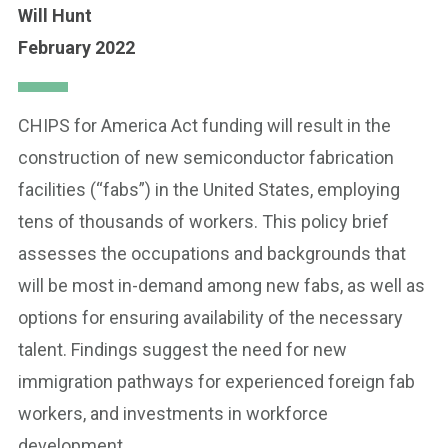
Will Hunt
February 2022
CHIPS for America Act funding will result in the
construction of new semiconductor fabrication
facilities (“fabs”) in the United States, employing
tens of thousands of workers. This policy brief
assesses the occupations and backgrounds that
will be most in-demand among new fabs, as well as
options for ensuring availability of the necessary
talent. Findings suggest the need for new
immigration pathways for experienced foreign fab
workers, and investments in workforce
development.