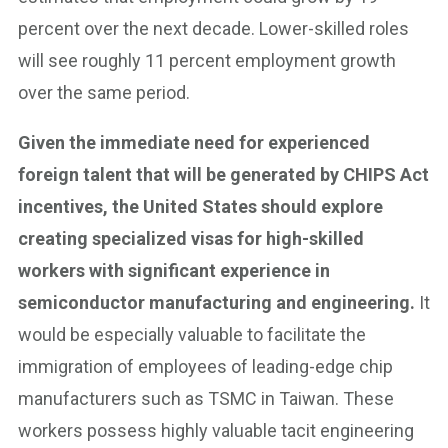
percent over the next decade. Lower-skilled roles
will see roughly 11 percent employment growth
over the same period.
Given the immediate need for experienced
foreign talent that will be generated by CHIPS Act
incentives, the United States should explore
creating specialized visas for high-skilled
workers with significant experience in
semiconductor manufacturing and engineering.
It
would be especially valuable to facilitate the
immigration of employees of leading-edge chip
manufacturers such as TSMC in Taiwan. These
workers possess highly valuable tacit engineering