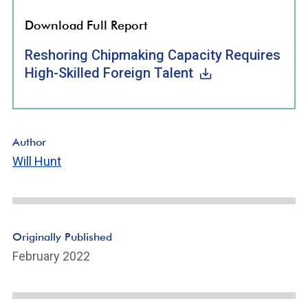
Download Full Report
Reshoring Chipmaking Capacity Requires
High-Skilled Foreign Talent
Author
Will Hunt
Originally Published
February 2022